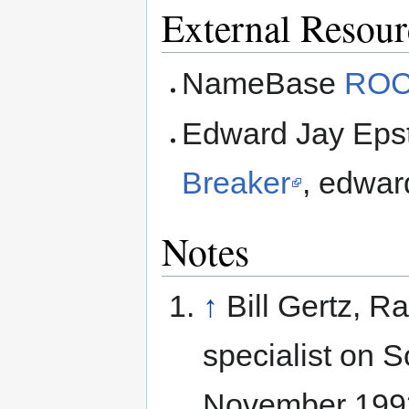
External Resour
NameBase
ROC
Edward Jay Eps
Breaker
, edwar
Notes
↑
Bill Gertz, 
specialist on 
November 199