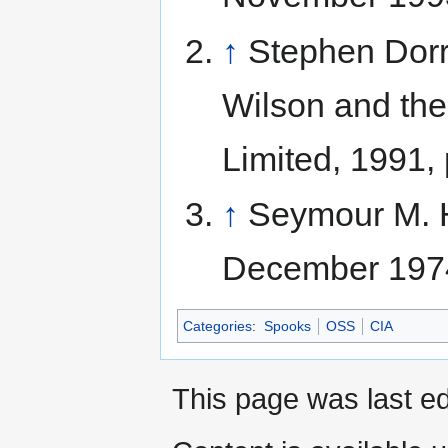
↑
Stephen Dorr
Wilson and the
Limited, 1991,
↑
Seymour M. H
December 1974
Categories
:
Spooks
OSS
CIA
This page was last ed