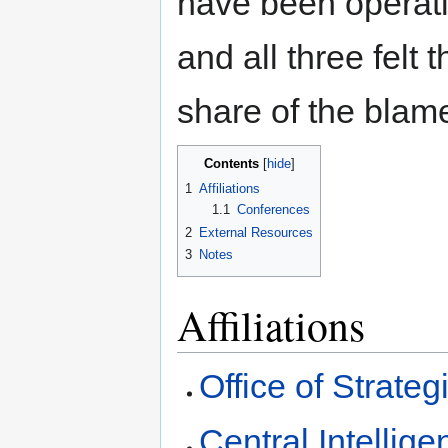
have been operatin
and all three felt 
share of the blam
Contents
1
Affiliations
1.1
Conferences
2
External Resources
3
Notes
Affiliations
Office of Strateg
Central Intellig