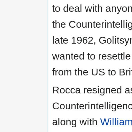
to deal with anyo
the Counterintell
late 1962, Golitsy
wanted to resettl
from the US to Bri
Rocca resigned a
Counterintelligen
along with
Willia