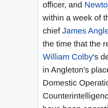
officer, and
Newton
within a week of t
chief
James Angl
the time that the 
William Colby
's d
in Angleton's plac
Domestic Operatio
Counterintelligen