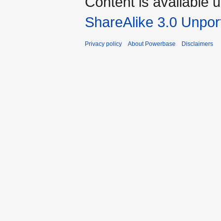
Content is available 
ShareAlike 3.0 Unpor
Privacy policy
About Powerbase
Disclaimers