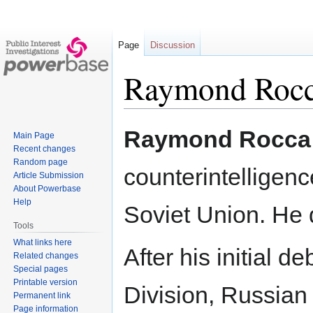
Page
Discussion
Raymond Roc
Jump
Jump
Raymond Rocca
Main Page
to
to
Recent changes
navigation
search
Random page
counterintelligenc
Article Submission
About Powerbase
Help
Soviet Union. He 
Tools
What links here
After his initial d
Related changes
Special pages
Printable version
Division, Russian
Permanent link
Page information