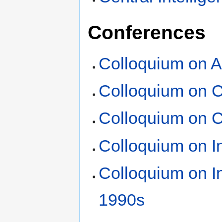
Conferences
Colloquium on A
Colloquium on C
Colloquium on C
Colloquium on In
Colloquium on In
1990s
‎