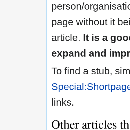
person/organisat
page without it b
article.
It is a go
expand and impro
To find a stub, si
Special:Shortpag
links.
Other articles t