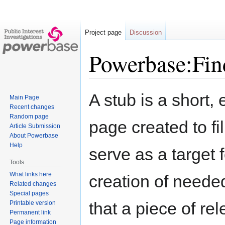
Project page
Discussion
Powerbase:Find
Jump
Jump
A stub is a short, 
Main Page
to
to
Recent changes
navigation
search
Random page
page created to fill
Article Submission
About Powerbase
Help
serve as a target 
Tools
What links here
creation of needed
Related changes
Special pages
that a piece of re
Printable version
Permanent link
Page information