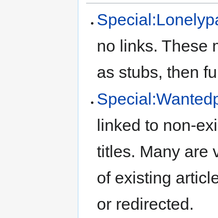
Special:Lonely
no links. These 
as stubs, then ful
Special:Wanted
linked to non-ex
titles. Many are v
of existing artic
or redirected.