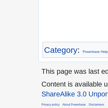
Category
:
Powerbase Help
This page was last ed
Content is available 
ShareAlike 3.0 Unpor
Privacy policy
About Powerbase
Disclaimers