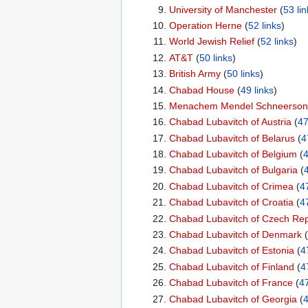
University of Manchester
‏‎ (
53 lin
Operation Herne
‏‎ (
52 links
)
World Jewish Relief
‏‎ (
52 links
)
AT&T
‏‎ (
50 links
)
British Army
‏‎ (
50 links
)
Chabad House
‏‎ (
49 links
)
Menachem Mendel Schneerson
Chabad Lubavitch of Austria
‏‎ (
47
Chabad Lubavitch of Belarus
‏‎ (
4
Chabad Lubavitch of Belgium
‏‎ (
4
Chabad Lubavitch of Bulgaria
‏‎ (
4
Chabad Lubavitch of Crimea
‏‎ (
47
Chabad Lubavitch of Croatia
‏‎ (
47
Chabad Lubavitch of Czech Rep
Chabad Lubavitch of Denmark
‏‎ (
Chabad Lubavitch of Estonia
‏‎ (
4
Chabad Lubavitch of Finland
‏‎ (
4
Chabad Lubavitch of France
‏‎ (
47
Chabad Lubavitch of Georgia
‏‎ (
4