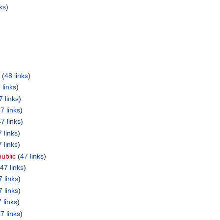
ks
)
‏‎ (
48 links
)
 links
)
7 links
)
7 links
)
7 links
)
 links
)
 links
)
ublic
‏‎ (
47 links
)
47 links
)
7 links
)
7 links
)
 links
)
7 links
)