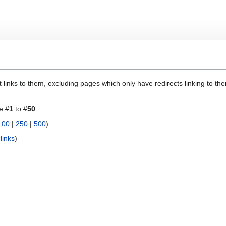
 links to them, excluding pages which only have redirects linking to them
e #
1
to #
50
.
100
|
250
|
500
)
links
)