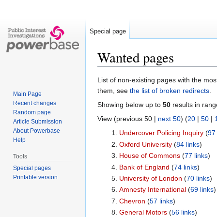
Special page
Wanted pages
Jump
Jump
List of non-existing pages with the most
to
to
them, see
the list of broken redirects
.
Main Page
navigation
search
Recent changes
Showing below up to
50
results in rang
Random page
View (previous 50 |
next 50
) (
20
|
50
|
Article Submission
About Powerbase
Undercover Policing Inquiry
‏‎ (
97 
Help
Oxford University
‏‎ (
84 links
)
House of Commons
‏‎ (
77 links
)
Tools
Bank of England
‏‎ (
74 links
)
Special pages
Printable version
University of London
‏‎ (
70 links
)
Amnesty International
‏‎ (
69 links
)
Chevron
‏‎ (
57 links
)
General Motors
‏‎ (
56 links
)