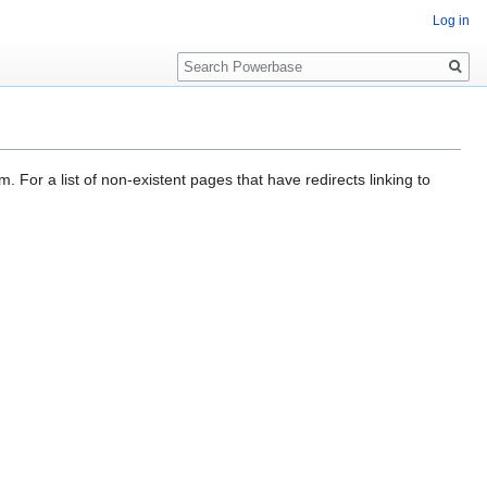
Log in
Search
. For a list of non-existent pages that have redirects linking to