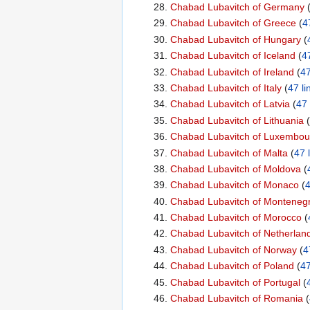
Chabad Lubavitch of Germany
‏‎ 
Chabad Lubavitch of Greece
‏‎ (
4
Chabad Lubavitch of Hungary
‏‎ (
Chabad Lubavitch of Iceland
‏‎ (
47
Chabad Lubavitch of Ireland
‏‎ (
47
Chabad Lubavitch of Italy
‏‎ (
47 li
Chabad Lubavitch of Latvia
‏‎ (
47 
Chabad Lubavitch of Lithuania
‏‎ (
Chabad Lubavitch of Luxembou
Chabad Lubavitch of Malta
‏‎ (
47 
Chabad Lubavitch of Moldova
‏‎ (
Chabad Lubavitch of Monaco
‏‎ (
4
Chabad Lubavitch of Monteneg
Chabad Lubavitch of Morocco
‏‎ (
Chabad Lubavitch of Netherlan
Chabad Lubavitch of Norway
‏‎ (
4
Chabad Lubavitch of Poland
‏‎ (
47
Chabad Lubavitch of Portugal
‏‎ (
Chabad Lubavitch of Romania
‏‎ (