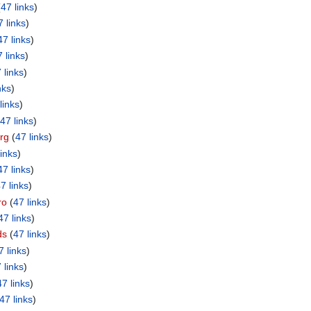
(
47 links
)
7 links
)
47 links
)
 links
)
 links
)
nks
)
links
)
47 links
)
rg
‏‎ (
47 links
)
links
)
47 links
)
7 links
)
ro
‏‎ (
47 links
)
47 links
)
ds
‏‎ (
47 links
)
7 links
)
 links
)
47 links
)
47 links
)