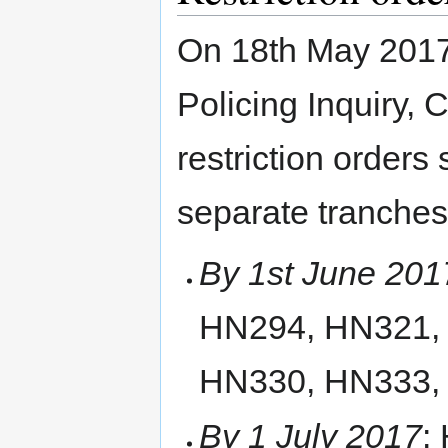
On 18th May 2017,
Policing Inquiry, 
restriction orders
separate tranches 
By 1st June 201
HN294, HN321,
HN330, HN333,
By 1 July 2017
: