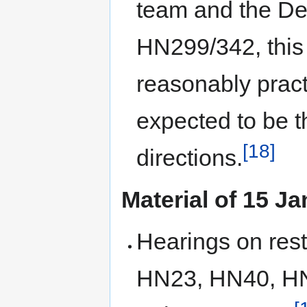
team and the De
HN299/342, this 
reasonably practi
expected to be t
[18]
directions.
Material of 15 J
Hearings on restr
HN23, HN40, HN