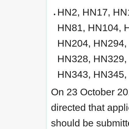
HN2, HN17, HN
HN81, HN104, 
HN204, HN294,
HN328, HN329,
HN343, HN345,
On 23 October 201
directed that appli
should be submitte