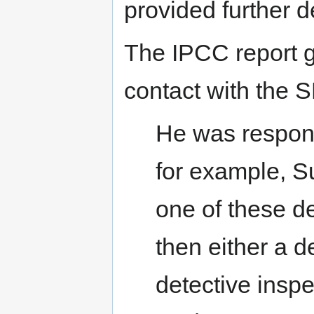
provided further d
The IPCC report g
contact with the 
He was respons
for example, S
one of these 
then either a d
detective inspe