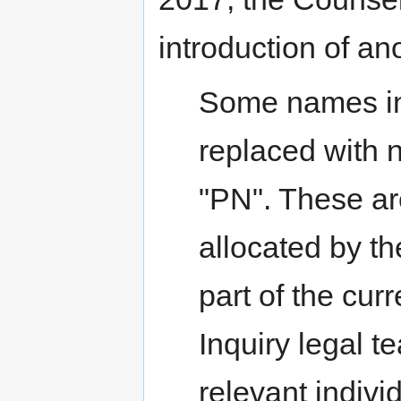
introduction of an
Some names in
replaced with 
"PN". These ar
allocated by th
part of the cur
Inquiry legal 
relevant indivi