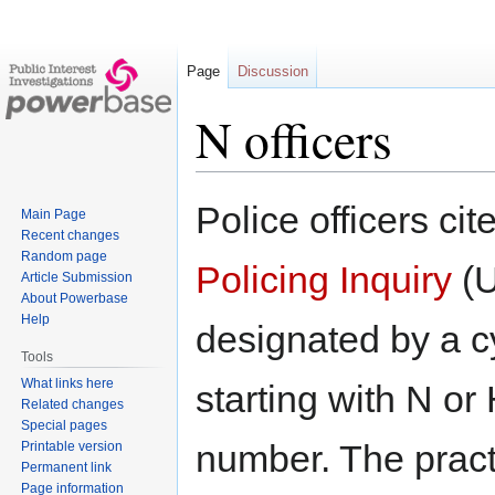
Page
Discussion
N officers
Jump
Jump
Police officers cit
Main Page
to
to
Recent changes
navigation
search
Random page
Policing Inquiry
(U
Article Submission
About Powerbase
Help
designated by a c
Tools
What links here
starting with N or
Related changes
Special pages
number. The pract
Printable version
Permanent link
Page information