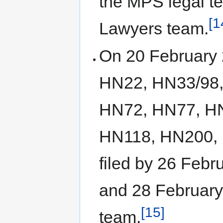
the MPS legal t
[1
Lawyers team.
On 20 February 2
HN22, HN33/98,
HN72, HN77, H
HN118, HN200, 
filed by 26 Feb
and 28 February
[15]
team.