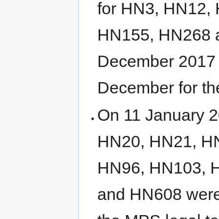
for HN3, HN12,
HN155, HN268 a
December 2017 b
December for th
On 11 January 20
HN20, HN21, H
HN96, HN103, 
and HN608 were 