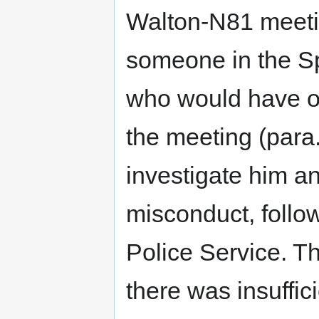
Walton-N81 meetin
someone in the S
who would have o
the meeting (para
investigate him an
misconduct, follow
Police Service. T
there was insuffic