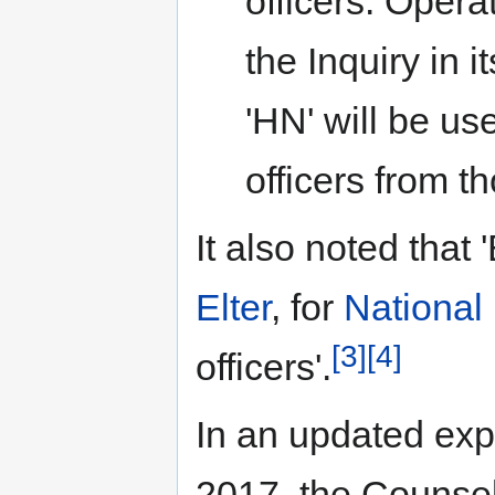
officers. Opera
the Inquiry in 
'HN' will be use
officers from t
It also noted that 
Elter
, for
National 
[3]
[4]
officers'.
In an updated exp
2017, the Counsel 