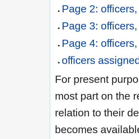
Page 2: officers
Page 3: officers
Page 4: officers
officers assign
For present purpo
most part on the re
relation to their 
becomes available,