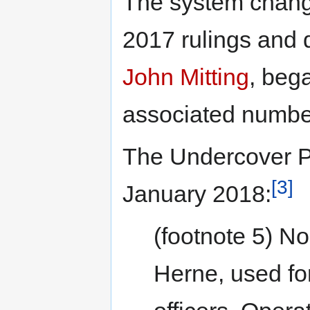
The system chang
2017 rulings and d
John Mitting
, beg
associated numbe
The Undercover Pol
[3]
January 2018:
(footnote 5) N
Herne, used fo