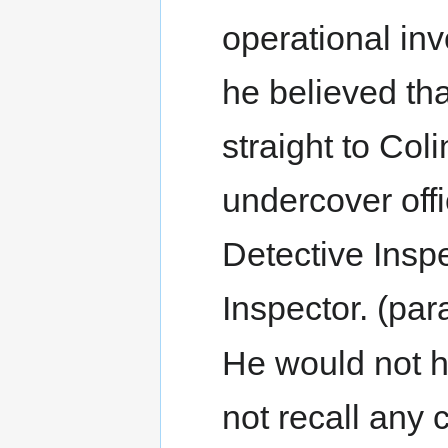
operational inv
he believed th
straight to Col
undercover offi
Detective Insp
Inspector. (par
He would not h
not recall any 