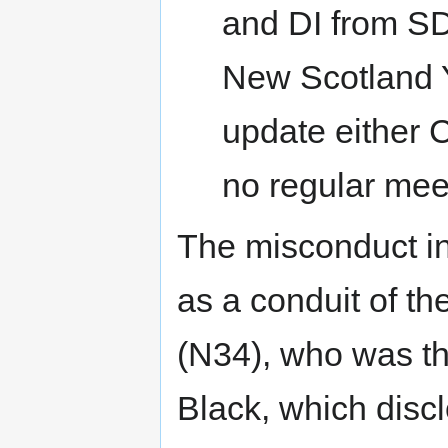
and DI from SD
New Scotland Y
update either 
no regular meet
The misconduct in
as a conduit of t
(N34), who was th
Black, which disc