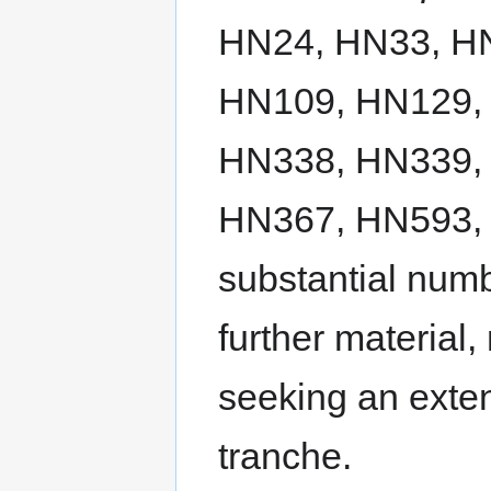
HN24, HN33, H
HN109, HN129,
HN338, HN339,
HN367, HN593, 
substantial num
further material
seeking an exten
tranche.