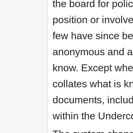
the board for polic
position or involv
few have since be
anonymous and as 
know. Except wher
collates what is k
documents, includ
within the Underco