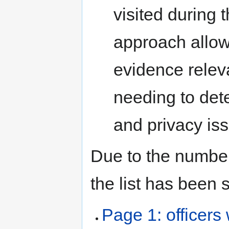
visited during 
approach allow
evidence releva
needing to det
and privacy issu
Due to the number 
the list has been 
Page 1: officers