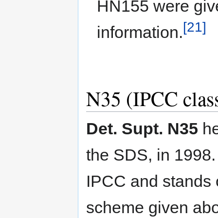
HN155 were give
[21]
information.
N35 (IPCC class
Det. Supt. N35
he
the SDS, in 1998.
IPCC and stands o
scheme given abo