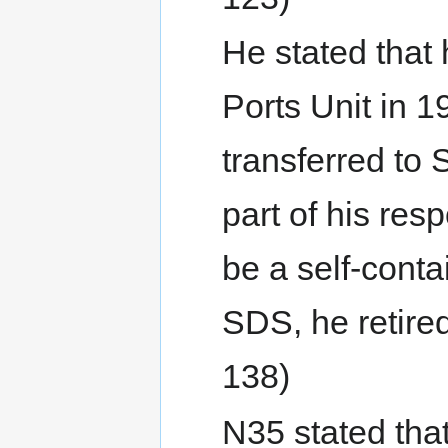
He stated that
Ports Unit in 
transferred to
part of his res
be a self-cont
SDS, he retired
138)
N35 stated that