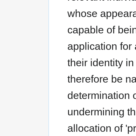
whose appeara
capable of bei
application for
their identity 
therefore be n
determination o
undermining tha
allocation of 'p