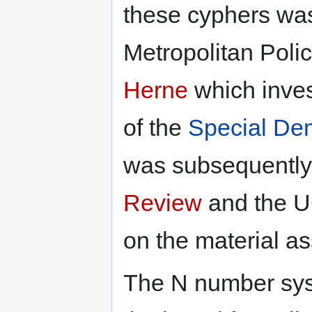
these cyphers was
Metropolitan Poli
Herne
which invest
of the
Special De
was subsequently
Review
and the UC
on the material a
The N number sys