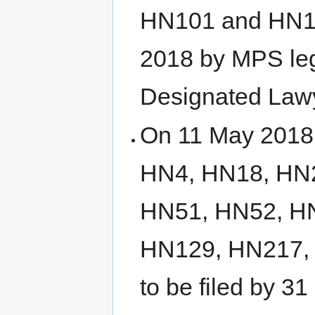
HN101 and HN102
2018 by MPS lega
Designated Law
On 11 May 2018, 
HN4, HN18, HN
HN51, HN52, H
HN129, HN217,
to be filed by 3