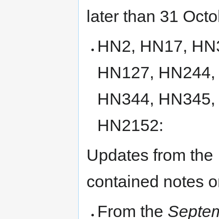
later than 31 Octo
HN2, HN17, HN
HN127, HN244,
HN344, HN345,
HN2152:
Updates from the
contained notes on
From the
Septem