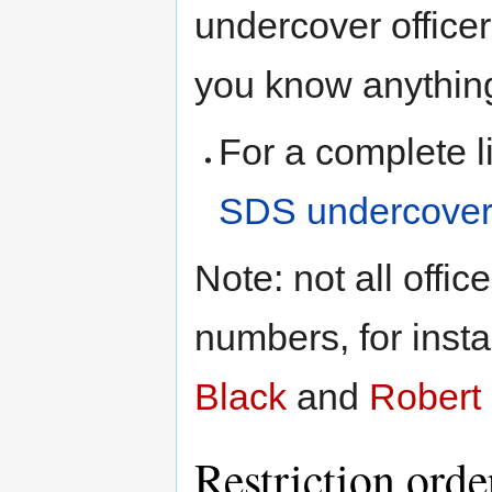
undercover officer
you know anything
For a complete l
SDS undercover 
Note: not all offi
numbers, for inst
Black
and
Robert 
Restriction orde