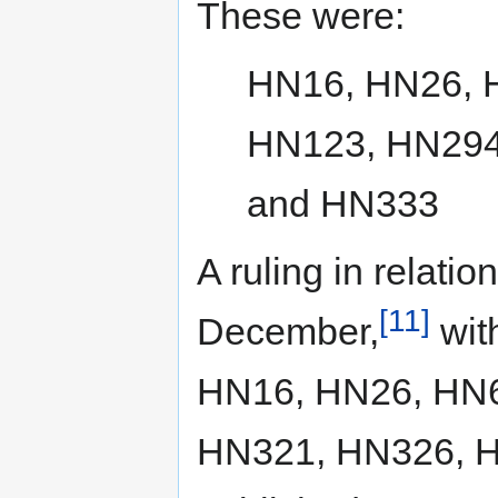
These were:
HN16, HN26, 
HN123, HN294
and HN333
A ruling in relati
[11]
December,
with
HN16, HN26, HN6
HN321, HN326, H