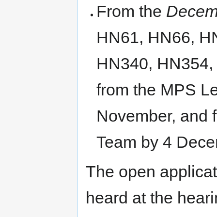
From the
Decemb
HN61, HN66, H
HN340, HN354, 
from the MPS Le
November, and 
Team by 4 Dece
The open applicat
heard at the hear