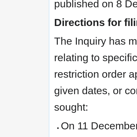
published on 8 D
Directions for fi
The Inquiry has m
relating to specific
restriction order 
given dates, or co
sought:
On 11 December 