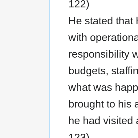
122)
He stated that 
with operationa
responsibility 
budgets, staff
what was happen
brought to his 
he had visited a
123)