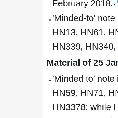
[
February 2018.
'Minded-to' note
HN13, HN61, H
HN339, HN340,
Material of 25 J
'Minded to' not
HN59, HN71, H
HN3378; while 