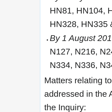
HN81, HN104, 
HN328, HN335 
By 1 August 20
N127, N216, N2
N334, N336, N3
Matters relating to
addressed in the 
the Inquiry: