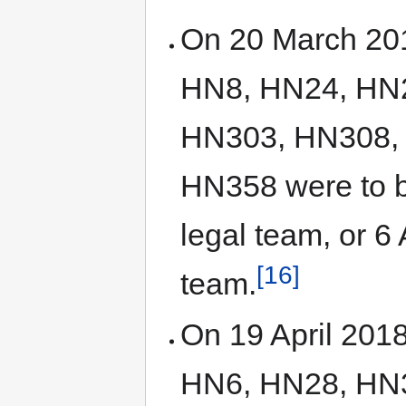
On 20 March 2018
HN8, HN24, HN
HN303, HN308,
HN358 were to b
legal team, or 6
[16]
team.
On 19 April 2018,
HN6, HN28, HN