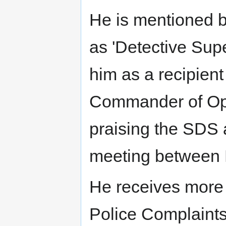
He is mentioned br
as 'Detective Sup
him as a recipien
Commander of Ope
praising the SDS 
meeting between 
He receives more
Police Complaints