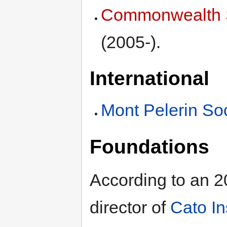
Commonwealth 
(2005-).
International
Mont Pelerin Soc
Foundations
According to an 2
director of
Cato In