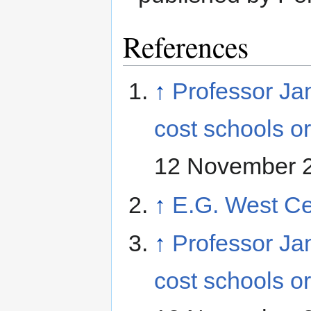
References
↑
Professor Ja
cost schools 
12 November 
↑
E.G. West Ce
↑
Professor Ja
cost schools 