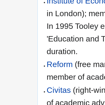
Institute of Econ
in London); mem
In 1995 Tooley es
'Education and Tr
duration.
Reform
(free mar
member of acade
Civitas
(right-wi
of academic advi