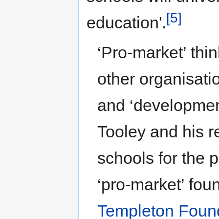
[5]
education'.
‘Pro-market’ thi
other organisati
and ‘developmen
Tooley and his r
schools for the 
‘pro-market’ fou
Templeton Foun