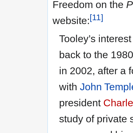
Freedom on the
P
[11]
website:
Tooley’s interest
back to the 1980
in 2002, after a 
with
John Templ
president
Charle
study of private