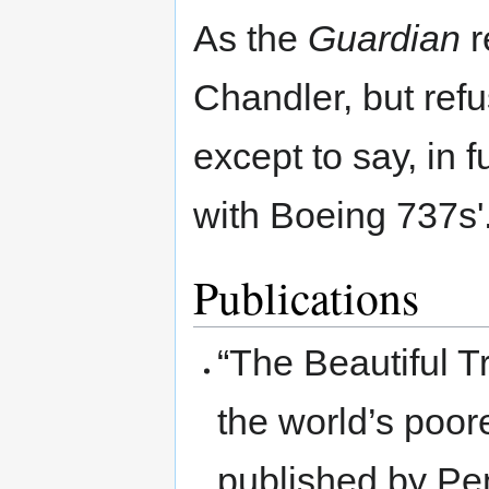
As the
Guardian
r
Chandler, but refu
except to say, in 
with Boeing 737s'
Publications
“The Beautiful T
the world’s poor
published by Pe