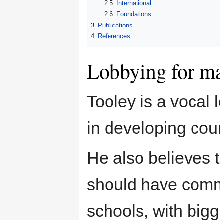
2.5
International
2.6
Foundations
3
Publications
4
References
Lobbying for ma
Tooley is a vocal 
in developing coun
He also believes t
should have comme
schools, with big