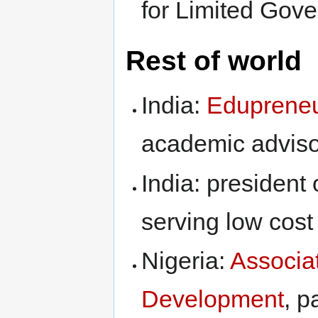
for Limited Gove
Rest of world
India:
Edupreneu
academic adviso
India: president 
serving low cost 
Nigeria:
Associa
Development
, p