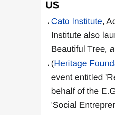
US
Cato Institute
, A
Institute also l
Beautiful Tree
, 
(
Heritage Found
event entitled '
behalf of the E.
'Social Entrepre