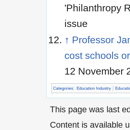
'Philanthropy 
issue
↑
Professor Ja
cost schools 
12 November 
Categories
:
Education Industry
Educati
This page was last ed
Content is available 