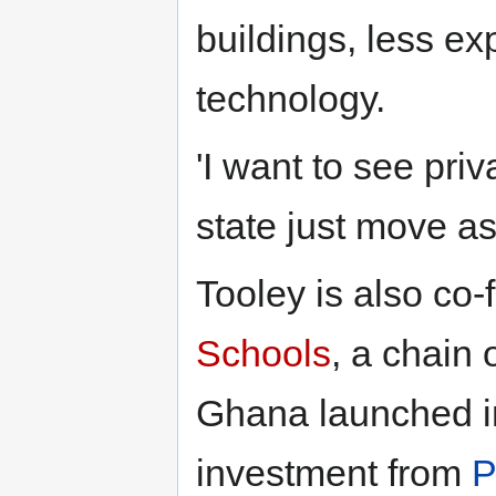
buildings, less e
technology.
'I want to see pr
state just move as
Tooley is also co
Schools
, a chain 
Ghana launched in
investment from
P