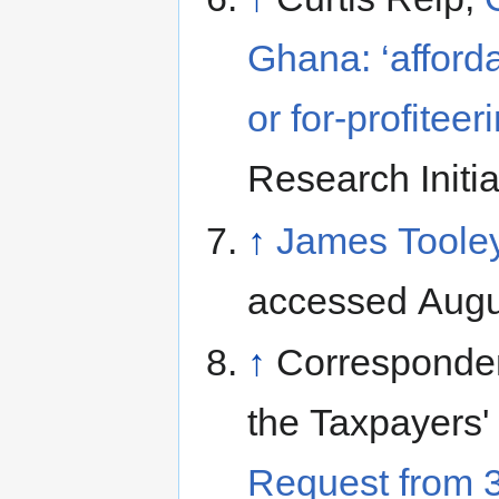
Ghana: ‘afforda
or for-profiteer
Research Initi
↑
James Tooley
accessed Augu
↑
Corresponde
the Taxpayers'
Request from 