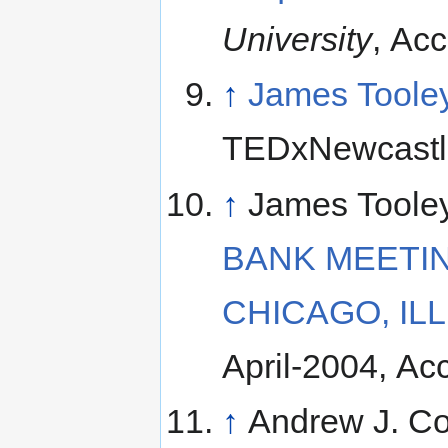
University
, Ac
↑
James Tooley
TEDxNewcastle
↑
James Toole
BANK MEETING
CHICAGO, ILL
April-2004, A
↑
Andrew J. C