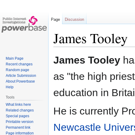
Page
Discussion
James Tooley
Jump
Jump
James Tooley
ha
Main Page
to
to
Recent changes
navigation
search
Random page
as "the high priest
Article Submission
About Powerbase
Help
education in Britai
Tools
What links here
He is currently Pr
Related changes
Special pages
Printable version
Newcastle Univers
Permanent link
Page information