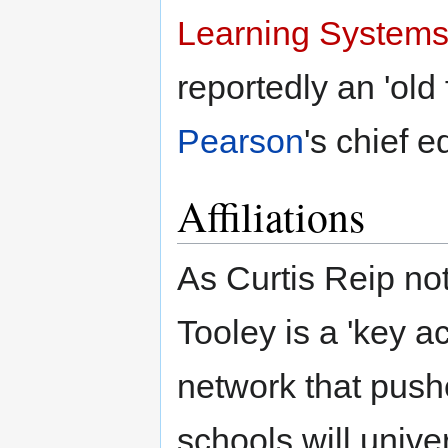
Learning System
reportedly an 'old 
Pearson
's chief e
Affiliations
As Curtis Reip not
Tooley is a 'key a
network that pushe
schools will unive