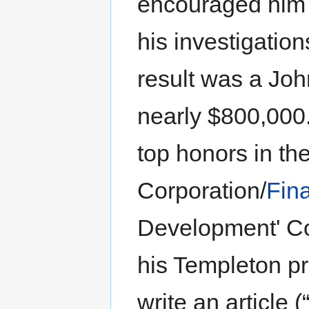
encouraged him t
his investigation
result was a Jo
nearly $800,000
top honors in the
Corporation/
Fin
Development' Co
his Templeton pro
write an article 