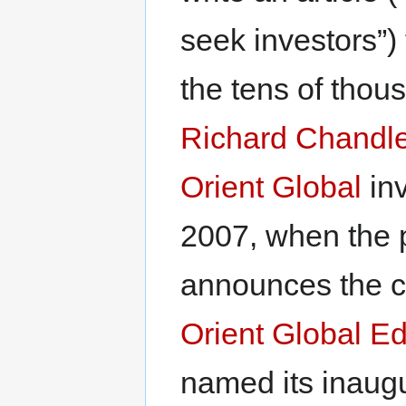
seek investors”)
the tens of thous
Richard Chandle
Orient Global
inv
2007, when the p
announces the cr
Orient Global E
named its inaugu