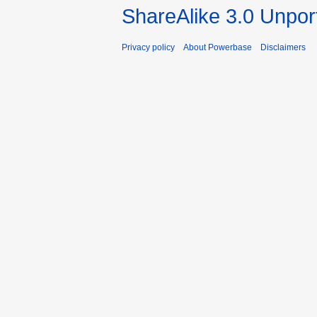
ShareAlike 3.0 Unpor
Privacy policy
About Powerbase
Disclaimers