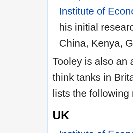
Institute of Econ
his initial resear
China, Kenya, G
Tooley is also an 
think tanks in Bri
lists the following
UK