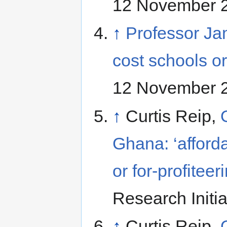
12 November 
↑
Professor Ja
cost schools 
12 November 
↑
Curtis Reip,
Ghana: ‘afforda
or for-profiteer
Research Initi
↑
Curtis Reip,