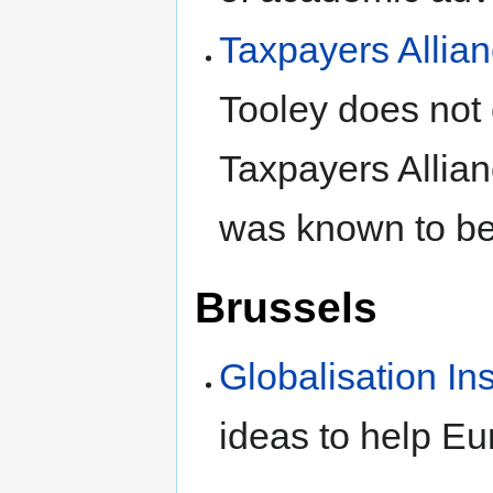
Taxpayers Allia
Tooley does not c
Taxpayers Allian
was known to be
Brussels
Globalisation Ins
ideas to help Eu