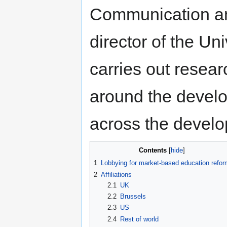
Communication an
director of the Uni
carries out resear
around the develo
across the develo
Contents
1
Lobbying for market-based education refor
2
Affiliations
2.1
UK
2.2
Brussels
2.3
US
2.4
Rest of world