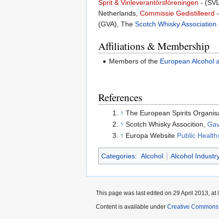
Sprit & Vinleverantörsföreningen
- (SVL
Netherlands,
Commissie Gedistilleerd
-
(GVA), The
Scotch Whisky Association
Affiliations & Membership
Members of the
European Alcohol 
References
↑
The European Spirits Organis
↑
Scotch Whisky Assocition,
Gav
↑
Europa Website
Public Health
Categories
:
Alcohol
Alcohol Industr
This page was last edited on 29 April 2013, at 
Content is available under
Creative Commons A