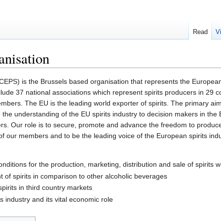
Read
V
anisation
CEPS) is the Brussels based organisation that represents the European
lude 37 national associations which represent spirits producers in 29 co
mbers. The EU is the leading world exporter of spirits. The primary ai
 the understanding of the EU spirits industry to decision makers in the E
rs. Our role is to secure, promote and advance the freedom to produce 
of our members and to be the leading voice of the European spirits ind
nditions for the production, marketing, distribution and sale of spirits w
 of spirits in comparison to other alcoholic beverages
pirits in third country markets
 industry and its vital economic role