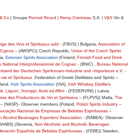
& Co
| Groupe
Pernod Ricard
|
Remy-Cointreau
S.A. |
V&S
Vin &
lge des Vins et Spiritueux asbl
- (FBVS) | Bulgaria,
Association of
 Cyprus
– (AWSPC)| Czech Republic,
Union of the Czech Spirits
ia,
Estonian Spirits Association
|Finland,
Finnish Food and Drink
 National Interprofessionnel de Cognac
- (BNIC) ,
Bureau National
band der Deutschen Spirituosen-Industrie und -Importeure e.V.
-
vie et Spiritueux
,Federation of Greek Distillates and Spirits –
eland,
Irish Spirits Association
(ISA),
Irish Whiskey Distillers
i, Liquori, Sciroppi, Aceti ed Affini
- (FEDERVINI) | Latvia,
se des Producteurs de Vin et Spiritueux
– (FLPVS)| Malta,
The
– (NASP)- Observer members |Poland,
Polish Spirits Industry
–
sociação Nacional de Empresas de Bebidas Espirituosas
–
n Alcohol Beverages Exporters’ Association
- (RABEA)- Observer
AABS) |Slovenia,
Non-Alcoholic and Alcoholic Beverages
eración Española de Bebidas Espirituosas
- (FEBE)| Sweden,