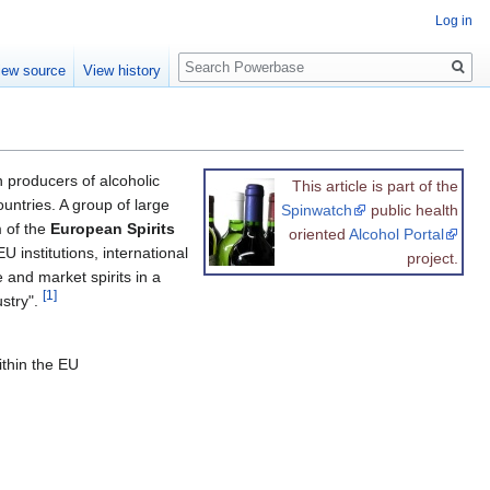
Log in
Search
iew source
View history
 producers of alcoholic
This article is part of the
untries. A group of large
Spinwatch
public health
m of the
European Spirits
oriented
Alcohol Portal
U institutions, international
project.
and market spirits in a
[1]
ustry".
ithin the EU