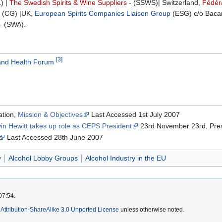
) |
The Swedish Spirits & Wine Suppliers
- (SSWS)| Switzerland,
Fédéra
 (CG) |UK,
European Spirits Companies Liaison Group
(ESG) c/o Bacar
- (SWA).
[3]
and Health Forum
ation,
Mission & Objectives
Last Accessed 1st July 2007
in Hewitt takes up role as CEPS President
23rd November 23rd, Pre
Last Accessed 28th June 2007
y
Alcohol Lobby Groups
Alcohol Industry in the EU
07:54.
ttribution-ShareAlike 3.0 Unported License
unless otherwise noted.