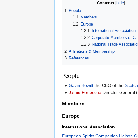
Contents
1
People
1.1
Members
1.2
Europe
1.2.1
International Association
1.2.2
Corporate Members of C
1.2.3
National Trade Associat
2
Affiliations & Membership
3
References
People
Gavin Hewitt
the CEO of the
Scotch
Jamie Fortescue
Director General 
Members
Europe
International Association
European Spirits Companies Liaison G