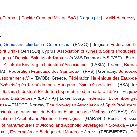
n-Forman
|
Davide Campari Milano SpA
|
Diageo plc
|
LVMH Hennessy 
s
 Genussmittelindustrie Österreichs
- (FNGO) | Belgium,
Fédération Be
irit Drinks
(APITSD)| Cyprus,
Association of Wines & Spirits Producers
ngen af Danske Spiritusfabrikanter
c/o V&S Danmark A/S (VSD) | Eston
sh Alcoholic Beverages Industries’ Association
- (FABIA)| France,
Bureau
IA) ,
Fédération Française des Spiritueux
- (FFS) | Germany,
Bundesver
ussbrenner e.V.
– (BVOB)| Greece,
Fédération Hellénique des Eaux-de-
 Szövetség és Terméktanáes
-
Hungarian Spirits Association
- (HSA) |Ir
Italiana Industriali Produttori Esportatori ed Importatori di Vini, Acquavit
s and Distributors
– (LADRIA) | Luxembourg,
Fédération Luxembourgeoi
rise
– TMCCE |Norway,
The Norwegian Association of Spirit Producers
iantes e Industriais de Bebidas Espirituosas e Vinhos
- (ACIBEV) ,
As
ation of Alcohol and Alcoholic Beverages
– (GARANT) |Russia,
Russia
 of Manufacturers of Alcohol and Alcoholic Beverages in Slovakia
– (AM
pain,
Federación de Bodegas del Marco de Jerez
- (FEDEJEREZ) ,
Fed