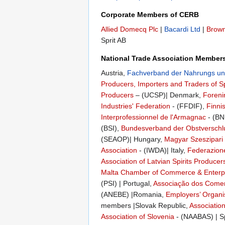
Corporate Members of CERB
Allied Domecq Plc
|
Bacardi Ltd
|
Brow
Sprit AB
National Trade Association Member
Austria,
Fachverband der Nahrungs und
Producers, Importers and Traders of Sp
Producers
– (UCSP)| Denmark,
Foreni
Industries' Federation
- (FFDIF),
Finni
Interprofessionnel de l'Armagnac
- (BN
(BSI),
Bundesverband der Obstverschl
(SEAOP)| Hungary,
Magyar Szeszipari
Association
- (IWDA)| Italy,
Federazione 
Association of Latvian Spirits Producer
Malta Chamber of Commerce & Enterp
(PSI) | Portugal,
Associação dos Comerc
(ANEBE) |Romania,
Employers’ Organis
members |Slovak Republic,
Association
Association of Slovenia
- (NAABAS) | S