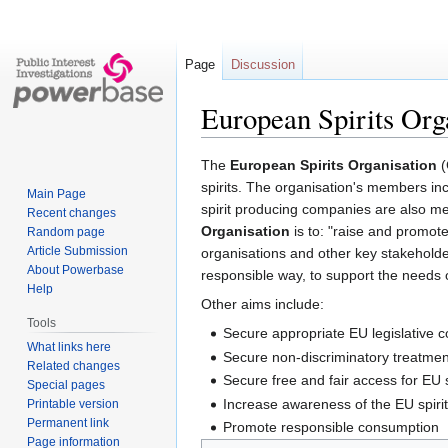
Page
Discussion
European Spirits Org
Jump
Jump
The
European Spirits Organisation
(
to
to
spirits. The organisation's members inc
Main Page
navigation
search
spirit producing companies are also me
Recent changes
Organisation
is to: "raise and promote
Random page
Article Submission
organisations and other key stakeholde
About Powerbase
responsible way, to support the needs 
Help
Other aims include:
Tools
Secure appropriate EU legislative co
What links here
Secure non-discriminatory treatment
Related changes
Secure free and fair access for EU s
Special pages
Increase awareness of the EU spirits
Printable version
Permanent link
Promote responsible consumption
Page information