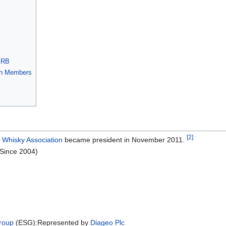
ERB
ion Members
[2]
 Whisky Association
became president in November 2011.
(Since 2004)
roup
(ESG):Represented by
Diageo Plc