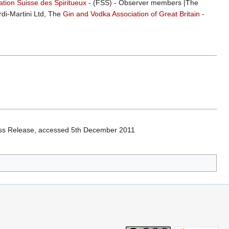
tion Suisse des Spiritueux
- (FSS) - Observer members |The
di-Martini Ltd, The
Gin and Vodka Association of Great Britain
-
ss Release, accessed 5th December 2011