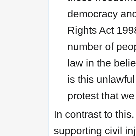
democracy and
Rights Act 1998
number of peop
law in the belief
is this unlawfu
protest that we
In contrast to thi
supporting civil i