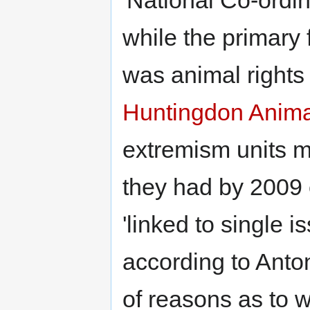
while the primary 
was animal right
Huntingdon Anima
extremism units m
they had by 2009 
'linked to single
according to Anton
of reasons as to