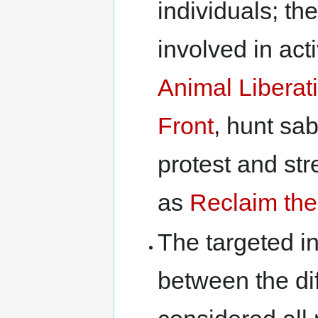
individuals; t
involved in act
Animal Liberat
Front
, hunt sab
protest and str
as
Reclaim the
The targeted in
between the dif