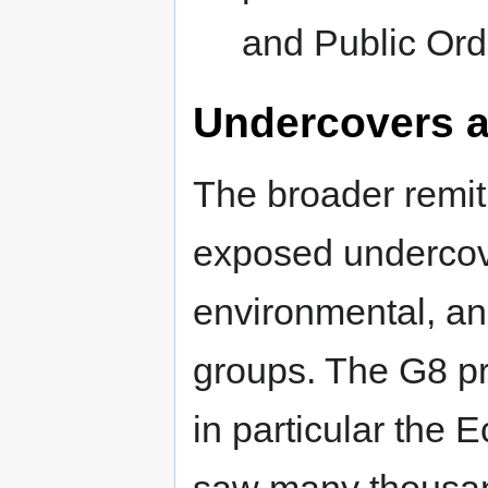
and Public Ord
Undercovers a
The broader remit
exposed undercove
environmental, an
groups. The G8 pr
in particular the E