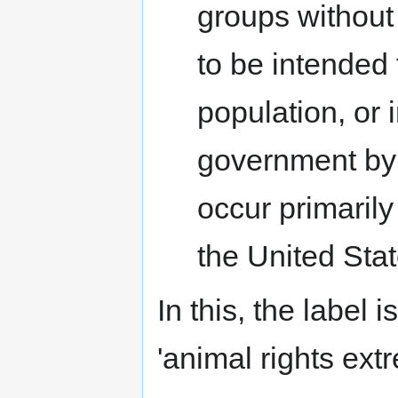
groups without
to be intended 
population, or 
government by 
occur primarily 
the United Stat
In this, the label 
'animal rights ext