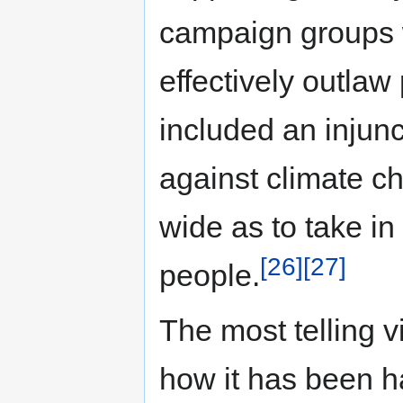
campaign groups w
effectively outlaw 
included an injun
against climate c
wide as to take in
[26]
[27]
people.
The most telling 
how it has been h