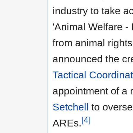
industry to take a
'Animal Welfare -
from animal rights
announced the cre
Tactical Coordinat
appointment of a 
Setchell
to oversee
[4]
AREs.