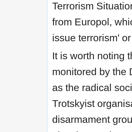
Terrorism Situati
from Europol, whic
issue terrorism' or
It is worth noting
monitored by the 
as the radical soc
Trotskyist organis
disarmament group