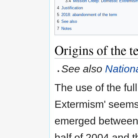
3.4
Mission Creep: Domestic Extremism 
4
Justification
5
2018: abandonment of the term
6
See also
7
Notes
Origins of the t
See also
Nation
The use of the ful
Extermism' seems
emerged between
half of 2004 and t