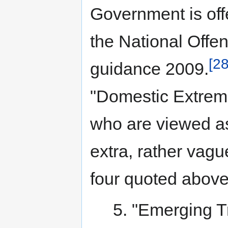
Government is offe
the National Off
[28
guidance 2009.
"Domestic Extremi
who are viewed as
extra, rather vag
four quoted above
5. "Emerging Tr