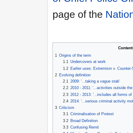
page of the
Natio
Content
1
Origins of the term
1.1
Undercovers at work
1.2
Earlier uses: Extremism v. Counter
2
Evolving definition
2.1
2009: '...taking a vague stab'
2.2
2010 - 2011: '...activities outside t
2.3
2012 - 2013: '...includes all forms of
2.4
2014: '...serious criminal activity mot
3
Criticism
3.1
Criminalisation of Protest
3.2
Broad Definition
3.3
Confusing Remit