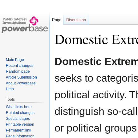
Page
Discussion
Domestic Ext
Jump
Jump
Domestic Extre
Main Page
to
to
Recent changes
navigation
search
Random page
seeks to categoris
Article Submission
About Powerbase
Help
political activity.
Tools
What links here
distinguish so-ca
Related changes
Special pages
or political groups
Printable version
Permanent link
Page information