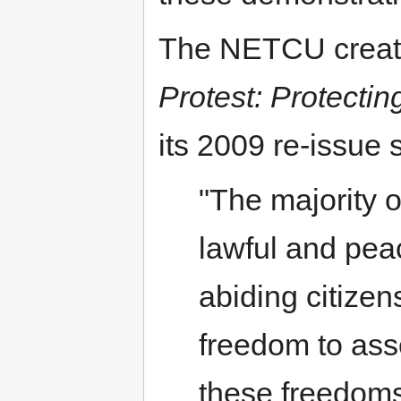
The NETCU crea
Protest: Protecti
its 2009 re-issue 
"The majority of
lawful and peac
abiding citizen
freedom to ass
these freedoms