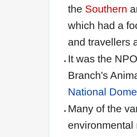
the
Southern
a
which had a fo
and travellers
It was the NP
Branch's Anima
National Dome
Many of the var
environmental