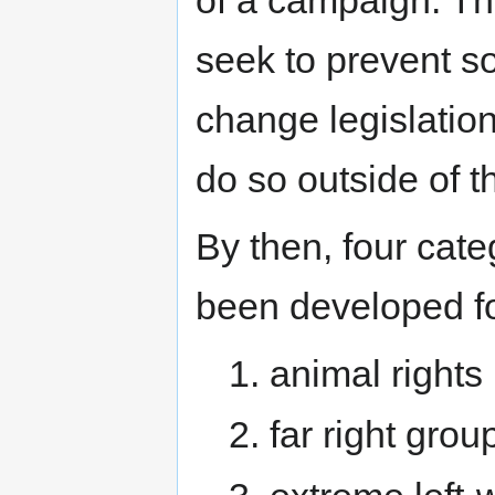
of a campaign. Th
seek to prevent s
change legislation
do so outside of 
By then, four cat
been developed fo
animal rights
far right grou