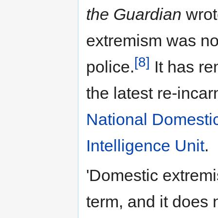
the Guardian
wrot
extremism was no
[8]
police.
It has re
the latest re-incar
National Domesti
Intelligence Unit
.
'Domestic extremi
term, and it does