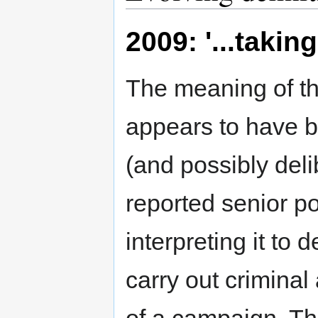
2009: '...takin
The meaning of th
appears to have bee
(and possibly deli
reported senior po
interpreting it to 
carry out criminal 