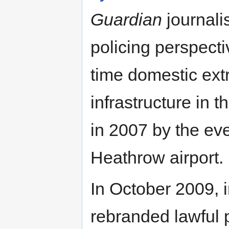
Guardian
journali
policing perspectiv
time domestic ext
infrastructure in t
in 2007 by the ev
Heathrow airport.
In October 2009, i
rebranded lawful p