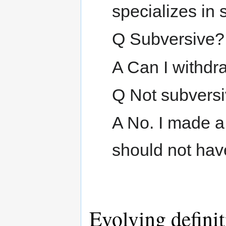
specializes in 
Q Subversive?
A Can I withdra
Q Not subvers
A No. I made a 
should not have 
Evolving defini