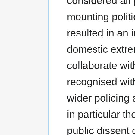
considered all 
mounting polit
resulted in an 
domestic extre
collaborate wit
recognised withi
wider policing
in particular th
public dissent 