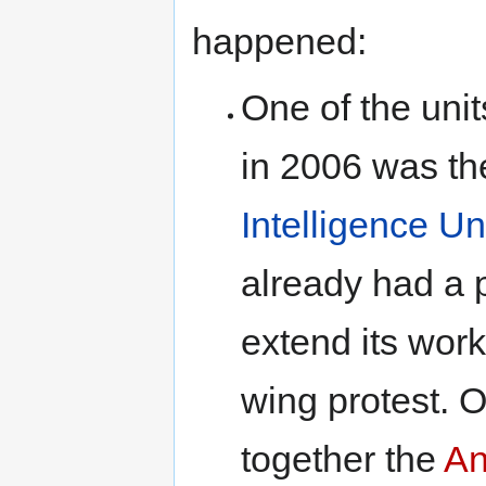
happened:
One of the unit
in 2006 was t
Intelligence Un
already had a p
extend its work
wing protest. O
together the
An