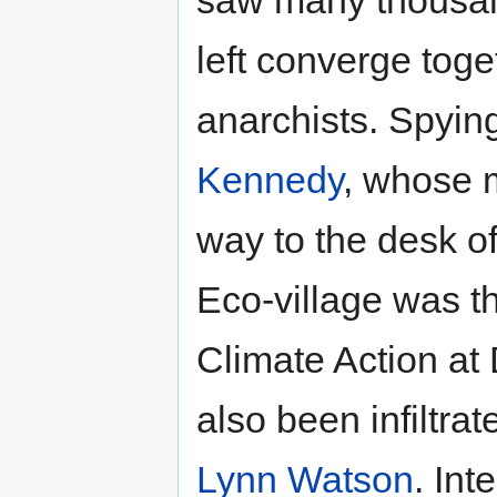
saw many thousand
left converge toge
anarchists. Spyi
Kennedy
, whose m
way to the desk of
Eco-village was t
Climate Action at
also been infiltr
Lynn Watson
. In