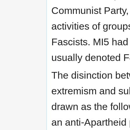
Communist Party, 
activities of grou
Fascists. MI5 had
usually denoted F
The disinction be
extremism and sub
drawn as the foll
an anti-Apartheid 