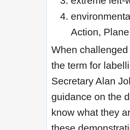
extreme left-w
environmenta
Action, Plane
When challenged i
the term for label
Secretary Alan Jo
guidance on the de
know what they ar
these demonstratio