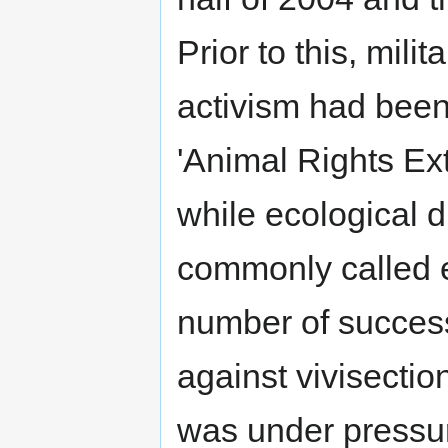
Prior to this, milit
activism had been
'Animal Rights Ex
while ecological d
commonly called e
number of success
against vivisecti
was under pressu