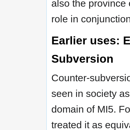
also the province
role in conjunctio
Earlier uses: 
Subversion
Counter-subversio
seen in society a
domain of MI5. Fo
treated it as equiv