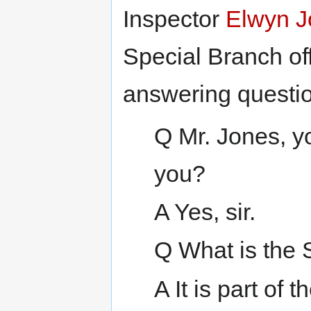
Inspector
Elwyn J
Special Branch off
answering questio
Q Mr. Jones, y
you?
A Yes, sir.
Q What is the 
A It is part of 