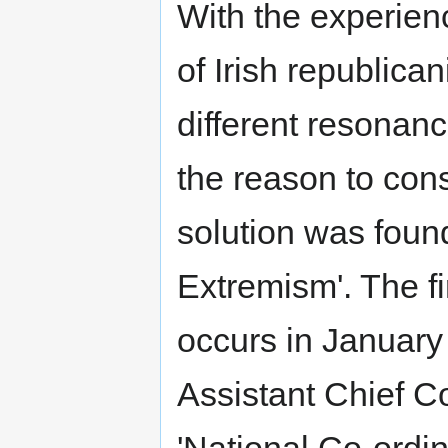
With the experien
of Irish republica
different resonan
the reason to cons
solution was foun
Extremism'. The fir
occurs in January 2
Assistant Chief C
'National Co-ordin