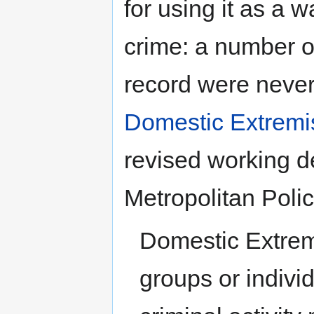
for using it as a w
crime: a number o
record were never
Domestic Extrem
revised working d
Metropolitan Polic
Domestic Extremi
groups or indivi