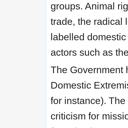
groups. Animal rig
trade, the radical 
labelled domestic 
actors such as th
The Government ha
Domestic Extremis
for instance). Th
criticism for missi