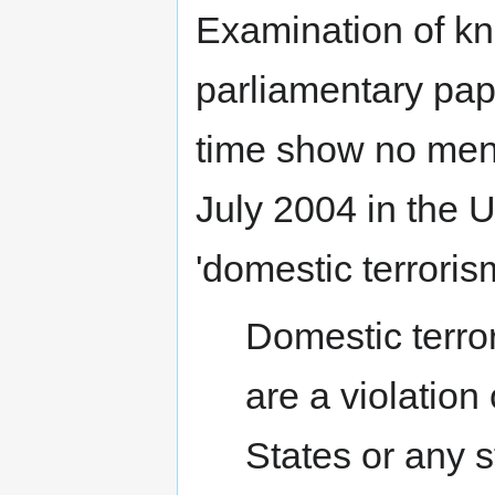
Examination of k
parliamentary pap
time show no ment
July 2004 in the 
'domestic terroris
Domestic terror
are a violation
States or any s