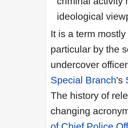
criminal activity
ideological view
It is a term mostly
particular by the 
undercover officer
Special Branch
's
The history of rel
changing acronym
of Chief Police Of