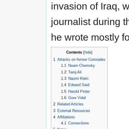
invasion of Iraq,
journalist during t
he wrote mostly f
Contents
1
Attacks on former Comrades
1.1
Noam Chomsky
1.2
Tariq Ali
1.3
Naomi Klein
1.4
Edward Said
1.5
Harold Pinter
1.6
Gore Vidal
2
Related Articles
3
External Resources
4
Affiliations
4.1
Connections