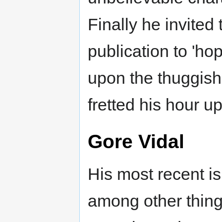
Finally he invited 
publication to 'ho
upon the thuggish
fretted his hour up
Gore Vidal
His most recent is
among other thing