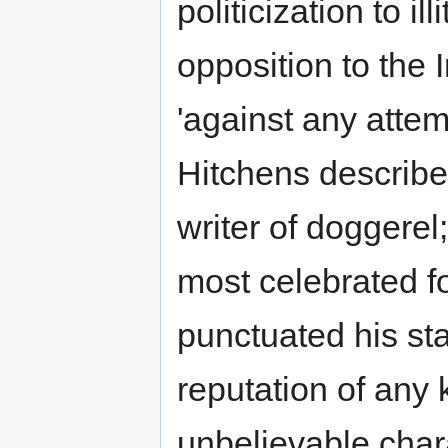
politicization to il
opposition to the 
'against any attemp
Hitchens describe
writer of doggerel
most celebrated fo
punctuated his st
reputation of any k
unbelievable chara