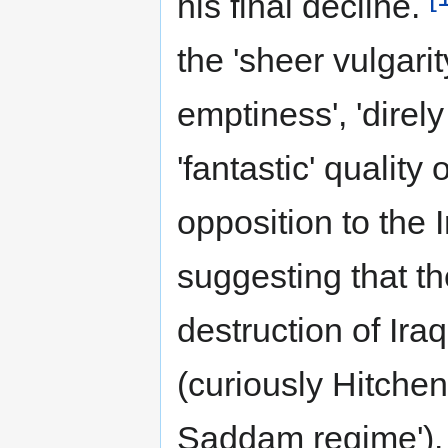
his final decline.
the 'sheer vulgarit
emptiness', 'direl
'fantastic' quality
opposition to the 
suggesting that t
destruction of Ira
(curiously Hitchen
Saddam regime'). 