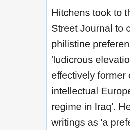
Hitchens took to t
Street Journal to c
philistine prefere
'ludicrous elevatio
effectively former
intellectual Europ
regime in Iraq'. H
writings as 'a pre