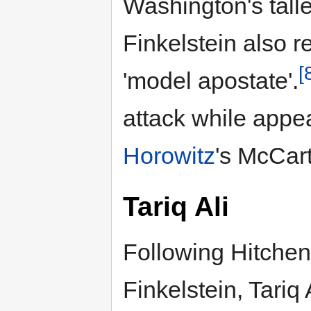
Washington's talle
Finkelstein also 
[
'model apostate'.
attack while appea
Horowitz
's McCar
Tariq Ali
Following Hitchen
Finkelstein, Tariq 