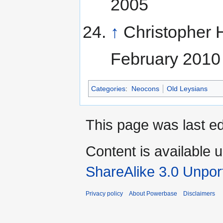
2005
↑
Christopher 
February 2010
Categories
:
Neocons
Old Leysians
This page was last ed
Content is available 
ShareAlike 3.0 Unpor
Privacy policy
About Powerbase
Disclaimers