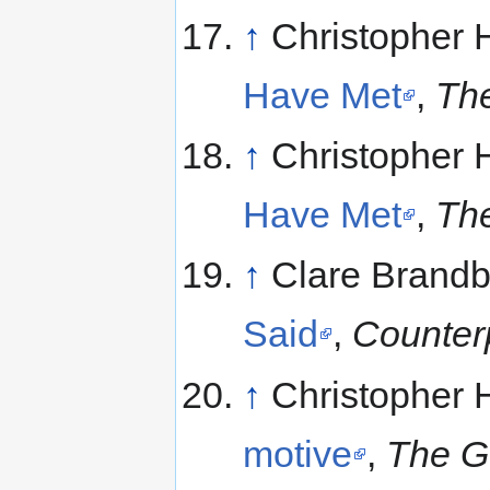
↑
Christopher 
Have Met
,
The
↑
Christopher 
Have Met
,
The
↑
Clare Brandb
Said
,
Counter
↑
Christopher 
motive
,
The G