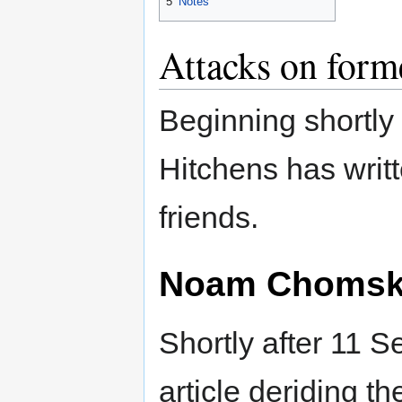
5
Notes
Attacks on for
Beginning shortly
Hitchens has writ
friends.
Noam Choms
Shortly after 11 
article deriding th