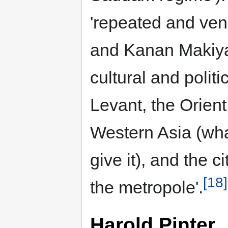
'repeated and ve
and Kanan Makiya',
cultural and polit
Levant, the Orient
Western Asia (wh
give it), and the c
[18]
the metropole'.
Harold Pinter