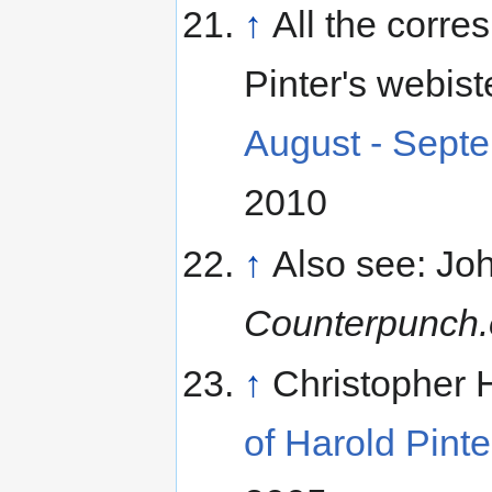
↑
All the corr
Pinter's webist
August - Sept
2010
↑
Also see: Joh
Counterpunch.
↑
Christopher 
of Harold Pinte