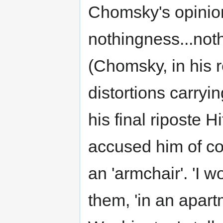
Chomsky's opinion
nothingness...noth
(Chomsky, in his r
distortions carrying
his final riposte 
accused him of c
an 'armchair'. 'I w
them, 'in an apart