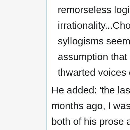
remorseless logi
irrationality...
syllogisms seem 
assumption that b
thwarted voices o
He added: 'the la
months ago, I was
both of his prose 