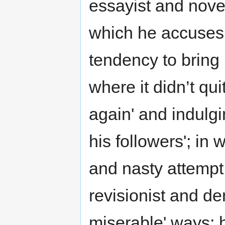
essayist and noveli
which he accuses V
tendency to bring
where it didn’t qu
again' and indulgi
his followers'; in 
and nasty attempt t
revisionist and deni
miserable' ways; hi