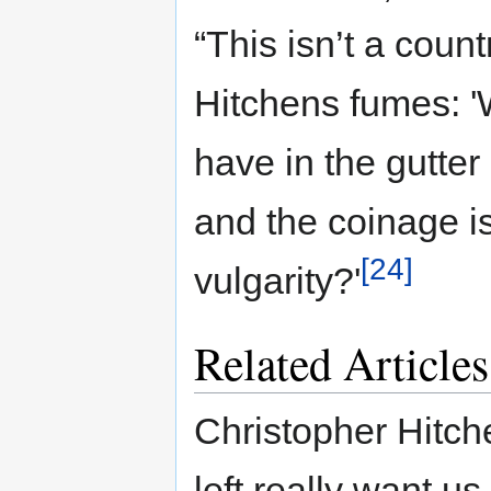
“This isn’t a countr
Hitchens fumes: '
have in the gutte
and the coinage i
[24]
vulgarity?'
Related Articles
Christopher Hitch
left really want us