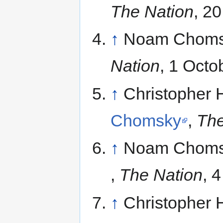
The Nation
, 2
↑
Noam Choms
Nation
, 1 Octo
↑
Christopher 
Chomsky
,
The
↑
Noam Choms
,
The Nation
, 
↑
Christopher 