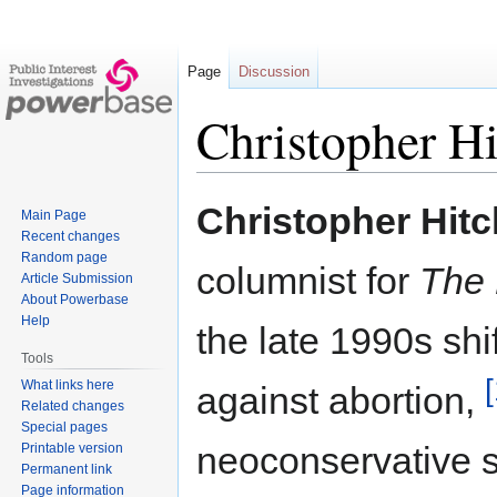
Page
Discussion
Christopher H
Jump
Jump
Christopher Hit
Main Page
to
to
Recent changes
navigation
search
Random page
columnist for
The 
Article Submission
About Powerbase
Help
the late 1990s shif
Tools
[
What links here
against abortion,
Related changes
Special pages
neoconservative s
Printable version
Permanent link
Page information