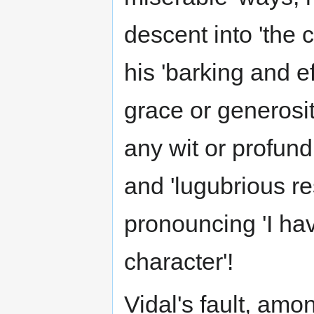
descent into 'the 
his 'barking and e
grace or generosit
any wit or profundi
and 'lugubrious r
pronouncing 'I hav
character'!
Vidal's fault, amo