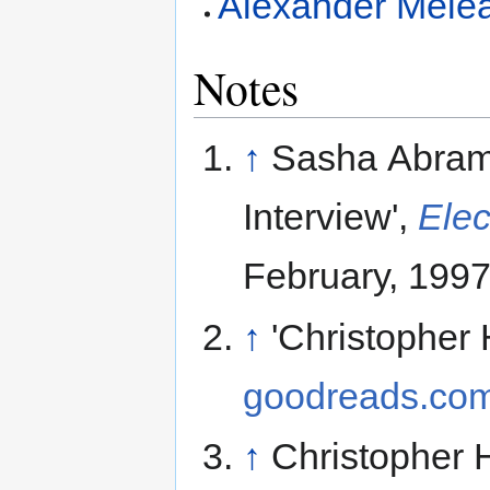
Alexander Mele
Notes
↑
Sasha Abrams
Interview',
Elec
February, 1997
↑
'Christopher 
goodreads.co
↑
Christopher 