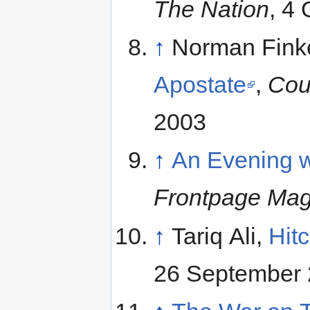
The Nation
, 4
↑
Norman Finke
Apostate
,
Cou
2003
↑
An Evening w
Frontpage Mag
↑
Tariq Ali,
Hit
26 September