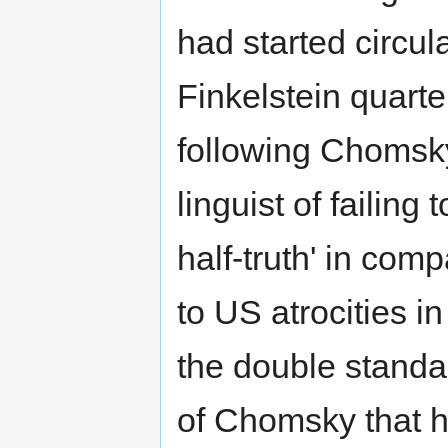
had started circu
Finkelstein quarter
following Chomsky
linguist of failing
half-truth' in com
to US atrocities i
the double standa
of Chomsky that h