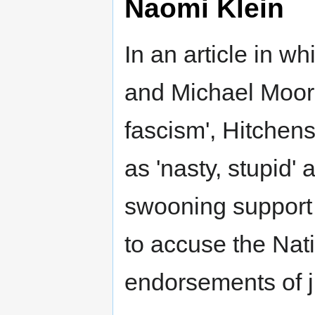
Naomi Klein
In an article in wh
and Michael Moore 
fascism', Hitchens
as 'nasty, stupid' 
swooning support t
to accuse the Nat
endorsements of j