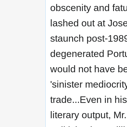
obscenity and fatu
lashed out at Jos
staunch post-198
degenerated Port
would not have be
'sinister mediocri
trade...Even in hi
literary output, M