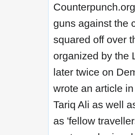
Counterpunch.org 
guns against the cr
squared off over th
organized by the
later twice on De
wrote an article i
Tariq Ali as well
as 'fellow travelle