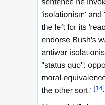
sentence he invok
'isolationism' and
the left for its 're
endorse Bush's wa
antiwar isolationis
"status quo": opp
moral equivalence
[14]
the other sort.'