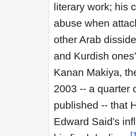
literary work; his 
abuse when attack
other Arab disside
and Kurdish ones' 
Kanan Makiya, th
2003 -- a quarter o
published -- that 
Edward Said's inf
[