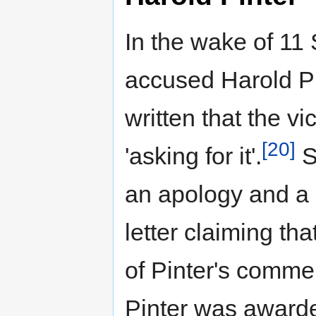
In the wake of 11
accused Harold Pi
written that the v
[20]
'asking for it'.
S
an apology and a 
letter claiming th
of Pinter's comme
Pinter was awarded