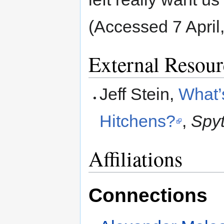
(Accessed 7 April
External Resour
Jeff Stein,
What’
Hitchens?
,
Spyt
Affiliations
Connections