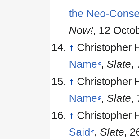
the Neo-Conse
Now!
, 12 Octo
↑
Christopher 
Name
,
Slate
,
↑
Christopher 
Name
,
Slate
,
↑
Christopher 
Said
,
Slate
, 