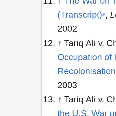
↑
The War on Te
(Transcript)
,
L
2002
↑
Tariq Ali v. 
Occupation of 
Recolonisatio
2003
↑
Tariq Ali v. 
the U.S. War o