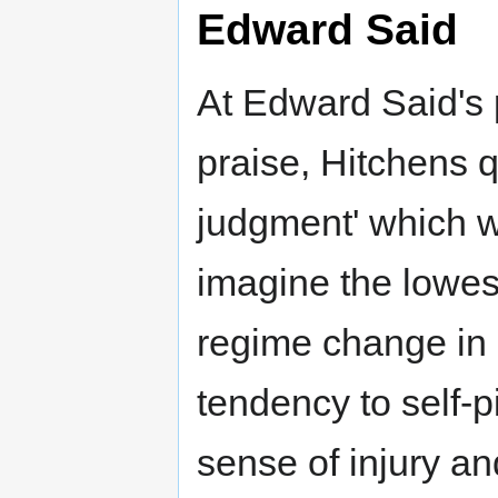
Edward Said
At Edward Said's 
praise, Hitchens q
judgment' which w
imagine the lowest
regime change in 
tendency to self-p
sense of injury an