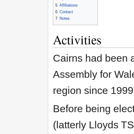
5
Affiliations
6
Contact
7
Notes
Activities
Cairns had been 
Assembly for Wale
region since 1999
Before being elec
(latterly Lloyds T