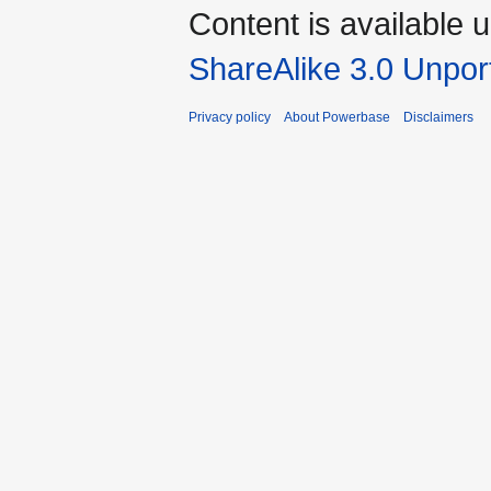
Content is available 
ShareAlike 3.0 Unpor
Privacy policy
About Powerbase
Disclaimers