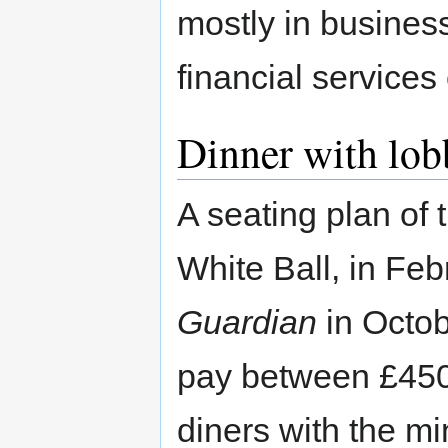
mostly in business
financial services
Dinner with lob
A seating plan of
White Ball, in Fe
Guardian
in Octob
pay between £450 
diners with the mi