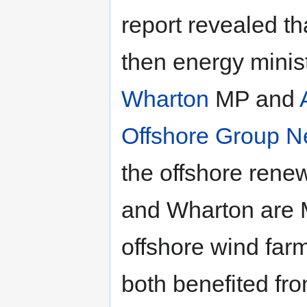
report revealed th
then energy minis
Wharton
MP and
Offshore Group N
the offshore rene
and Wharton are M
offshore wind fa
both benefited fro