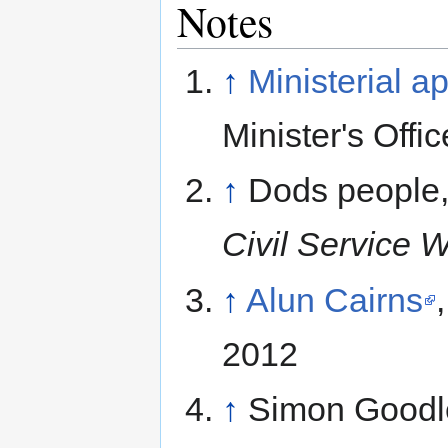
Notes
↑
Ministerial a
Minister's Offi
↑
Dods people
Civil Service 
↑
Alun Cairns
2012
↑
Simon Goodl