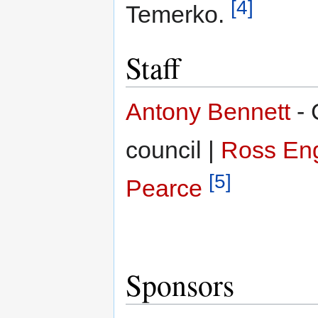
[4]
Temerko.
Staff
Antony Bennett
- 
council |
Ross En
[5]
Pearce
Sponsors