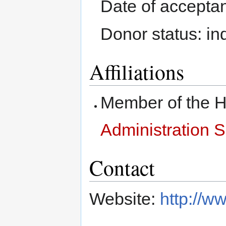
Date of accepta
Donor status: in
Affiliations
Member of the
Administration 
Contact
Website:
http://w