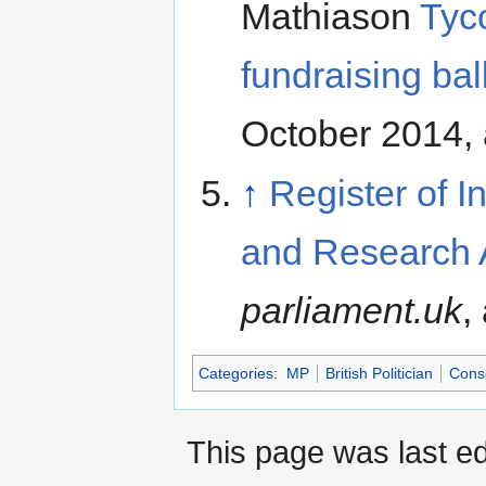
Mathiason
Tyco
fundraising bal
October 2014,
↑
Register of I
and Research 
parliament.uk
,
Categories
:
MP
British Politician
Conse
This page was last ed