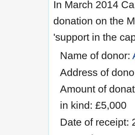
In March 2014 Cai
donation on the MP
'support in the ca
Name of donor:
Address of donor
Amount of donati
in kind: £5,000
Date of receipt: