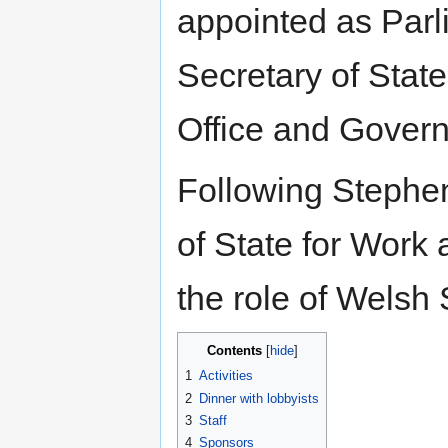
appointed as Par
Secretary of State
Office and Govern
Following Stephen
of State for Work
the role of Welsh
Contents
1
Activities
2
Dinner with lobbyists
3
Staff
4
Sponsors