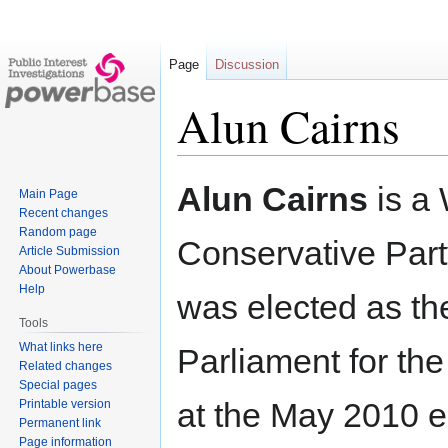
Page
Discussion
Alun Cairns
Jump
Jump
Alun Cairns
is a
Main Page
to
to
Recent changes
navigation
search
Random page
Conservative Party
Article Submission
About Powerbase
Help
was elected as t
Tools
What links here
Parliament for th
Related changes
Special pages
at the May 2010 e
Printable version
Permanent link
Page information