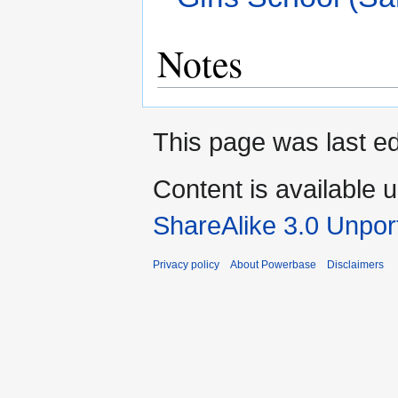
Notes
This page was last e
Content is available 
ShareAlike 3.0 Unpor
Privacy policy
About Powerbase
Disclaimers