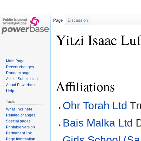
Page
Discussion
Yitzi Isaac Luf
Jump
Jump
Main Page
to
to
Recent changes
navigation
search
Random page
Article Submission
Affiliations
About Powerbase
Help
Ohr Torah Ltd
Tr
Tools
What links here
Related changes
Bais Malka Ltd
D
Special pages
Printable version
Permanent link
Girls School (Sa
Page information