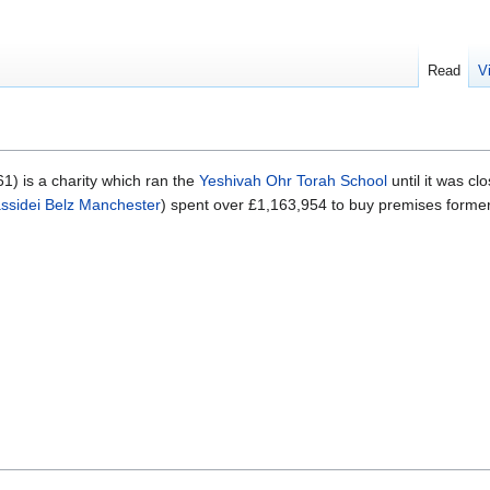
Read
V
) is a charity which ran the
Yeshivah Ohr Torah School
until it was c
ssidei Belz Manchester
) spent over £1,163,954 to buy premises forme