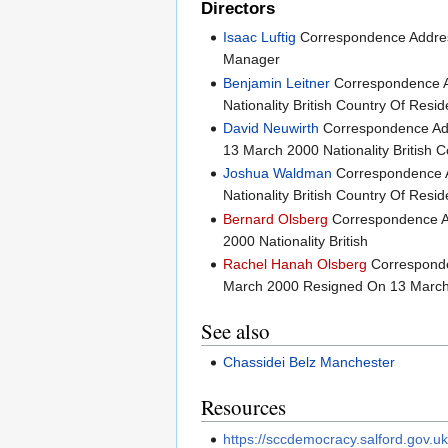
Directors
Isaac Luftig
Correspondence Addr
Manager
Benjamin Leitner
Correspondence 
Nationality British Country Of Res
David Neuwirth
Correspondence A
13 March 2000 Nationality British
Joshua Waldman
Correspondence 
Nationality British Country Of Re
Bernard Olsberg
Correspondence 
2000 Nationality British
Rachel Hanah Olsberg
Correspond
March 2000 Resigned On 13 March 2
See also
Chassidei Belz Manchester
Resources
https://sccdemocracy.salford.gov.u