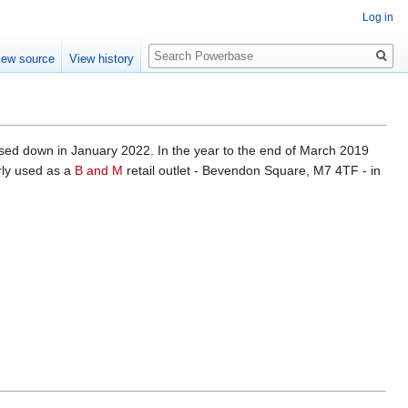
Log in
Search
iew source
View history
losed down in January 2022. In the year to the end of March 2019
rly used as a
B and M
retail outlet - Bevendon Square, M7 4TF - in