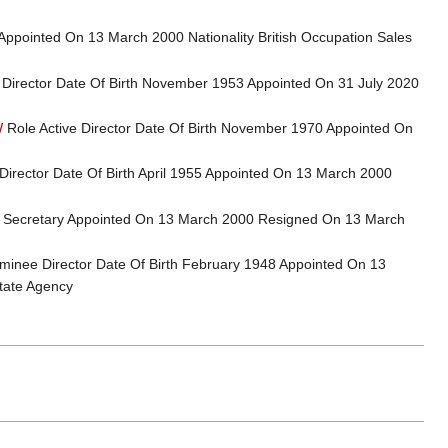
Appointed On 13 March 2000 Nationality British Occupation Sales
 Director Date Of Birth November 1953 Appointed On 31 July 2020
W
Role Active Director Date Of Birth November 1970 Appointed On
Director Date Of Birth April 1955 Appointed On 13 March 2000
Secretary Appointed On 13 March 2000 Resigned On 13 March
inee Director Date Of Birth February 1948 Appointed On 13
tate Agency