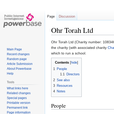
Page
Discussion
Ohr Torah Ltd
Jump
Jump
Ohr Torah Ltd (Charity number: 1083461
to
to
the charity (with associated charity
Cha
Main Page
navigation
search
which to run a school.
Recent changes
Random page
Contents
Article Submission
About Powerbase
1
People
Help
1.1
Directors
2
See also
Tools
3
Resources
What links here
4
Notes
Related changes
Special pages
Printable version
People
Permanent link
Page information