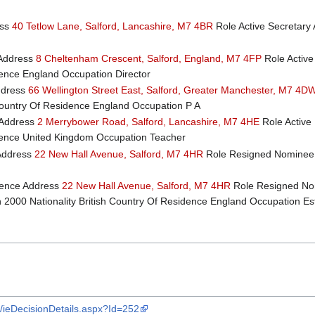
ess
40 Tetlow Lane, Salford, Lancashire, M7 4BR
Role Active Secretary 
Address
8 Cheltenham Crescent, Salford, England, M7 4FP
Role Active
idence England Occupation Director
ddress
66 Wellington Street East, Salford, Greater Manchester, M7 4D
 Country Of Residence England Occupation P A
Address
2 Merrybower Road, Salford, Lancashire, M7 4HE
Role Active 
sidence United Kingdom Occupation Teacher
Address
22 New Hall Avenue, Salford, M7 4HR
Role Resigned Nominee 
ence Address
22 New Hall Avenue, Salford, M7 4HR
Role Resigned Nom
000 Nationality British Country Of Residence England Occupation Es
k/ieDecisionDetails.aspx?Id=252