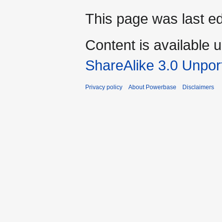
This page was last e
Content is available 
ShareAlike 3.0 Unpor
Privacy policy
About Powerbase
Disclaimers