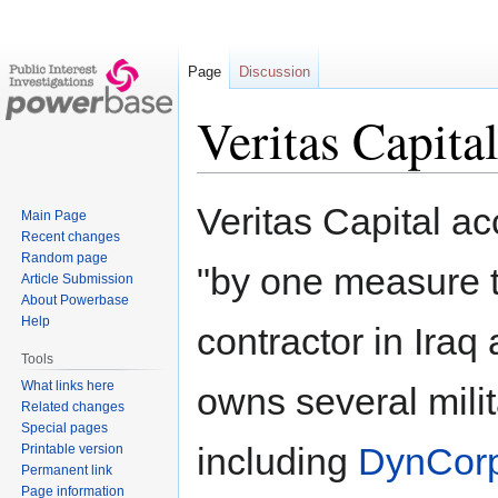
Page
Discussion
Veritas Capita
Jump
Jump
Veritas Capital a
Main Page
to
to
Recent changes
navigation
search
Random page
"by one measure t
Article Submission
About Powerbase
Help
contractor in Iraq
Tools
What links here
owns several mili
Related changes
Special pages
including
DynCorp
Printable version
Permanent link
Page information