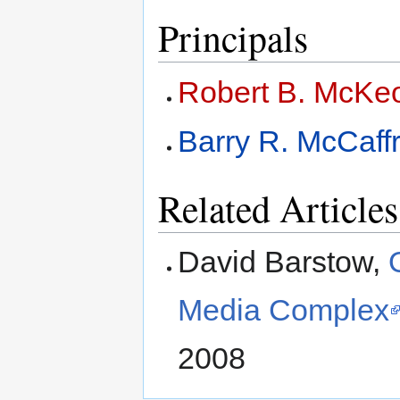
Principals
Robert B. McKe
Barry R. McCaff
Related Articles
David Barstow,
Media Complex
2008