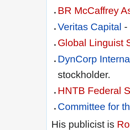
BR McCaffrey A
Veritas Capital
-
Global Linguist 
DynCorp Interna
stockholder.
HNTB Federal S
Committee for th
His publicist is
Ro