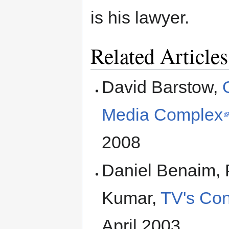
is his lawyer.
Related Articles
David Barstow,
Media Complex
2008
Daniel Benaim, 
Kumar,
TV's Con
April 2003