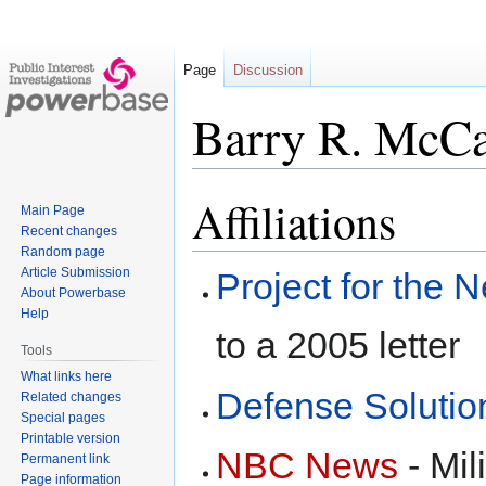
Page
Discussion
Barry R. McCa
Affiliations
Jump
Jump
Main Page
to
to
Recent changes
navigation
search
Random page
Article Submission
Project for the
About Powerbase
Help
to a 2005 letter
Tools
What links here
Defense Solutio
Related changes
Special pages
Printable version
NBC News
- Mil
Permanent link
Page information