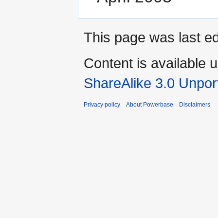
This page was last e
Content is available 
ShareAlike 3.0 Unpor
Privacy policy
About Powerbase
Disclaimers