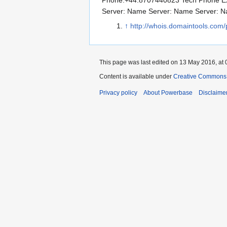
Phone:+44.8707440823 Tech Phone Ex
Server: Name Server: Name Server: 
↑
http://whois.domaintools.com/
This page was last edited on 13 May 2016, at 
Content is available under
Creative Commons A
Privacy policy
About Powerbase
Disclaime