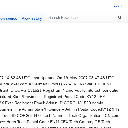
Log in
Search
iew source
View history
14:32:46 UTC Last Updated On:19-May-2007 03:47:48 UTC
H d/b/a joker.com a German GmbH (R25-LROR) Status:CLIENT
 ID:CORG-181521 Registrant Name:Public Interest foundation
gistrant State/Province:-- Registrant Postal Code:KY12 9HY
FAX Ext.: Registrant Email: Admin ID:CORG-181520 Admin
y:Dunfermline Admin State/Province:-- Admin Postal Code:KY12 9HY
l: Tech ID:CORG-58472 Tech Name:-- Tech Organization:LCN.com
vince:Herts Tech Postal Code:EN11 0EX Tech Country:GB Tech