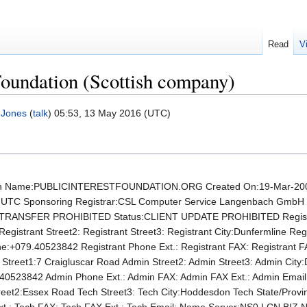
Read
V
 Foundation (Scottish company)
 Jones
(
talk
) 05:53, 13 May 2016 (UTC)
 Name:PUBLICINTERESTFOUNDATION.ORG Created On:19-Mar-2007 
46 UTC Sponsoring Registrar:CSL Computer Service Langenbach Gmb
RANSFER PROHIBITED Status:CLIENT UPDATE PROHIBITED Registrant
Registrant Street2: Registrant Street3: Registrant City:Dunfermline Re
ne:+079.40523842 Registrant Phone Ext.: Registrant FAX: Registrant 
 Street1:7 Craigluscar Road Admin Street2: Admin Street3: Admin Cit
0523842 Admin Phone Ext.: Admin FAX: Admin FAX Ext.: Admin Emai
treet2:Essex Road Tech Street3: Tech City:Hoddesdon Tech State/Pro