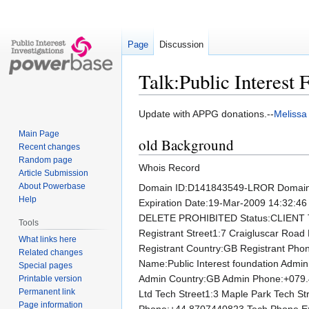
Page
Discussion
Talk:Public Interest
Jump
Jump
Update with APPG donations.--
Melissa
to
to
Main Page
old Background
navigation
search
Recent changes
Random page
Whois Record
Article Submission
About Powerbase
Domain ID:D141843549-LROR Domain
Help
Expiration Date:19-Mar-2009 14:32:
DELETE PROHIBITED Status:CLIENT T
Tools
Registrant Street1:7 Craigluscar Road 
What links here
Registrant Country:GB Registrant Pho
Related changes
Name:Public Interest foundation Admin
Special pages
Admin Country:GB Admin Phone:+079.4
Printable version
Permanent link
Ltd Tech Street1:3 Maple Park Tech S
Page information