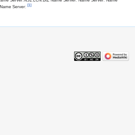
 Name Server:NS1.LCN.BIZ Name Server: Name Server: Name
[1]
 Name Server: