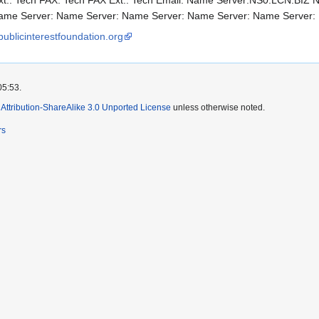
t.: Tech FAX: Tech FAX Ext.: Tech Email: Name Server:NS0.LCN.BIZ
Name Server: Name Server: Name Server: Name Server: Name Server:
publicinterestfoundation.org
05:53.
ttribution-ShareAlike 3.0 Unported License
unless otherwise noted.
rs