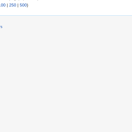
100
|
250
|
500
)
rs