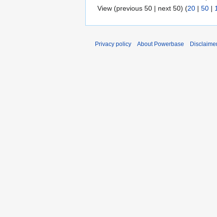
View (previous 50 | next 50) (
20
|
50
|
Privacy policy
About Powerbase
Disclaime