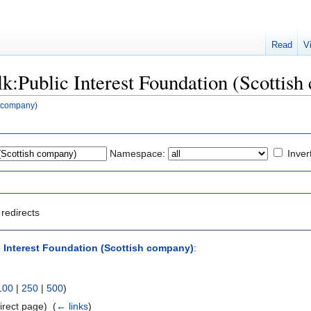
Read
V
alk:Public Interest Foundation (Scottis
h company)
Namespace:
Inver
redirects
c Interest Foundation (Scottish company)
:
100
|
250
|
500
)
irect page) ‎
(
← links
)