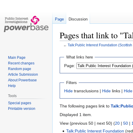
Page
Discussion
Pages that link to "T
←
Talk:Public Interest Foundation (Scottis
Jump
Jump
What links here
Main Page
to
to
Recent changes
Page:
navigation
search
Random page
Article Submission
About Powerbase
Filters
Help
Hide
transclusions |
Hide
links |
Hide
Tools
Special pages
The following pages link to
Talk:Publi
Printable version
Displayed 1 item.
View (previous 50 | next 50) (
20
|
50
|
Talk:Public Interest Foundation
(red