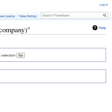
Log in
Search
iew source
View history
h company)"
Help
t selection