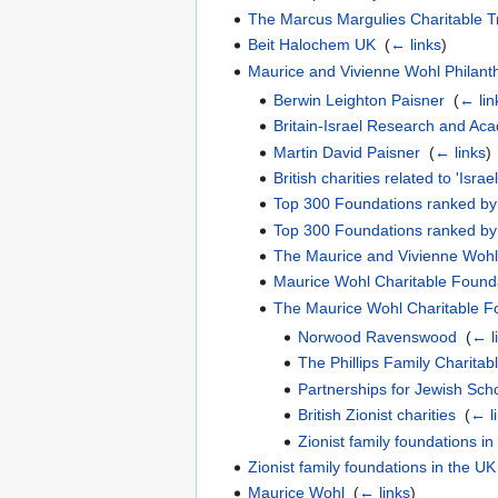
The Marcus Margulies Charitable T
Beit Halochem UK
‎
(
← links
)
Maurice and Vivienne Wohl Philant
Berwin Leighton Paisner
‎
(
← lin
Britain-Israel Research and Ac
Martin David Paisner
‎
(
← links
)
British charities related to 'Israe
Top 300 Foundations ranked by 
Top 300 Foundations ranked by 
The Maurice and Vivienne Wohl
Maurice Wohl Charitable Found
The Maurice Wohl Charitable F
Norwood Ravenswood
‎
(
← l
The Phillips Family Charitab
Partnerships for Jewish Sch
British Zionist charities
‎
(
← l
Zionist family foundations in
Zionist family foundations in the UK
Maurice Wohl
‎
(
← links
)