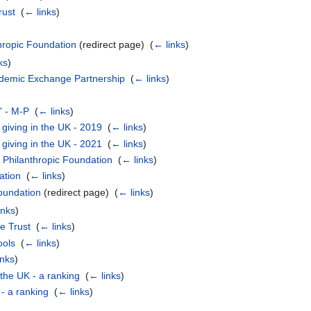
rust
‎
(
← links
)
hropic Foundation
(redirect page) ‎
(
← links
)
ks
)
ademic Exchange Partnership
‎
(
← links
)
l' - M-P
‎
(
← links
)
giving in the UK - 2019
‎
(
← links
)
giving in the UK - 2021
‎
(
← links
)
 Philanthropic Foundation
‎
(
← links
)
ation
‎
(
← links
)
oundation
(redirect page) ‎
(
← links
)
inks
)
le Trust
‎
(
← links
)
ools
‎
(
← links
)
inks
)
 the UK - a ranking
‎
(
← links
)
 - a ranking
‎
(
← links
)