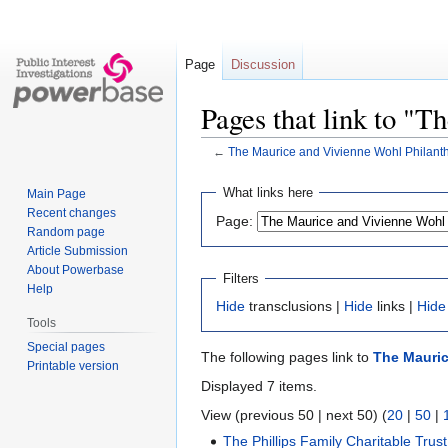
Page
Discussion
Pages that link to "
←
The Maurice and Vivienne Wohl Philant
Jump
Jump
What links here
Main Page
to
to
Recent changes
Page:
navigation
search
Random page
Article Submission
About Powerbase
Filters
Help
Hide
transclusions |
Hide
links |
Hide
Tools
Special pages
The following pages link to
The Mauric
Printable version
Displayed 7 items.
View (previous 50 | next 50) (
20
|
50
|
The Phillips Family Charitable Trust