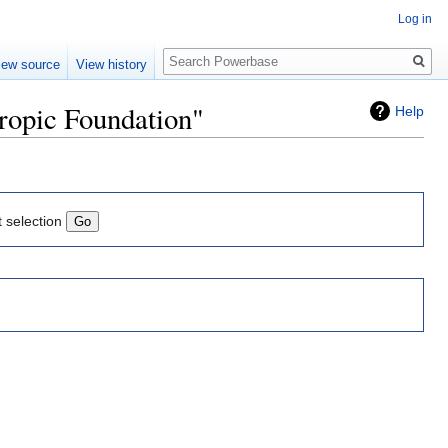
Log in
Search
iew source
View history
hropic Foundation"
Help
t selection