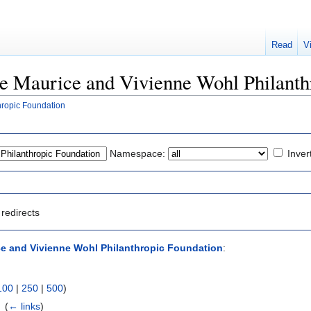
Read
V
The Maurice and Vivienne Wohl Philant
hropic Foundation
Namespace:
Inver
redirects
e and Vivienne Wohl Philanthropic Foundation
:
100
|
250
|
500
)
‎
(
← links
)