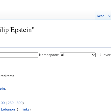
Read
V
ilip Epstein"
Namespace:
Inver
redirects
ein
:
100
|
250
|
500
)
e Lebanon
‎
(
← links
)