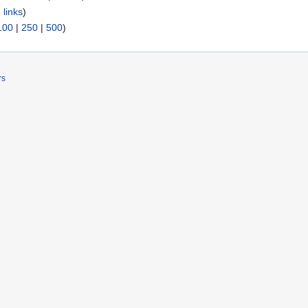
 links
)
100
|
250
|
500
)
rs