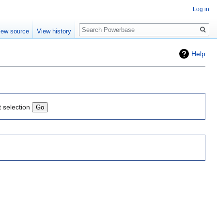
Log in
Search
iew source
View history
Help
t selection