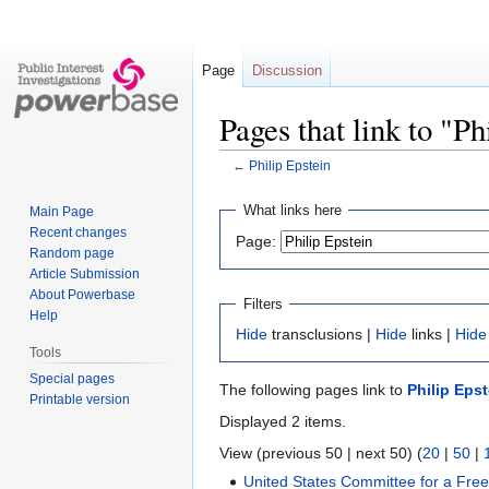
Page
Discussion
Pages that link to "Ph
←
Philip Epstein
Jump
Jump
What links here
Main Page
to
to
Recent changes
Page:
navigation
search
Random page
Article Submission
About Powerbase
Filters
Help
Hide
transclusions |
Hide
links |
Hide
Tools
Special pages
The following pages link to
Philip Epst
Printable version
Displayed 2 items.
View (previous 50 | next 50) (
20
|
50
|
United States Committee for a Fre