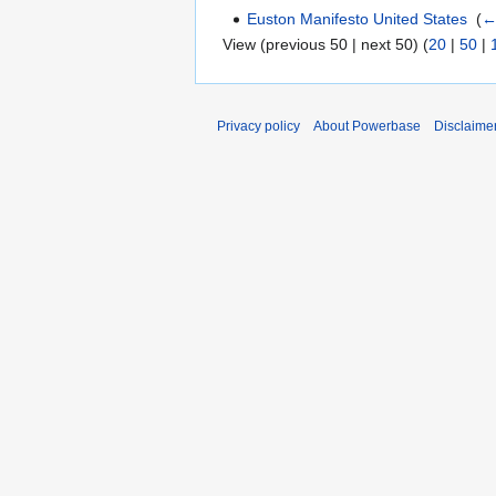
Euston Manifesto United States
‎
(
←
View (previous 50 | next 50) (
20
|
50
|
Privacy policy
About Powerbase
Disclaime