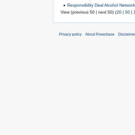
Responsibility Deal Alcohol Networ
View (previous 50 | next 50) (
20
|
50
|
Privacy policy
About Powerbase
Disclaime