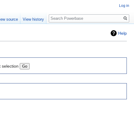
Log in
Search
iew source
View history
Help
t selection