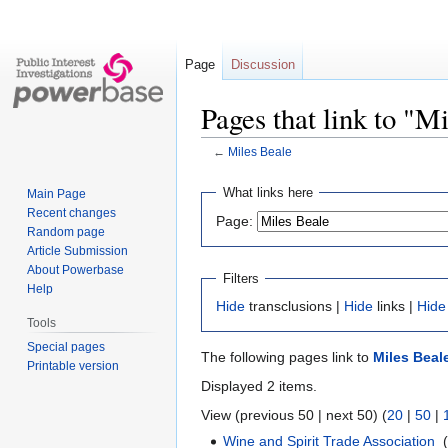
Page
Discussion
Pages that link to "M
←
Miles Beale
Jump
Jump
What links here
Main Page
to
to
Recent changes
Page:
navigation
search
Random page
Article Submission
About Powerbase
Filters
Help
Hide
transclusions |
Hide
links |
Hide
Tools
Special pages
The following pages link to
Miles Beal
Printable version
Displayed 2 items.
View (previous 50 | next 50) (
20
|
50
|
Wine and Spirit Trade Association
‎