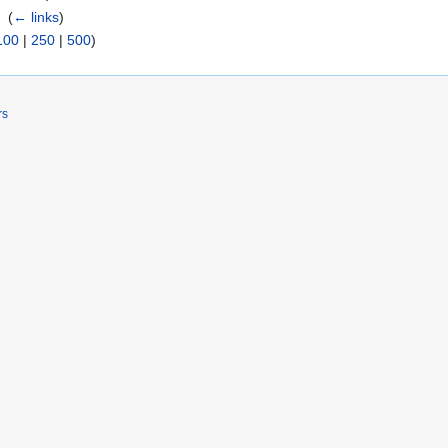
k
‎
(
← links
)
100
|
250
|
500
)
rs