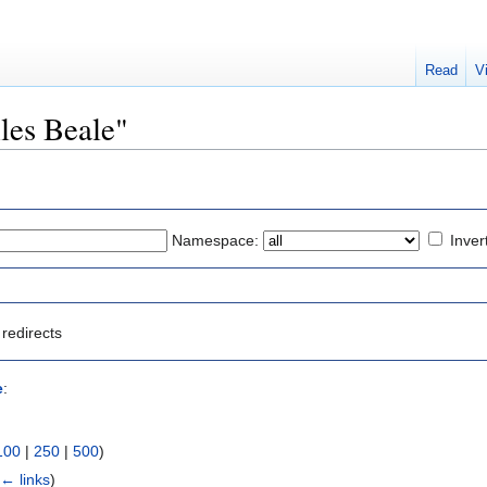
Read
V
iles Beale"
Namespace:
Inver
redirects
e
:
100
|
250
|
500
)
(
← links
)