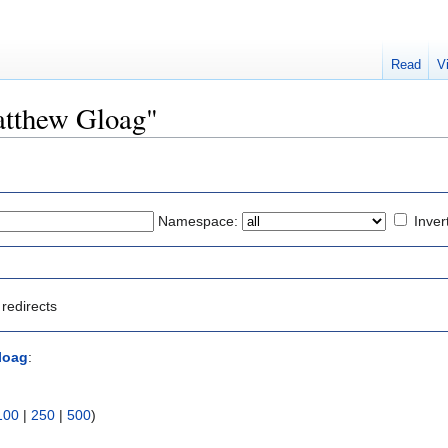
Read
V
Matthew Gloag"
Namespace:
Inver
redirects
loag
:
100
|
250
|
500
)