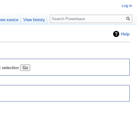
Log in
Search
iew source
View history
Help
t selection