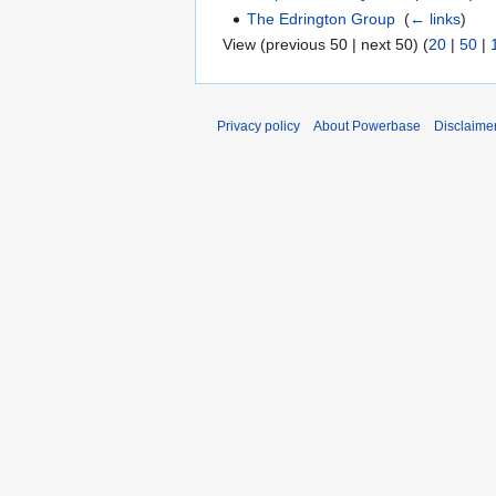
The Edrington Group
‎
(
← links
)
View (previous 50 | next 50) (
20
|
50
|
Privacy policy
About Powerbase
Disclaime