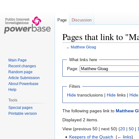
Page
Discussion
Pages that link to "
←
Matthew Gloag
Jump
Jump
What links here
Main Page
to
to
Recent changes
Page:
navigation
search
Random page
Article Submission
About Powerbase
Filters
Help
Hide
transclusions |
Hide
links |
Hide
Tools
Special pages
The following pages link to
Matthew G
Printable version
Displayed 2 items.
View (previous 50 | next 50) (
20
|
50
|
Keepers of the Quaich
‎
(
← links
)