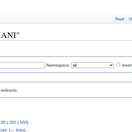
Read
V
IMANI"
Namespace:
Inver
redirects
100
|
250
|
500
)
cies
‎
(
← links
)