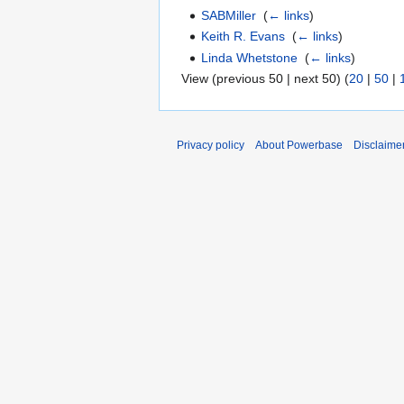
SABMiller
‎
(
← links
)
Keith R. Evans
‎
(
← links
)
Linda Whetstone
‎
(
← links
)
View (previous 50 | next 50) (
20
|
50
|
Privacy policy
About Powerbase
Disclaime