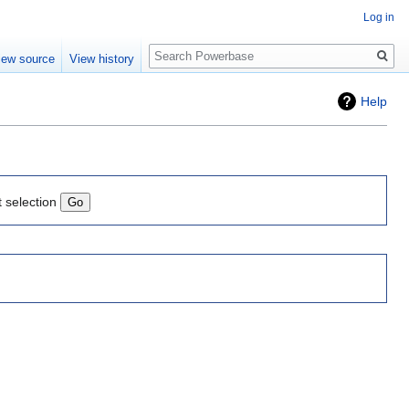
Log in
Search
iew source
View history
Help
t selection