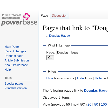
Page
Discussion
Pages that link to "Do
←
Douglas Hague
Jump
Jump
What links here
Main Page
to
to
Recent changes
Page:
navigation
search
Random page
Article Submission
About Powerbase
Help
Filters
Tools
Hide
transclusions |
Hide
links |
Hide
red
Special pages
Printable version
The following pages link to
Douglas Hagu
Displayed 3 items.
View (previous 50 | next 50) (
20
|
50
|
100