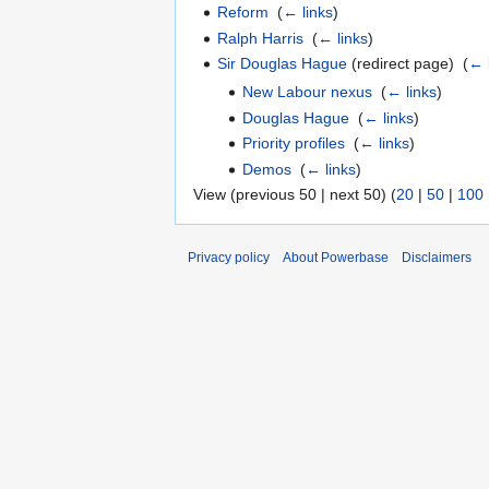
Reform
‎
(
← links
)
Ralph Harris
‎
(
← links
)
Sir Douglas Hague
(redirect page) ‎
(
← 
New Labour nexus
‎
(
← links
)
Douglas Hague
‎
(
← links
)
Priority profiles
‎
(
← links
)
Demos
‎
(
← links
)
View (previous 50 | next 50) (
20
|
50
|
100
Privacy policy
About Powerbase
Disclaimers