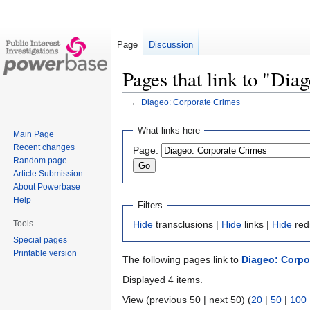
Page
Discussion
Pages that link to "Dia
←
Diageo: Corporate Crimes
Jump
Jump
What links here
Main Page
to
to
Recent changes
Page:
navigation
search
Random page
Article Submission
About Powerbase
Help
Filters
Tools
Hide
transclusions |
Hide
links |
Hide
red
Special pages
Printable version
The following pages link to
Diageo: Corpo
Displayed 4 items.
View (previous 50 | next 50) (
20
|
50
|
100