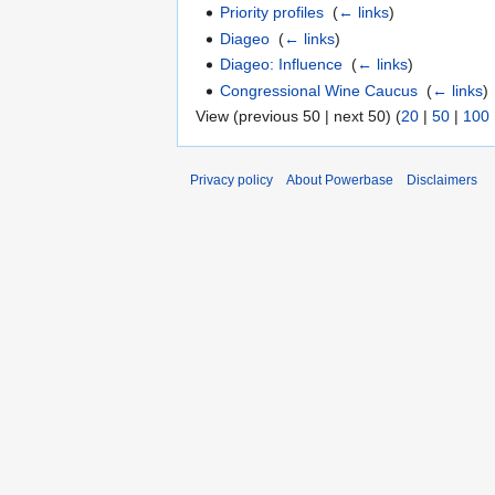
Priority profiles
‎
(
← links
)
Diageo
‎
(
← links
)
Diageo: Influence
‎
(
← links
)
Congressional Wine Caucus
‎
(
← links
)
View (previous 50 | next 50) (
20
|
50
|
100
Privacy policy
About Powerbase
Disclaimers