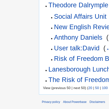
Theodore Dalrymple
Social Affairs Unit
New English Revi
Anthony Daniels
‎
(
User talk:David
‎
(
←
Risk of Freedom Br
Lanesborough Lunc
The Risk of Freedo
View (previous 50 | next 50) (
20
|
50
|
100
Privacy policy
About Powerbase
Disclaimers