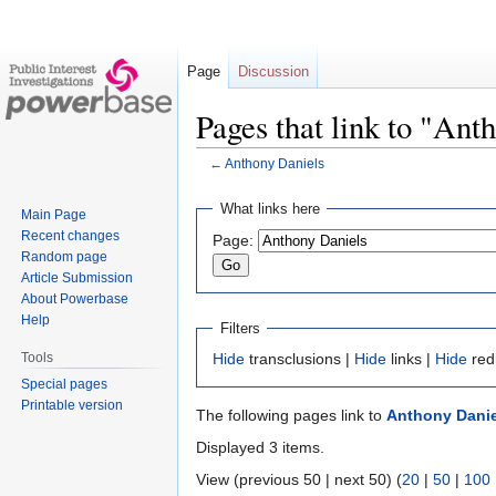
Page
Discussion
Pages that link to "Ant
←
Anthony Daniels
Jump
Jump
What links here
Main Page
to
to
Recent changes
Page:
navigation
search
Random page
Article Submission
About Powerbase
Help
Filters
Tools
Hide
transclusions |
Hide
links |
Hide
red
Special pages
Printable version
The following pages link to
Anthony Danie
Displayed 3 items.
View (previous 50 | next 50) (
20
|
50
|
100