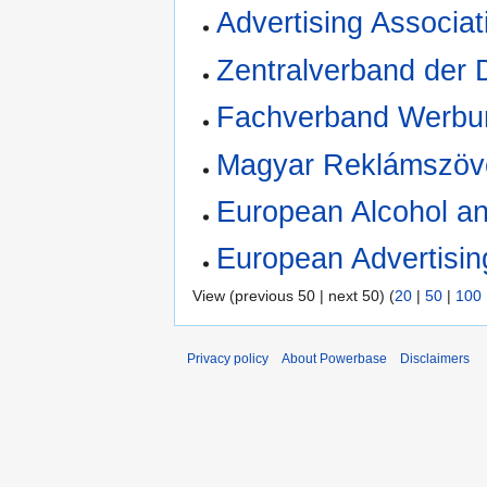
Advertising Associat
Zentralverband der 
Fachverband Werbu
Magyar Reklámszöv
European Alcohol a
European Advertisin
View (previous 50 | next 50) (
20
|
50
|
100
Privacy policy
About Powerbase
Disclaimers