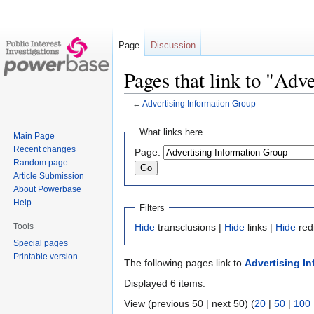
Page
Discussion
Pages that link to "Adv
←
Advertising Information Group
Jump
Jump
What links here
Main Page
to
to
Recent changes
Page:
navigation
search
Random page
Article Submission
About Powerbase
Help
Filters
Tools
Hide
transclusions |
Hide
links |
Hide
red
Special pages
Printable version
The following pages link to
Advertising I
Displayed 6 items.
View (previous 50 | next 50) (
20
|
50
|
100