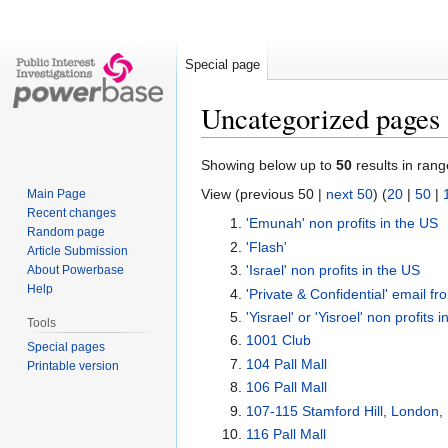
Special page
Uncategorized pages
Jump
Jump
Showing below up to
50
results in rang
to
to
View (previous 50 |
next 50
) (
20
|
50
|
Main Page
navigation
search
Recent changes
'Emunah' non profits in the US
Random page
'Flash'
Article Submission
'Israel' non profits in the US
About Powerbase
Help
'Private & Confidential' email f
'Yisrael' or 'Yisroel' non profits 
Tools
1001 Club
Special pages
104 Pall Mall
Printable version
106 Pall Mall
107-115 Stamford Hill, London
116 Pall Mall