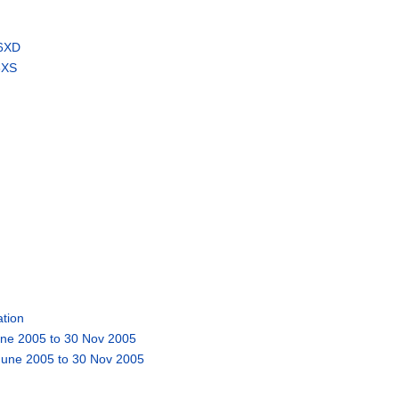
 6XD
6XS
tion
une 2005 to 30 Nov 2005
 June 2005 to 30 Nov 2005