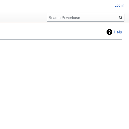
Log in
Search
Help