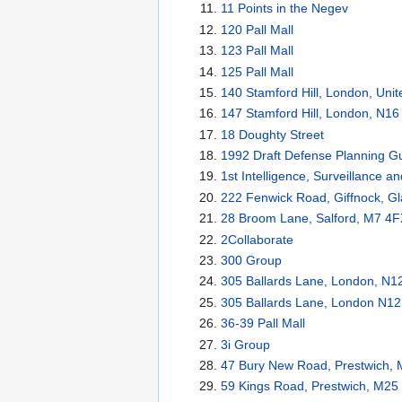
11 Points in the Negev
120 Pall Mall
123 Pall Mall
125 Pall Mall
140 Stamford Hill, London, Un
147 Stamford Hill, London, N1
18 Doughty Street
1992 Draft Defense Planning G
1st Intelligence, Surveillance 
222 Fenwick Road, Giffnock, G
28 Broom Lane, Salford, M7 4F
2Collaborate
300 Group
305 Ballards Lane, London, N1
305 Ballards Lane, London N1
36-39 Pall Mall
3i Group
47 Bury New Road, Prestwich, 
59 Kings Road, Prestwich, M25