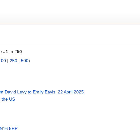
e #
1
to #
50
.
100
|
250
|
500
)
rom David Levy to Emily Eavis, 22 April 2025
in the US
, N16 5RP