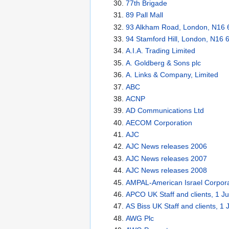
77th Brigade
89 Pall Mall
93 Alkham Road, London, N16
94 Stamford Hill, London, N16 
A.I.A. Trading Limited
A. Goldberg & Sons plc
A. Links & Company, Limited
ABC
ACNP
AD Communications Ltd
AECOM Corporation
AJC
AJC News releases 2006
AJC News releases 2007
AJC News releases 2008
AMPAL-American Israel Corpora
APCO UK Staff and clients, 1 J
AS Biss UK Staff and clients, 1
AWG Plc