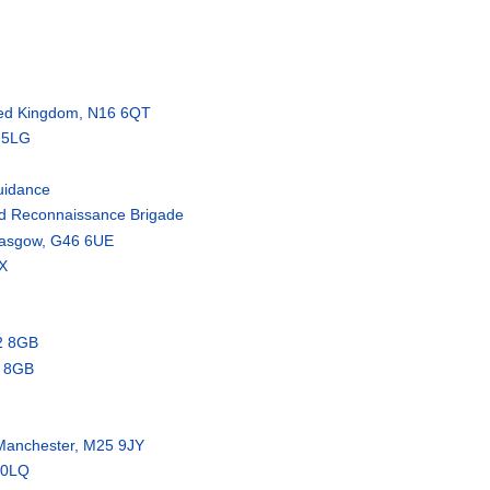
ited Kingdom, N16 6QT
6 5LG
uidance
and Reconnaissance Brigade
lasgow, G46 6UE
X
2 8GB
2 8GB
Manchester, M25 9JY
 0LQ