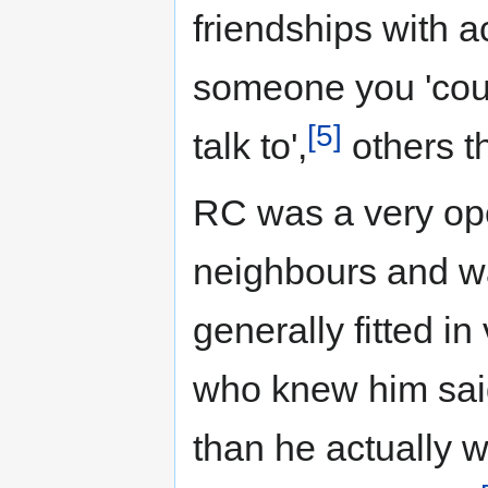
friendships with 
someone you 'coul
[5]
talk to',
others th
RC was a very op
neighbours and wa
generally fitted in
who knew him sai
than he actually 