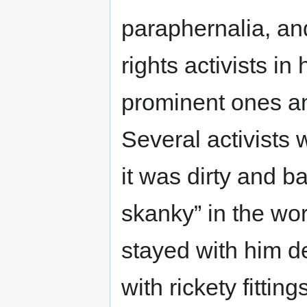
paraphernalia, an
rights activists in
prominent ones an
Several activists 
it was dirty and b
skanky” in the wor
stayed with him d
with rickety fittin