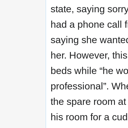
state, saying sorr
had a phone call fr
saying she wante
her. However, this
beds while “he wou
professional”. Whe
the spare room at
his room for a cud