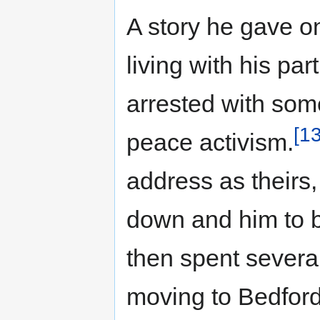
A story he gave o
living with his pa
arrested with some
[13
peace activism.
address as theirs,
down and him to b
then spent several
moving to Bedford