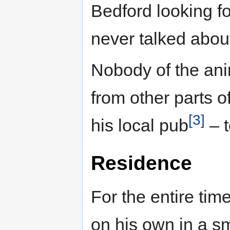
Bedford looking for
never talked abou
Nobody of the anim
from other parts of
[3]
his local pub
– t
Residence
For the entire tim
on his own in a s