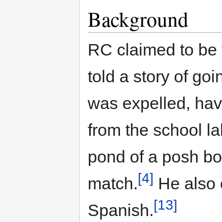
Background
RC claimed to be 
told a story of go
was expelled, ha
from the school la
pond of a posh bo
[4]
match.
He also 
[13]
Spanish.