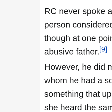
RC never spoke ab
person considered
though at one poi
[9]
abusive father.
However, he did m
whom he had a so
something that up
she heard the sam