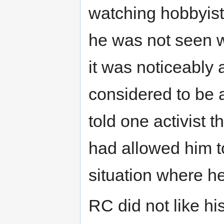
watching hobbyist
he was not seen w
it was noticeably 
considered to be a
told one activist 
had allowed him t
situation where h
RC did not like hi