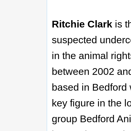
Ritchie Clark
is t
suspected underco
in the animal rig
between 2002 an
based in Bedford
key figure in the l
group Bedford Ani