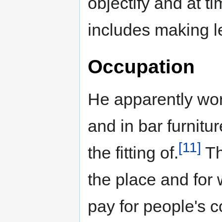
objectify and at
includes making l
Occupation
He apparently wo
and in bar furnitu
[11]
the fitting of.
Th
the place and for 
pay for people's c