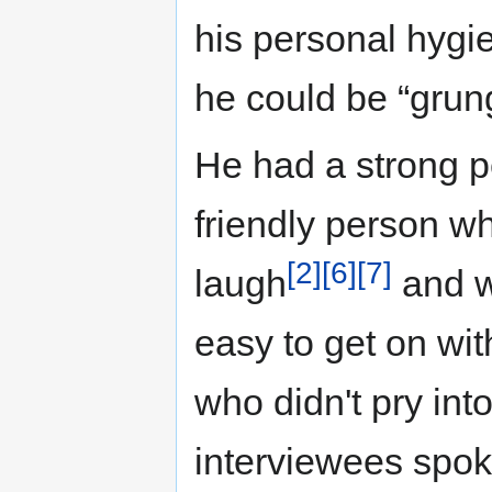
his personal hygi
he could be “grun
He had a strong p
friendly person wh
[2]
[6]
[7]
laugh
and wa
easy to get on wit
who didn't pry into
interviewees spok