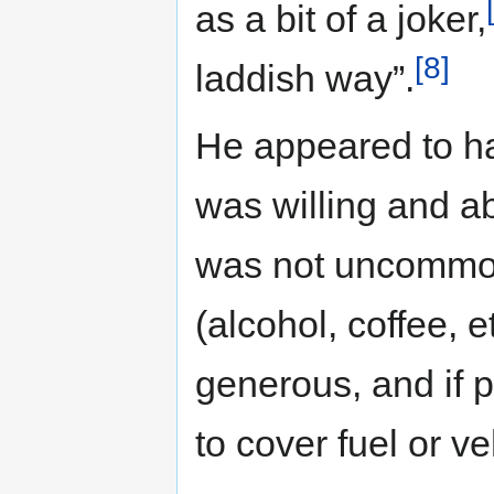
as a bit of a joker,
[8]
laddish way”.
He appeared to h
was willing and ab
was not uncommon 
(alcohol, coffee, et
generous, and if
to cover fuel or ve