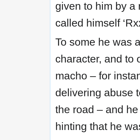
given to him by a
called himself ‘Rx
To some he was a v
character, and to 
macho – for insta
delivering abuse 
the road – and he 
hinting that he was