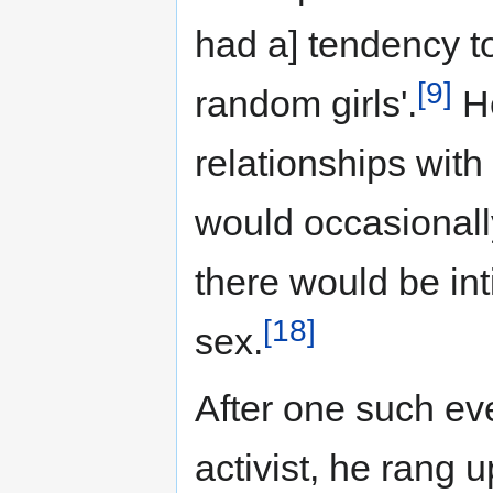
had a] tendency to
[9]
random girls'.
He
relationships with
would occasionall
there would be int
[18]
sex.
After one such ev
activist, he rang 