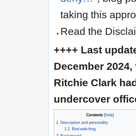
taking this appr
Read the Discla
++++ Last update
December 2024, t
Ritchie Clark h
undercover offic
Contents
1
Description and personality
1.1
Bird-watching
2
Background