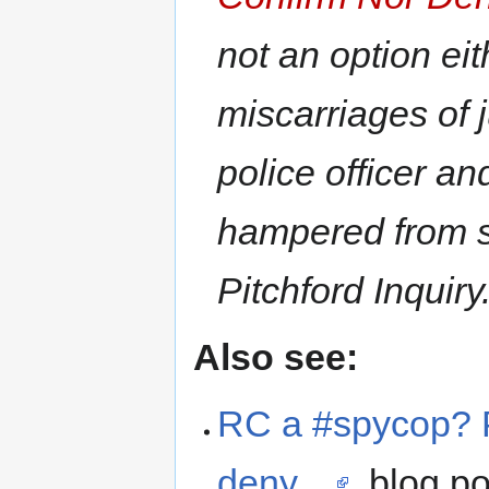
not an option eit
miscarriages of 
police officer a
hampered from se
Pitchford Inquiry
Also see:
RC a #spycop? Po
deny…
, blog p