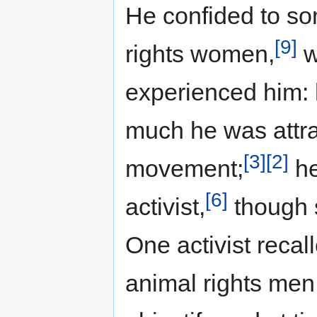
He confided to so
[9]
rights women,
w
experienced him:
much he was attra
[3]
[2]
movement;
he
[6]
activist,
though s
One activist recal
animal rights men