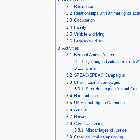
2.1
Residence
2.2
Relationships with animal rights acti
2.3
Occupation
2.4
Family
2.5
Vehicle & driving
2.6
Legend-building
3
Activities
3.1
Bedford Animal Action
3.1.1
Ejecting individuals from BAA
3.1.2
Stalls
3.2
SPEAC/SPEAK Campaigns
3.3
Other national campaigns
3.3.1
Stop Huntingdon Animal Cruel
3.4
Hunt sabbing
3.5
UK Animal Rights Gathering
3.6
Arrests
3.7
Norway
3.8
Covert activities
3.8.1
Miscarriages of justice
3.9
Other political campaigning