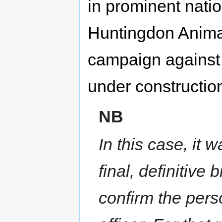
in prominent nati
Huntingdon Anima
campaign against 
under construction
NB
In this case, it 
final, definitive
confirm the pers