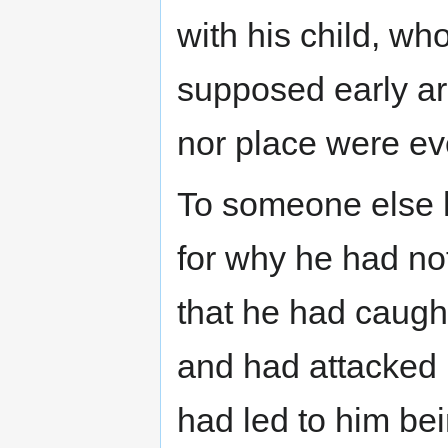
with his child, wh
supposed early ar
nor place were ev
To someone else h
for why he had no
that he had caugh
and had attacked h
had led to him be