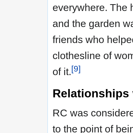
everywhere. The h
and the garden wa
friends who helped
clothesline of wo
[9]
of it.
Relationships 
RC was considered
to the point of be