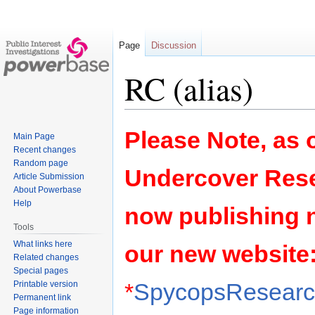
Page
Discussion
RC (alias)
Jump
Jump
Please Note, as o
Main Page
to
to
Recent changes
navigation
search
Random page
Undercover Rese
Article Submission
About Powerbase
Help
now publishing 
Tools
What links here
our new website
Related changes
Special pages
*
SpycopsResearch
Printable version
Permanent link
Page information