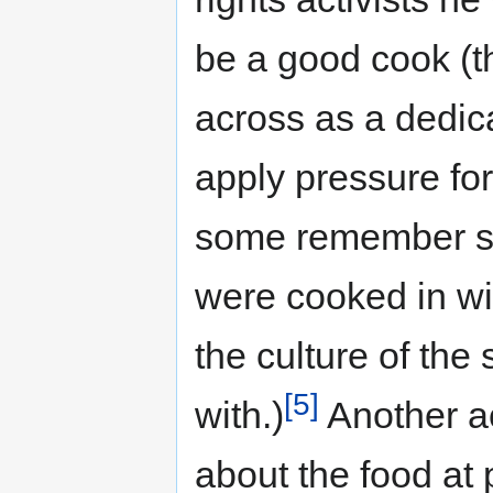
be a good cook (
across as a dedic
apply pressure fo
some remember sa
were cooked in wi
the culture of the
[5]
with.)
Another a
about the food at