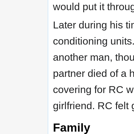
would put it throu
Later during his t
conditioning units
another man, thou
partner died of a 
covering for RC w
girlfriend. RC felt
Family