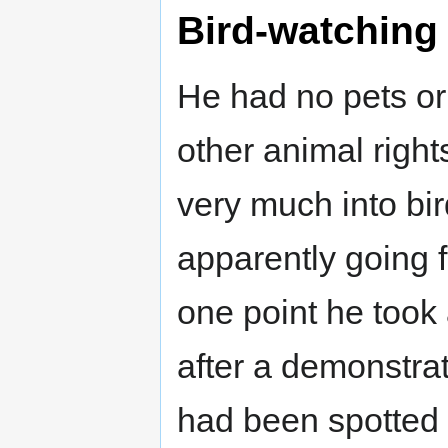
Bird-watching
He had no pets or
other animal rights
very much into bir
apparently going fo
one point he took 
after a demonstrat
had been spotted -