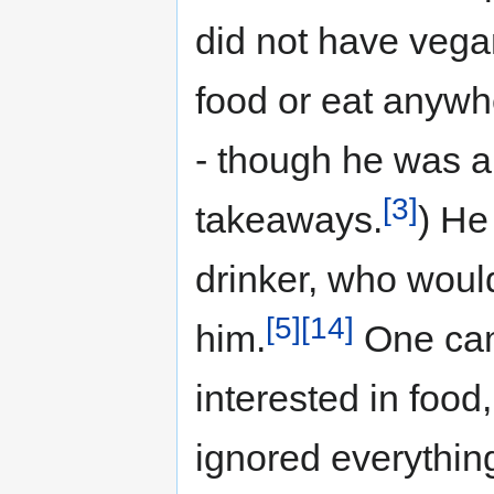
did not have vega
food or eat anywh
- though he was a
[3]
takeaways.
) He
drinker, who woul
[5]
[14]
him.
One cam
interested in food
ignored everything