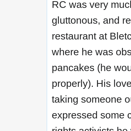
RC was very much 
gluttonous, and re
restaurant at Blet
where he was obse
pancakes (he wou
properly). His lov
taking someone out 
expressed some cri
rights activists 