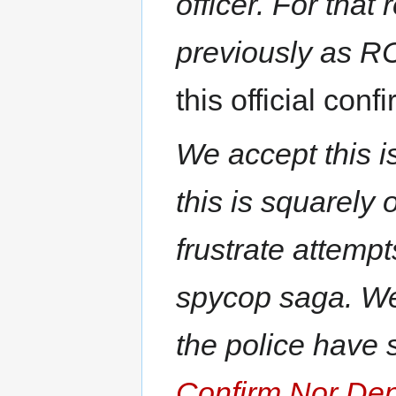
officer. For that
previously as R
this official conf
We accept this is
this is squarely
frustrate attempt
spycop saga. We
the police have st
Confirm Nor De