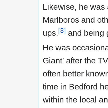
Likewise, he was 
Marlboros and othe
[3]
ups,
and being 
He was occasionall
Giant’ after the T
often better known
time in Bedford h
within the local a