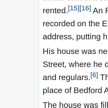
[15]
[16]
rented.
An R
recorded on the El
address, putting 
His house was ne
Street, where he 
[6]
and regulars.
Th
place of Bedford 
The house was fill