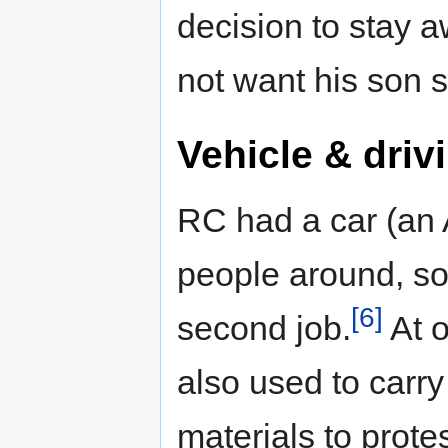
decision to stay aw
not want his son s
Vehicle & driv
RC had a car (an 
people around, so
[6]
second job.
At o
also used to carry
materials to protes