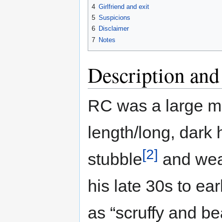
4
Girlfriend and exit
5
Suspicions
6
Disclaimer
7
Notes
Description and
RC was a large man
length/long, dark 
[2]
stubble
and wear
his late 30s to ea
as “scruffy and be