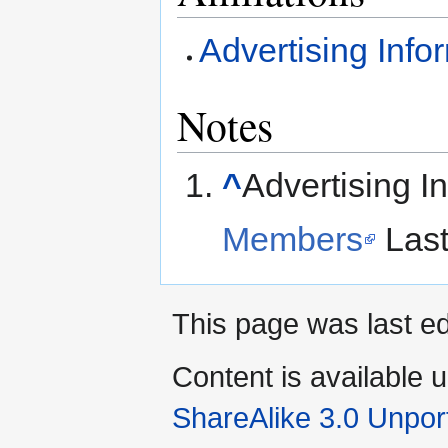
Advertising Info
Notes
^
Advertising I
Members
Last
This page was last ed
Content is available 
ShareAlike 3.0 Unpor