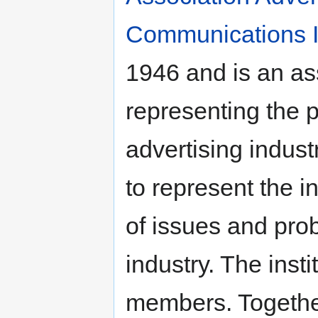
Communications In
1946 and is an ass
representing the p
advertising industr
to represent the i
of issues and pro
industry. The inst
members. Together