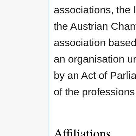
associations, the I
the Austrian Cham
association based
an organisation u
by an Act of Parli
of the professions
Affiliations