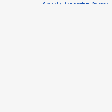
Privacy policy
About Powerbase
Disclaimers