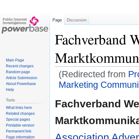
Page
Discussion
Fachverband 
Marktkommuni
Main Page
Recent changes
(Redirected from
Pr
Random page
Article Submission
Marketing Communica
About Powerbase
Help
Jump
Jump
Fachverband We
Tools
to
to
What links here
navigation
search
Related changes
Marktkommunika
Special pages
Printable version
Permanent link
Association Adver
Page information