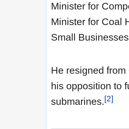
Minister for Comp
Minister for Coal
Small Businesses 
He resigned from
his opposition to 
[2]
submarines.