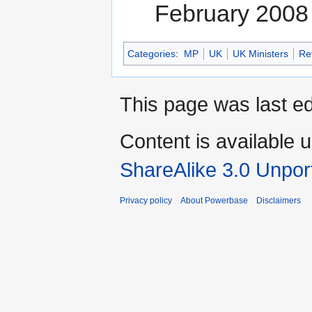
February 2008
Categories
:
MP
UK
UK Ministers
Re
This page was last ed
Content is available 
ShareAlike 3.0 Unpor
Privacy policy
About Powerbase
Disclaimers