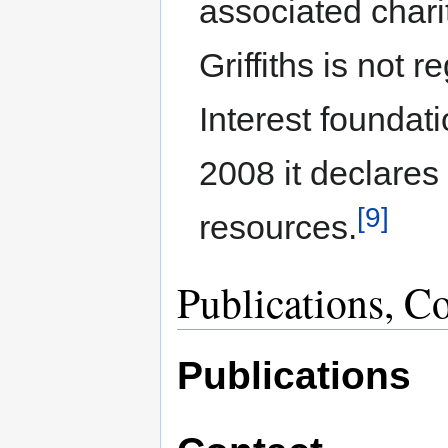
associated chari
Griffiths is not r
Interest foundat
2008 it declares
[9]
resources.
Publications, C
Publications