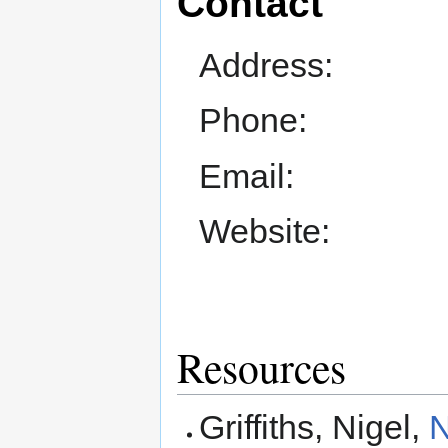
Contact
Address:
Phone:
Email:
Website:
Resources
Griffiths, Nigel,
N