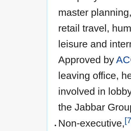
master planning,
retail travel, 
leisure and inte
Approved by
AC
leaving office, 
involved in lobb
the Jabbar Grou
[7
Non-executive,