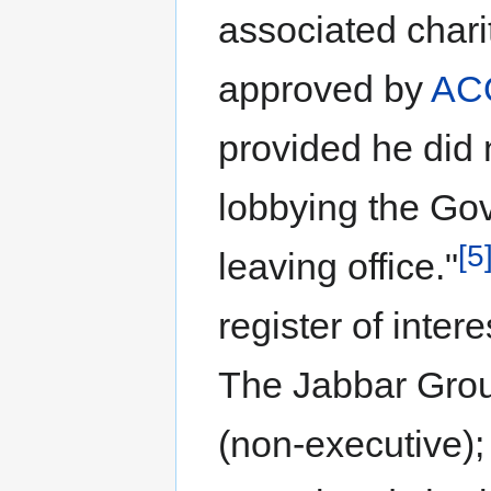
associated chari
approved by
AC
provided he did 
lobbying the Go
[5
leaving office."
register of inter
The Jabbar Grou
(non-executive);