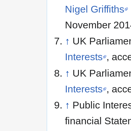
Nigel Griffiths
November 201
↑
UK Parliame
Interests
, acc
↑
UK Parliame
Interests
, acc
↑
Public Intere
financial Stat