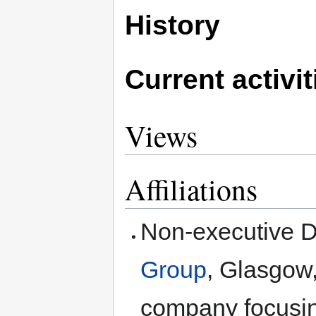
History
Current activit
Views
Affiliations
Non-executive D
Group
, Glasgow
company focusing