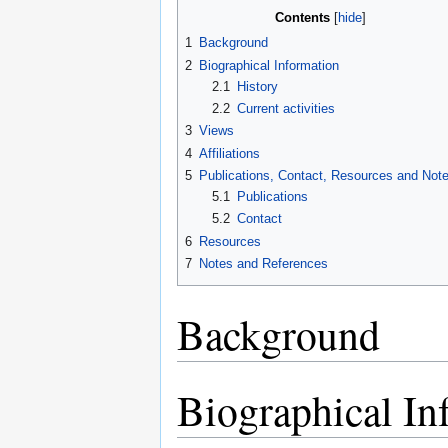
Contents
1
Background
2
Biographical Information
2.1
History
2.2
Current activities
3
Views
4
Affiliations
5
Publications, Contact, Resources and Not
5.1
Publications
5.2
Contact
6
Resources
7
Notes and References
Background
Biographical In