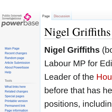
Page
Discussion
Nigel Griffiths
Jump
Jump
Nigel Griffiths
(bo
Main Page
to
to
Recent changes
navigation
search
Random page
Labour MP for Ed
Article Submission
About Powerbase
Help
Leader of the
Hou
Tools
What links here
before that has h
Related changes
Special pages
positions, includi
Printable version
Permanent link
Page information