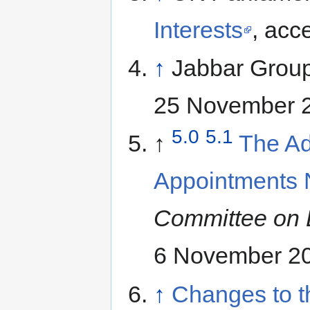
Interests
, acc
↑
Jabbar Grou
25 November 
5.0
5.1
↑
The Ad
Appointments 
Committee on 
6 November 2
↑
Changes to t