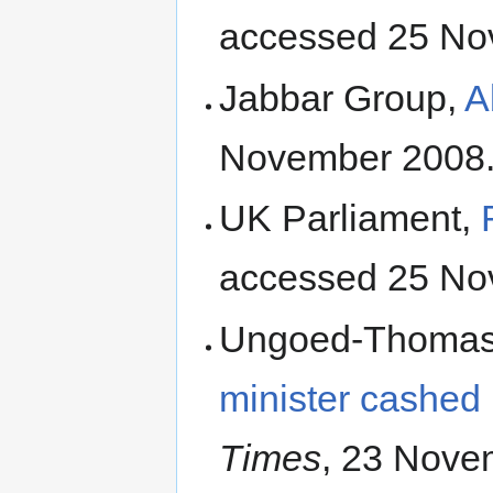
accessed 25 No
Jabbar Group,
A
November 2008
UK Parliament,
accessed 25 No
Ungoed-Thomas, J
minister cashed 
Times
, 23 Nove