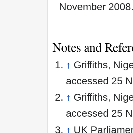
November 2008
Notes and Refer
↑
Griffiths, Nig
accessed 25 N
↑
Griffiths, Nig
accessed 25 N
↑
UK Parliame