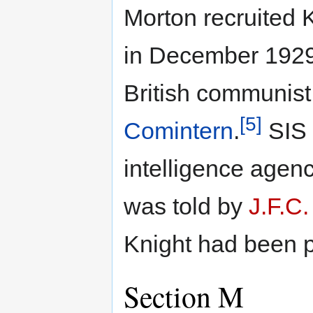
Morton recruited 
in December 1929,
British communist
[5]
Comintern
.
SIS 
intelligence agenc
was told by
J.F.C.
Knight had been p
Section M