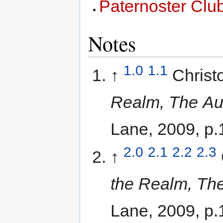
Paternoster Clu
Notes
1.0
1.1
↑
Christ
Realm, The Aut
Lane, 2009, p.
2.0
2.1
2.2
2.3
↑
the Realm, The
Lane, 2009, p.