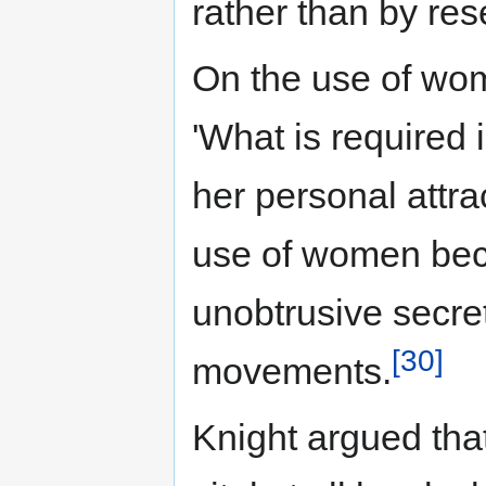
rather than by res
On the use of wom
'What is required
her personal attra
use of women becau
unobtrusive secreta
[30]
movements.
Knight argued that