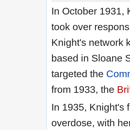
In October 1931, 
took over responsi
Knight's network k
based in Sloane St
targeted the
Commu
from 1933, the
Bri
In 1935, Knight's 
overdose, with her