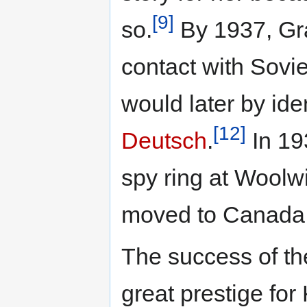
[9]
so.
By 1937, Gra
contact with Sovie
would later by ide
[12]
Deutsch
.
In 193
spy ring at Woolw
moved to Canada
The success of t
great prestige for