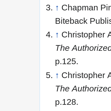
↑
Chapman Pinc
Biteback Publi
↑
Christopher
The Authorized
p.125.
↑
Christopher
The Authorized
p.128.