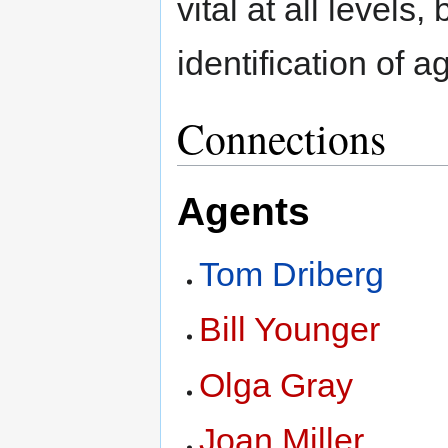
vital at all levels,
identification of 
Connections
Agents
Tom Driberg
Bill Younger
Olga Gray
Joan Miller