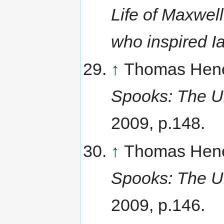
Life of Maxwell
who inspired I
↑
Thomas Hene
Spooks: The Un
2009, p.148.
↑
Thomas Hene
Spooks: The Un
2009, p.146.