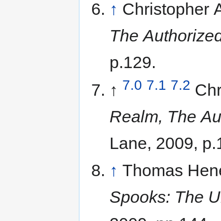
↑
Christopher
The Authorized
p.129.
7.0
7.1
7.2
↑
Chr
Realm, The Aut
Lane, 2009, p.
↑
Thomas Hene
Spooks: The Un