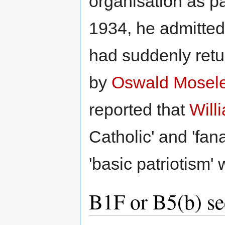
organisation as pat
1934, he admitted 
had suddenly return
by
Oswald Mosel
reported that
Will
Catholic' and 'fana
'basic patriotism'
B1F or B5(b) se