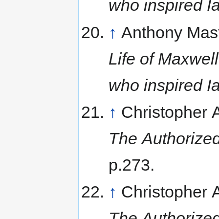
who inspired I
↑
Anthony Mas
Life of Maxwell
who inspired I
↑
Christopher
The Authorized
p.273.
↑
Christopher
The Authorized