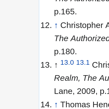
p.165.
↑
Christopher
The Authorized
p.180.
13.0
13.1
↑
Chri
Realm, The Aut
Lane, 2009, p.
↑
Thomas Hene