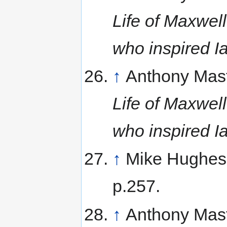
Life of Maxwell
who inspired I
↑
Anthony Mas
Life of Maxwell
who inspired I
↑
Mike Hughes
p.257.
↑
Anthony Mas