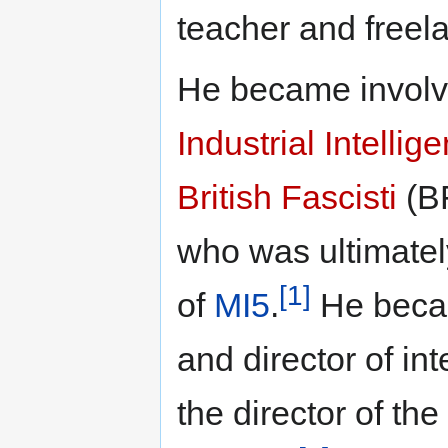
teacher and freela
He became involv
Industrial Intelli
British Fascisti
(BF
who was ultimatel
[1]
of
MI5
.
He becam
and director of int
the director of th