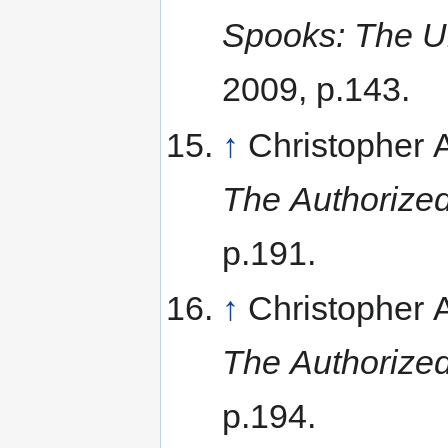
Spooks: The Un
2009, p.143.
↑
Christopher
The Authorized
p.191.
↑
Christopher
The Authorized
p.194.