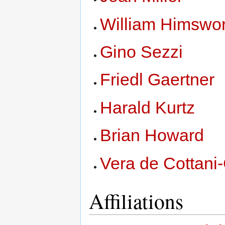
William Himswor
Gino Sezzi
Friedl Gaertner
Harald Kurtz
Brian Howard
Vera de Cottani
Affiliations