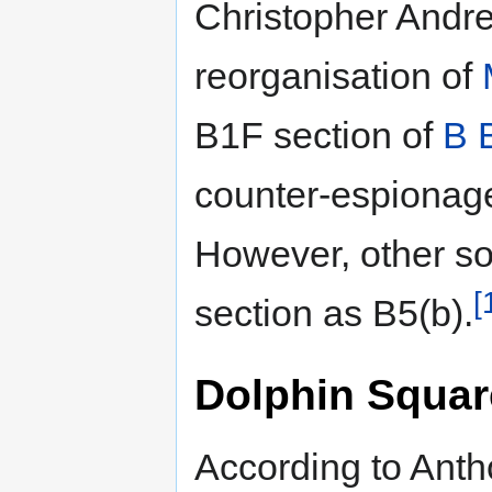
Christopher Andre
reorganisation of
B1F section of
B 
counter-espionag
However, other so
[
section as B5(b).
Dolphin Squar
According to Anth