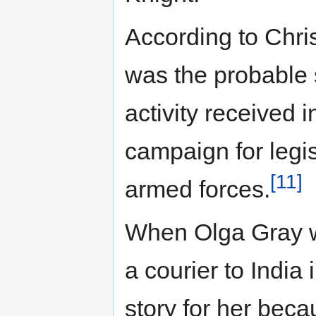
According to Chri
was the probable
activity received 
campaign for legis
[11]
armed forces.
When Olga Gray w
a courier to India
story for her beca