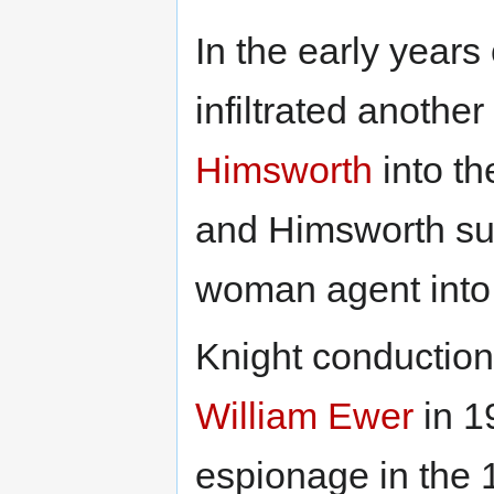
In the early year
infiltrated another
Himsworth
into t
and Himsworth su
woman agent into
Knight conduction 
William Ewer
in 1
espionage in the 