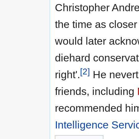
Christopher Andre
the time as closer
would later ackno
diehard conservati
[2]
right'.
He nevert
friends, including
recommended hi
Intelligence Servi