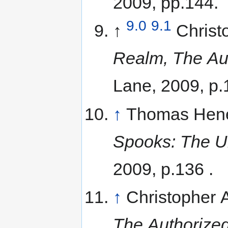
2009, pp.144.
9.0
9.1
↑
Christ
Realm, The Aut
Lane, 2009, p.
↑
Thomas Hene
Spooks: The Un
2009, p.136 .
↑
Christopher
The Authorized