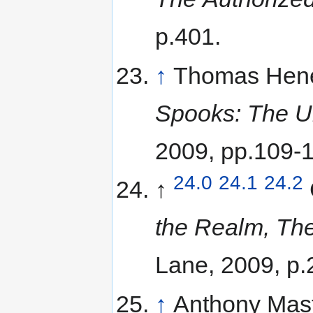
p.401.
↑
Thomas Hene
Spooks: The Un
2009, pp.109-
24.0
24.1
24.2
↑
the Realm, The
Lane, 2009, p.
↑
Anthony Mas