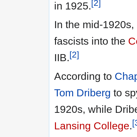
[2]
in 1925.
In the mid-1920s, 
fascists into the
C
[2]
IIB.
According to
Chap
Tom Driberg
to sp
1920s, while Dribe
[
Lansing College
.