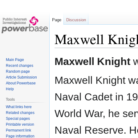
Page
Discussion
Maxwell Knig
Jump
Jump
Maxwell Knight
w
Main Page
to
to
Recent changes
navigation
search
Random page
Maxwell Knight w
Article Submission
About Powerbase
Help
Naval Cadet in 1915
Tools
What links here
World War, he ser
Related changes
Special pages
Printable version
Naval Reserve. H
Permanent link
Page information