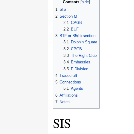
Contents
1
SIS
2
Section M
2.1
CPGB
2.2
BUF
3
B1F or B5(b) section
3.1
Dolphin Square
3.2
CPGB
3.3
The Right Club
3.4
Embassies
3.5
F Division
4
Tradecraft
5
Connections
5.1
Agents
6
Affiliations
7
Notes
SIS