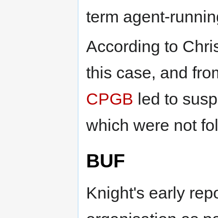
term agent-runnin
According to Chri
this case, and fro
CPGB
led to sus
which were not fo
BUF
Knight's early rep