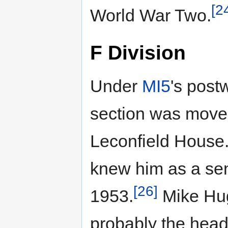
[2
World War Two.
F Division
Under
MI5
's post
section was moved
Leconfield House
knew him as a seni
[26]
1953.
Mike Hug
probably the head 