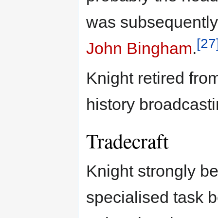
was subsequently
[27
John Bingham
.
Knight retired fro
history broadcasti
Tradecraft
Knight strongly b
specialised task b