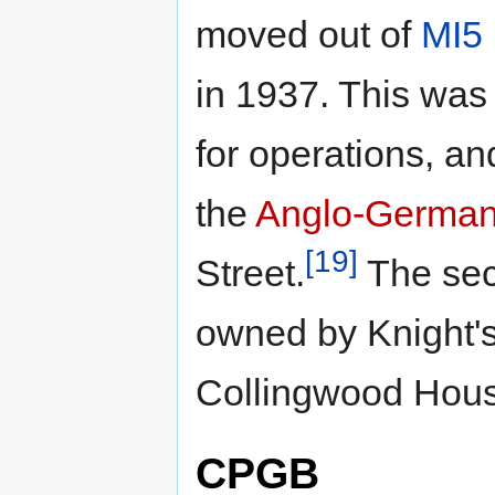
moved out of
MI5
in 1937. This was 
for operations, and
the
Anglo-German 
[19]
Street.
The sec
owned by Knight's
Collingwood Hou
CPGB