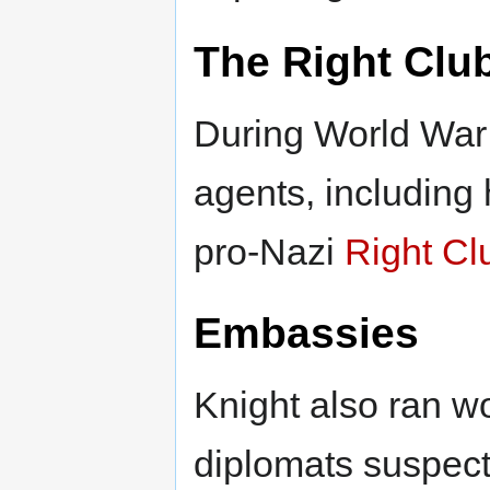
The Right Clu
During World War 
agents, including 
pro-Nazi
Right Cl
Embassies
Knight also ran 
diplomats suspect