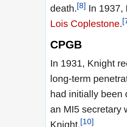
[8]
death.
In 1937, 
[
Lois Coplestone
.
CPGB
In 1931, Knight r
long-term penetra
had initially been
an MI5 secretary 
[10]
Knight.