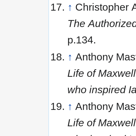
↑
Christopher
The Authorized
p.134.
↑
Anthony Mas
Life of Maxwell
who inspired I
↑
Anthony Mas
Life of Maxwell