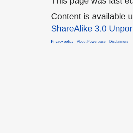
This page was last ed
Content is available 
ShareAlike 3.0 Unpor
Privacy policy
About Powerbase
Disclaimers