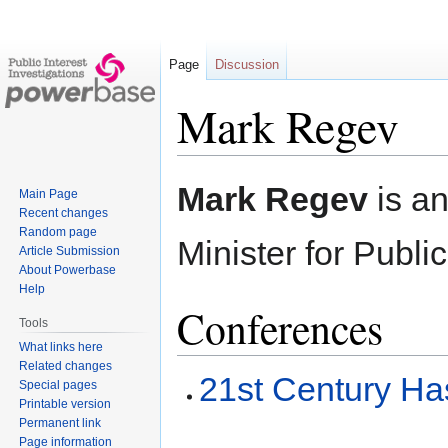
Page
Discussion
Mark Regev
Jump
Jump
Mark Regev
is an
Main Page
to
to
Recent changes
navigation
search
Random page
Minister for Publ
Article Submission
About Powerbase
Help
Conferences
Tools
What links here
Related changes
21st Century Ha
Special pages
Printable version
Permanent link
Page information