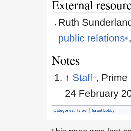
External resour
Ruth Sunderlan
public relations
Notes
↑
Staff
, Prime 
24 February 2
Categories
:
Israel
Israel Lobby