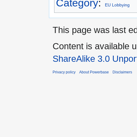
Category
:
EU Lobbying
This page was last e
Content is available 
ShareAlike 3.0 Unpor
Privacy policy
About Powerbase
Disclaimers