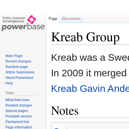
Page
Discussion
Kreab Group
Jump
Jump
Kreab was a Swed
Main Page
to
to
Recent changes
navigation
search
Random page
In 2009 it merged
Article Submission
About Powerbase
Help
Kreab Gavin And
Tools
What links here
Notes
Related changes
Special pages
Printable version
Permanent link
Page information