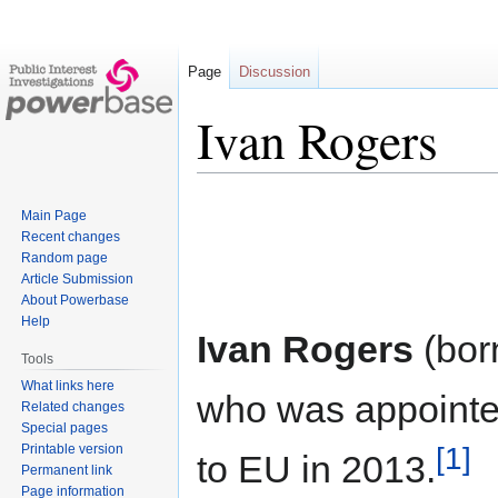
Page
Discussion
Ivan Rogers
Jump
Jump
Main Page
to
to
Recent changes
navigation
search
Random page
Article Submission
About Powerbase
Help
Ivan Rogers
(bor
Tools
What links here
who was appointe
Related changes
Special pages
[1]
Printable version
to EU in 2013.
Permanent link
Page information