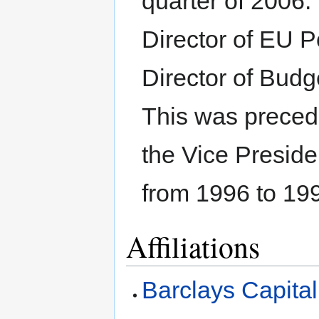
quarter of 2006.
Director of EU P
Director of Budg
This was precede
the Vice Presid
from 1996 to 19
Affiliations
Barclays Capital