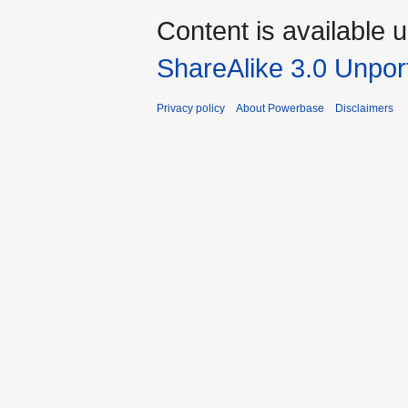
Content is available 
ShareAlike 3.0 Unpor
Privacy policy
About Powerbase
Disclaimers