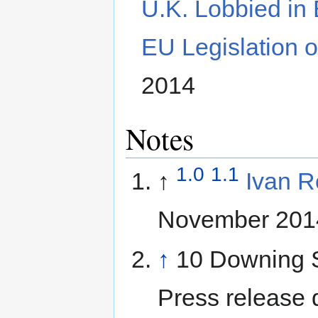
U.K. Lobbied in 
EU Legislation 
2014
Notes
1.0
1.1
↑
Ivan R
November 201
↑
10 Downing S
Press release 