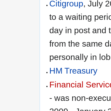
Citigroup
, July 
to a waiting peri
day in post and 
from the same da
personally in lo
HM Treasury
Financial Serv
- was non-execu