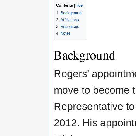
Contents
1
Background
2
Affiliations
3
Resources
4
Notes
Background
Rogers' appointme
move to become 
Representative t
2012. His appoin