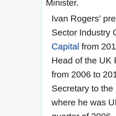
Minister.
Ivan Rogers’ pre
Sector Industry 
Capital
from 2010
Head of the UK 
from 2006 to 201
Secretary to the
where he was UK