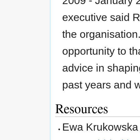
2009 - January 
executive said R
the organisation.
opportunity to th
advice in shapin
past years and w
Resources
Ewa Krukowska 