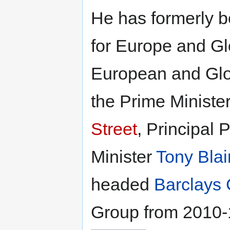
He has formerly b
for Europe and Gl
European and Glob
the Prime Minister
Street
, Principal 
Minister
Tony Blai
headed
Barclays 
Group from 2010-