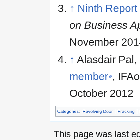
↑
Ninth Report
on Business A
November 201
↑
Alasdair Pal,
member
, IFA
October 2012
Categories
:
Revolving Door
Fracking
This page was last ed