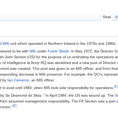
Read
V
5
-
MI6
unit which operated in Northern Ireland in the 1970s and 1980s.
peared to be with
MI6
under
Frank Steele
. In May 1972, the Director G
sh Joint Section (IJS) for the purpose of co-ordinating the operations and
or of Intelligence at Army HQ was abolished and a new post of Director
tormont was created. This post was given to an MI5 officer, and from th
rresponding decrease in MI6 presence. For example, the DCI’s repres
ed by
Ian Cameron
, an MI5 officer.
[1]
 to exist until 1984, when MI5 took sole responsibility for operations.
 by Sir Desmond de Silva; " In April 1984, the IJS was wound up. The
S
which assumed management responsibility. The F8 Section was a part 
[2]
rorism."