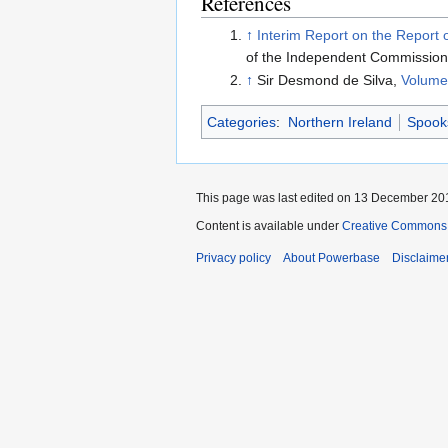
References
↑
Interim Report on the Report
of the Independent Commission 
↑
Sir Desmond de Silva,
Volume 
Categories
:
Northern Ireland
Spook
This page was last edited on 13 December 201
Content is available under
Creative Commons A
Privacy policy
About Powerbase
Disclaime