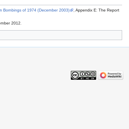
han Bombings of 1974 (December 2003)
, Appendix E: The Report
ember 2012.