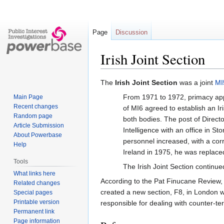
Page
Discussion
Irish Joint Section
Jump
Jump
The
Irish Joint Section
was a joint
MI
to
to
From 1971 to 1972, primacy ap
Main Page
navigation
search
Recent changes
of MI6 agreed to establish an Iri
Random page
both bodies. The post of Direct
Article Submission
Intelligence with an office in S
About Powerbase
personnel increased, with a co
Help
Ireland in 1975, he was replac
Tools
The Irish Joint Section continued
What links here
According to the Pat Finucane Review,
Related changes
created a new section, F8, in London 
Special pages
Printable version
responsible for dealing with counter-ter
Permanent link
Page information