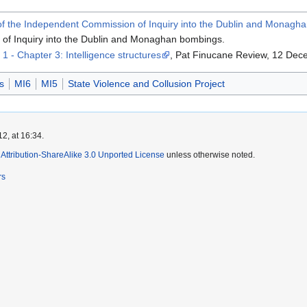
 of the Independent Commission of Inquiry into the Dublin and Monag
of Inquiry into the Dublin and Monaghan bombings.
1 - Chapter 3: Intelligence structures
, Pat Finucane Review, 12 Dec
s
MI6
MI5
State Violence and Collusion Project
2, at 16:34.
ttribution-ShareAlike 3.0 Unported License
unless otherwise noted.
rs