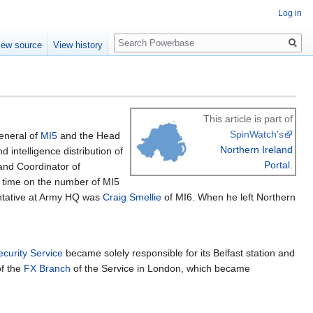
Log in
Search
iew source
View history
This article is part of
SpinWatch's
eneral of
MI5
and the Head
Northern Ireland
 intelligence distribution of
Portal
.
 and Coordinator of
at time on the number of MI5
entative at Army HQ was
Craig Smellie
of MI6. When he left Northern
ecurity Service
became solely responsible for its Belfast station and
of the
FX Branch
of the Service in London, which became