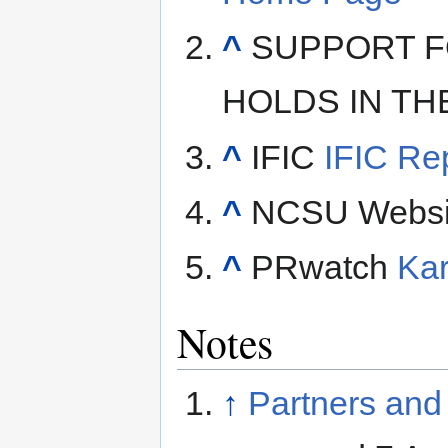
^
SUPPORT F
HOLDS IN THE 
^
IFIC
IFIC Re
^
NCSU Websi
^
PRwatch
Kar
Notes
↑
Partners and