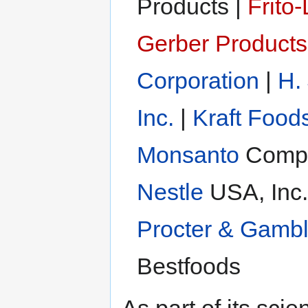
Products |
Frito-
Gerber Product
Corporation
|
H.
Inc.
|
Kraft Food
Monsanto
Compa
Nestle
USA, Inc.
Procter & Gamb
Bestfoods
As part of its sc