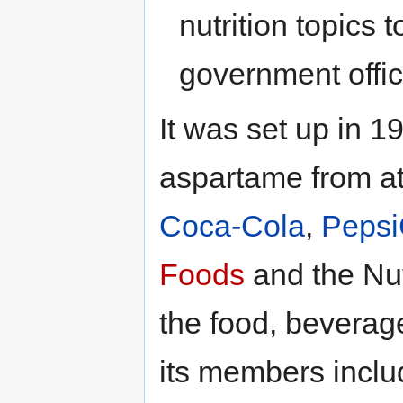
nutrition topics 
government offi
It was set up in 
aspartame from att
Coca-Cola
,
Peps
Foods
and the Nu
the food, beverage
its members incl