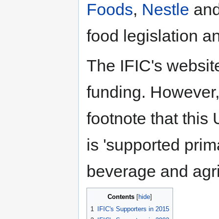
Foods
,
Nestle
an
food legislation a
The IFIC's website
funding. However, 
footnote that this
is 'supported prim
beverage and agric
Contents
1
IFIC's Supporters in 2015