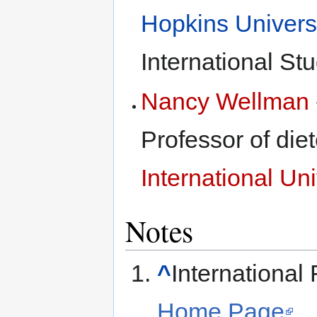
Hopkins Univers
International St
Nancy Wellman
Professor of diet
International Uni
Notes
^
International
Home Page