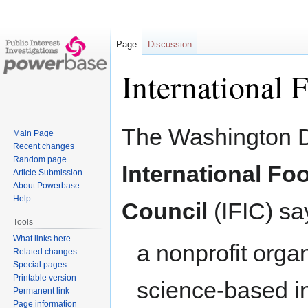
Page
Discussion
International 
Jump
Jump
The Washington 
Main Page
to
to
Recent changes
navigation
search
Random page
International Fo
Article Submission
About Powerbase
Help
Council
(IFIC) say
Tools
What links here
a nonprofit org
Related changes
Special pages
Printable version
science-based i
Permanent link
Page information