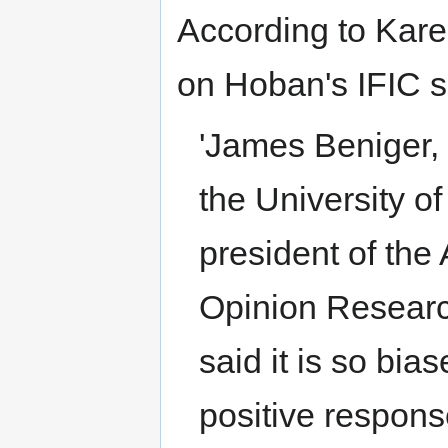
According to Kare
on Hoban's IFIC s
'James Beniger,
the University o
president of the
Opinion Researc
said it is so bia
positive respons