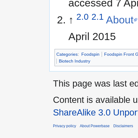
accessed 7 Apr
2.0
2.1
↑
About
April 2015
Categories
:
Foodspin
Foodspin Front 
Biotech Industry
This page was last ed
Content is available 
ShareAlike 3.0 Unpor
Privacy policy
About Powerbase
Disclaimers