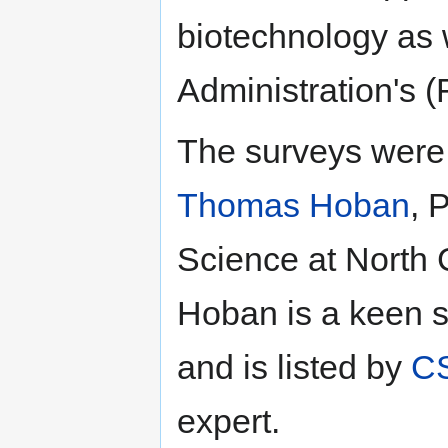
biotechnology as
Administration's (
The surveys were 
Thomas Hoban
, 
Science at North C
Hoban is a keen s
and is listed by
CS
expert.