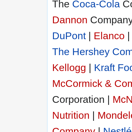
The
Coca-Cola
Co
Dannon
Company, 
DuPont
|
Elanco
The Hershey Co
Kellogg
|
Kraft Fo
McCormick & Com
Corporation |
McNe
Nutrition
|
Mondelē
Company
|
Nestlé