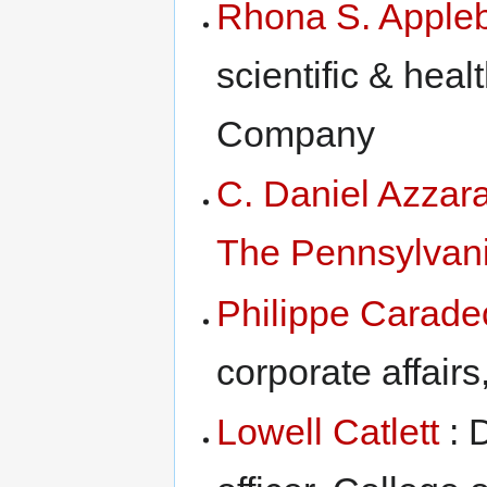
Rhona S. Appl
scientific & heal
Company
C. Daniel Azzar
The Pennsylvani
Philippe Carade
corporate affairs
Lowell Catlett
: 