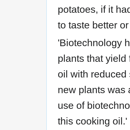
potatoes, if it 
to taste better or
'Biotechnology 
plants that yield
oil with reduced
new plants was a
use of biotechno
this cooking oil.'