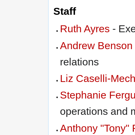
Staff
Ruth Ayres
- Exe
Andrew Benson
relations
Liz Caselli-Mec
Stephanie Ferg
operations and 
Anthony "Tony" 