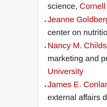
science,
Cornell
Jeanne Goldber
center on nutrit
Nancy M. Childs
marketing and p
University
James E. Conla
external affairs d