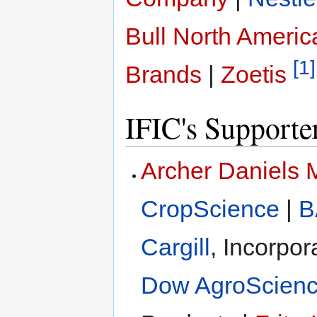
Bull North Americ
[1]
Brands
|
Zoetis
IFIC's Supporte
Archer Daniels
CropScience
|
B
Cargill
, Incorpor
Dow AgroScien