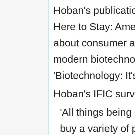
Hoban's publicatio
Here to Stay: Ame
about consumer a
modern biotechnol
'Biotechnology: It
Hoban's IFIC surv
'All things being
buy a variety of