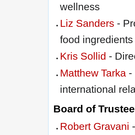
wellness
Liz Sanders
- Pr
food ingredients
Kris Sollid
- Dire
Matthew Tarka
-
international rel
Board of Truste
Robert Gravani
-