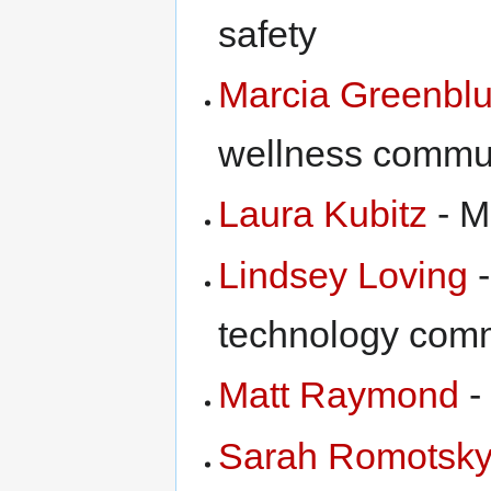
safety
Marcia Greenbl
wellness commu
Laura Kubitz
- M
Lindsey Loving
-
technology com
Matt Raymond
-
Sarah Romotsk