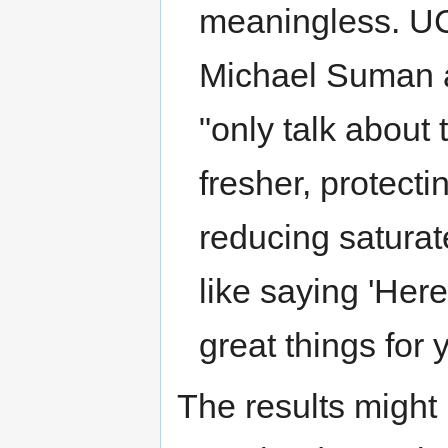
meaningless. U
Michael Suman a
"only talk about 
fresher, protect
reducing saturate
like saying 'Here
great things for y
The results might b