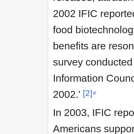
2002 IFIC reporte
food biotechnology
benefits are reson
survey conducted 
Information Counc
[2]
2002.'
In 2003, IFIC repo
Americans support