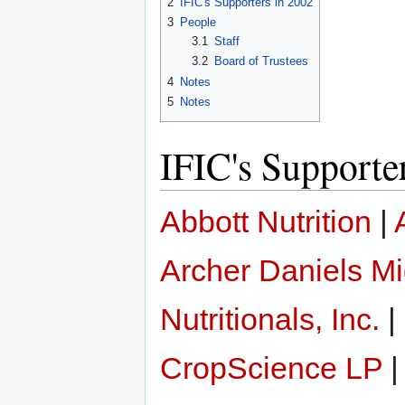
2
IFIC's Supporters in 2002
3
People
3.1
Staff
3.2
Board of Trustees
4
Notes
5
Notes
IFIC's Supporte
Abbott Nutrition
|
Archer Daniels M
Nutritionals, Inc.
|
CropScience LP