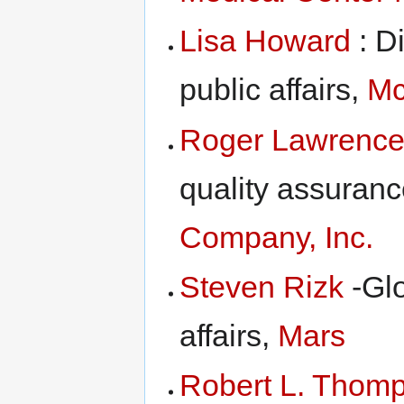
Lisa Howard
: D
public affairs,
Mc
Roger Lawrenc
quality assuranc
Company, Inc.
Steven Rizk
-Glo
affairs,
Mars
Robert L. Thom