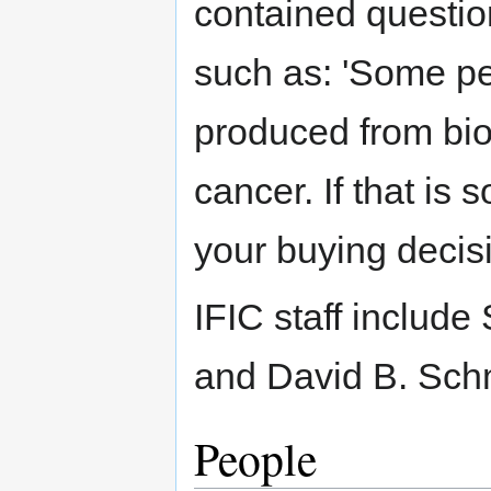
contained question
such as: 'Some p
produced from bio
cancer. If that is 
your buying decis
IFIC staff includ
and David B. Schm
People