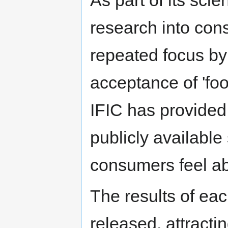
research into con
repeated focus b
acceptance of 'foo
IFIC has provided
publicly availabl
consumers feel ab
The results of ea
released, attract