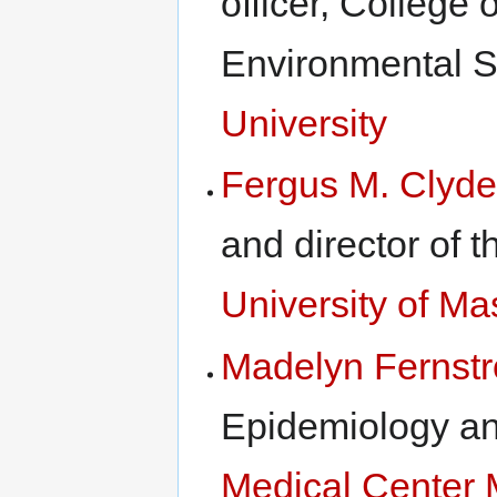
officer, College
Environmental 
University
Fergus M. Clyde
and director of 
University of M
Madelyn Fernst
Epidemiology a
Medical Center