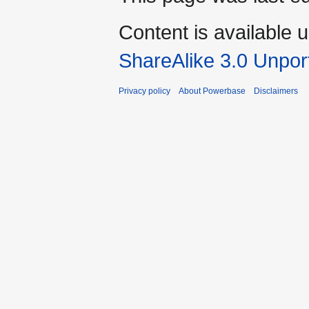
Content is available 
ShareAlike 3.0 Unpor
Privacy policy
About Powerbase
Disclaimers