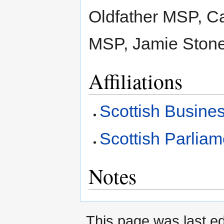
Oldfather MSP, C
MSP, Jamie Ston
Affiliations
Scottish Busine
Scottish Parlia
Notes
This page was last ed