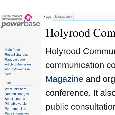
Page
Discussion
Holyrood Com
Jump
Jump
Holyrood Communic
Main Page
to
to
Recent changes
navigation
search
Random page
communication c
Article Submission
About Powerbase
Help
Magazine
and orga
Tools
What links here
conference. It al
Related changes
Special pages
public consultatio
Printable version
Permanent link
Page information