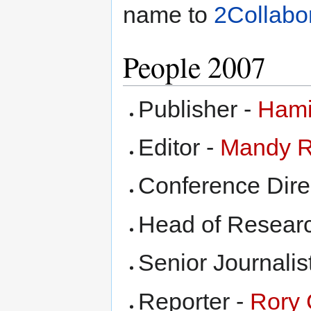
name to
2Collabo
People 2007
Publisher -
Hami
Editor -
Mandy 
Conference Dire
Head of Resear
Senior Journalis
Reporter -
Rory 