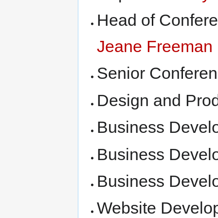
Head of Confer
Jeane Freeman
Senior Confere
Design and Prod
Business Devel
Business Devel
Business Devel
Website Develo