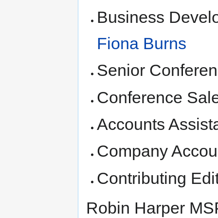
Business Devel
Fiona Burns
Senior Conferen
Conference Sal
Accounts Assist
Company Accoun
Contributing Edi
Robin Harper MSP