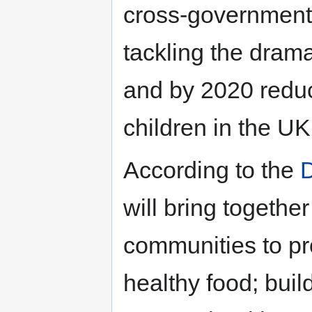
cross-government 
tackling the drama
and by 2020 reduc
children in the UK
According to the
D
will bring togethe
communities to pr
healthy food; build