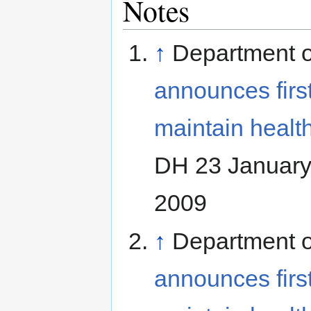
Notes
↑
Department o
announces first
maintain health
DH 23 January
2009
↑
Department o
announces first