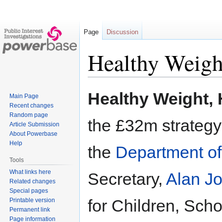
Page
Discussion
Healthy Weigh
Jump
Jump
Healthy Weight, 
Main Page
to
to
Recent changes
navigation
search
Random page
the £32m strategy
Article Submission
About Powerbase
Help
the
Department of
Tools
What links here
Secretary,
Alan J
Related changes
Special pages
for Children, Sch
Printable version
Permanent link
Page information