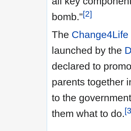
all key component
[2]
bomb."
The
Change4Life
launched by the
D
declared to promot
parents together i
to the government'
[3
them what to do.