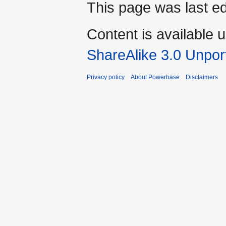
This page was last e
Content is available 
ShareAlike 3.0 Unpor
Privacy policy
About Powerbase
Disclaimers