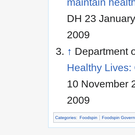
maintain health
DH 23 January
2009
↑
Department o
Healthy Lives
10 November 2
2009
Categories
:
Foodspin
Foodspin Govern