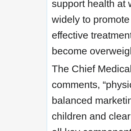
support health at
widely to promote h
effective treatme
become overweigh
The Chief Medical 
comments, “physica
balanced marketin
children and clear