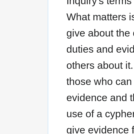
Inquiry's terms
What matters i
give about the
duties and evi
others about it
those who can
evidence and th
use of a cypher.
give evidence 