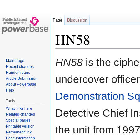
Page
Discussion
HN58
Jump
Jump
HN58
is the ciphe
Main Page
to
to
Recent changes
navigation
search
Random page
undercover officer
Article Submission
About Powerbase
Help
Demonstration S
Tools
What links here
Detective Chief I
Related changes
Special pages
the unit from 199
Printable version
Permanent link
Page information