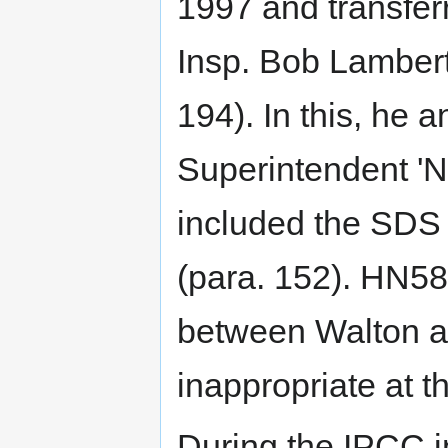
1997 and transfer
Insp. Bob Lambert
194). In this, he 
Superintendent 'N
included the SDS 
(para. 152). HN58
between Walton an
inappropriate at t
During the IPCC 