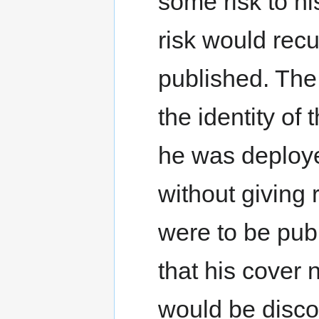
some risk to hi
risk would recu
published. The 
the identity of
he was deployed
without giving r
were to be publ
that his cover
would be disco