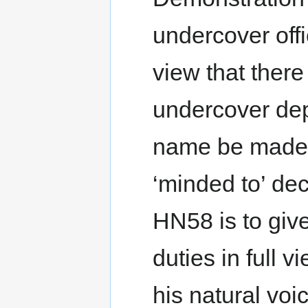
undercover offi
view that there 
undercover de
name be made p
‘minded to’ de
HN58 is to giv
duties in full 
his natural vo