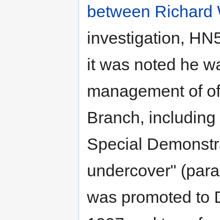
between Richard 
investigation, HN
it was noted he wa
management of off
Branch, including 
Special Demonstr
undercover" (para
was promoted to D