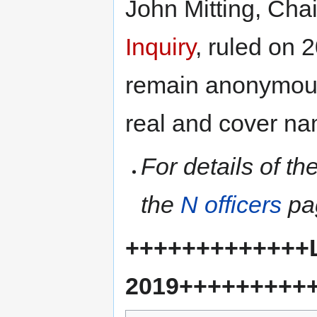
John Mitting, Chai
Inquiry
, ruled on
remain anonymous 
real and cover na
For details of t
the
N officers
pa
+++++++++++++L
2019+++++++++