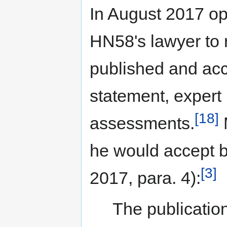
In August 2017 op
HN58's lawyer to 
published and ac
statement, expert 
[18]
assessments.
M
he would accept b
[3]
2017, para. 4):
The publication