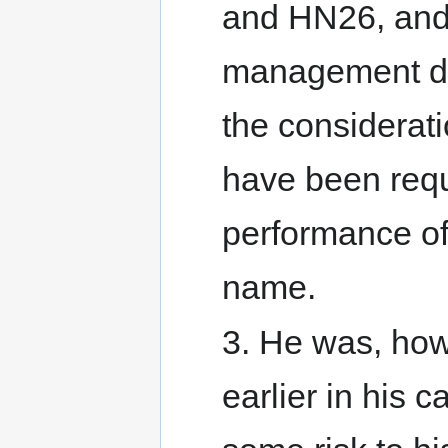
and HN26, and 
management dut
the considerati
have been requ
performance of 
name.
3. He was, how
earlier in his 