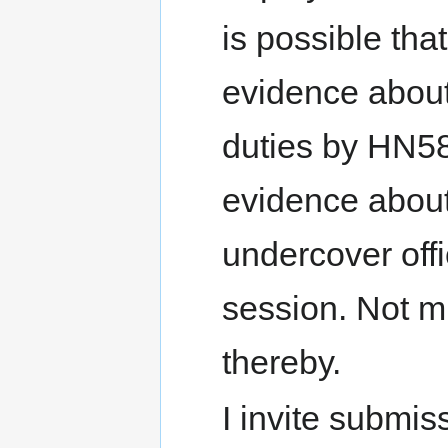
is possible tha
evidence about
duties by HN58
evidence about
undercover offi
session. Not m
thereby.
I invite submis