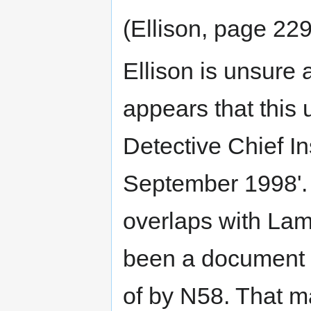
(Ellison, page 229
Ellison is unsure a
appears that thi
Detective Chief In
September 1998'. 
overlaps with Lam
been a document d
of by N58. That 