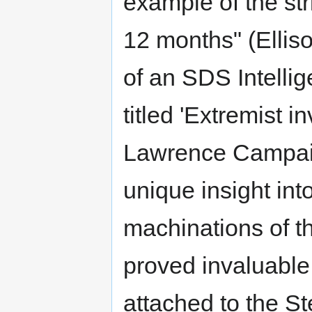
example of the st
12 months" (Ellis
of an SDS Intelli
titled 'Extremist 
Lawrence Campaig
unique insight in
machinations of 
proved invaluable 
attached to the 