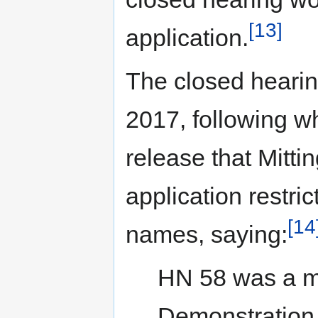
[13]
application.
The closed heari
2017, following w
release that Mitti
application restri
[14
names, saying:
HN 58 was a m
Demonstration