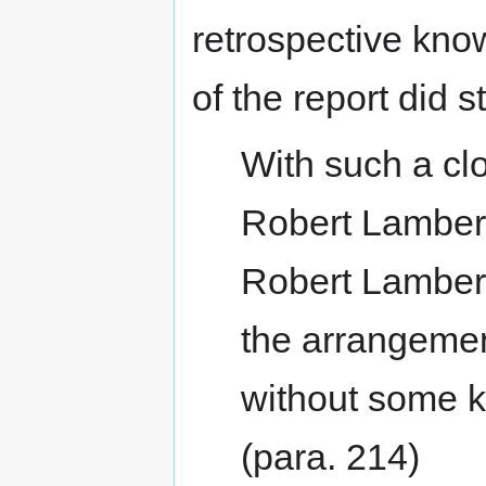
retrospective know
of the report did s
With such a cl
Robert Lambert
Robert Lamber
the arrangement
without some k
(para. 214)