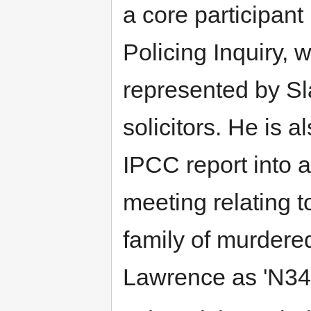
a core participant
Policing Inquiry, 
represented by Sl
solicitors. He is 
IPCC report into 
meeting relating t
family of murder
Lawrence as 'N34'