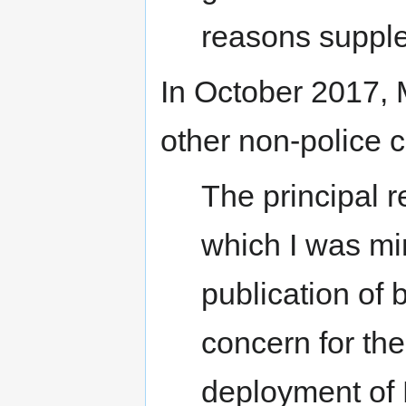
reasons supple
In October 2017, 
other non-police c
The principal 
which I was min
publication of
concern for the
deployment of 