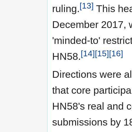
[13]
ruling.
This hea
December 2017, w
'minded-to' restri
[14]
[15]
[16]
HN58.
Directions were 
that core particip
HN58's real and 
submissions by 1