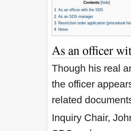
Contents
1
As an officer with the SDS
2
As an SDS manager
3
Restriction order application (procedural his
4
Notes
As an officer w
Though his real 
the officer appear
related document
Inquiry Chair, Jo