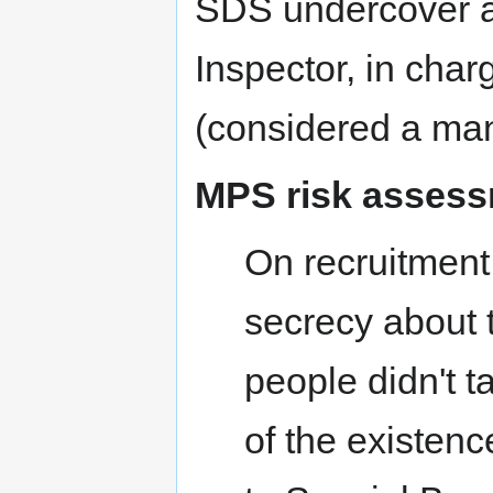
SDS undercover an
Inspector, in char
(considered a man
MPS risk asses
On recruitment
secrecy about 
people didn't t
of the existen