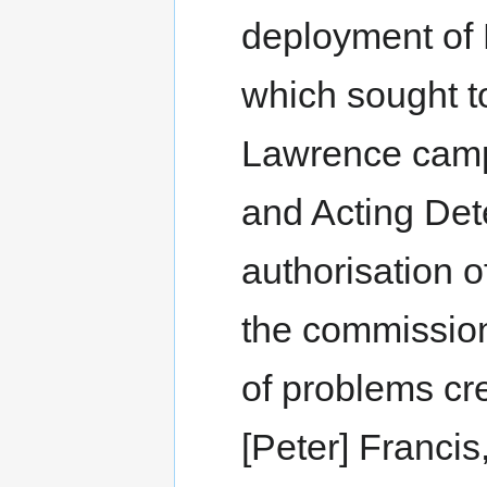
deployment of
which sought to
Lawrence camp
and Acting Det
authorisation of
the commission
of problems cr
[Peter] Franci