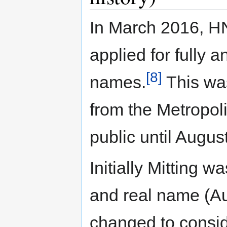
In March 2016, HN
applied for fully 
[8]
names.
This was
from the Metropol
public until Augus
Initially Mitting w
and real name (A
changed to consid