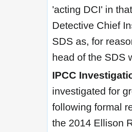
'acting DCI' in th
Detective Chief In
SDS as, for reaso
head of the SDS was
IPCC Investigati
investigated for 
following formal r
the 2014 Ellison R