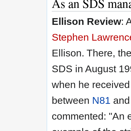
As an SDS man
Ellison Review
: 
Stephen Lawrenc
Ellison. There, th
SDS in August 199
when he received 
between
N81
an
commented: "An e