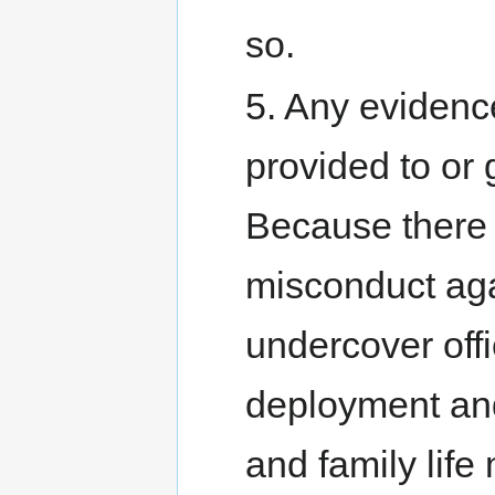
so.
5. Any evidenc
provided to or 
Because there 
misconduct ag
undercover off
deployment and
and family life 