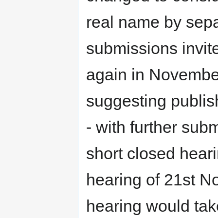
real name by separ
submissions invit
again in November
suggesting publis
- with further sub
short closed heari
hearing of 21st N
hearing would tak