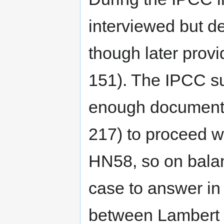
interviewed but d
though later provi
151). The IPCC su
enough documenta
217) to proceed w
HN58, so on balan
case to answer in
between Lambert 