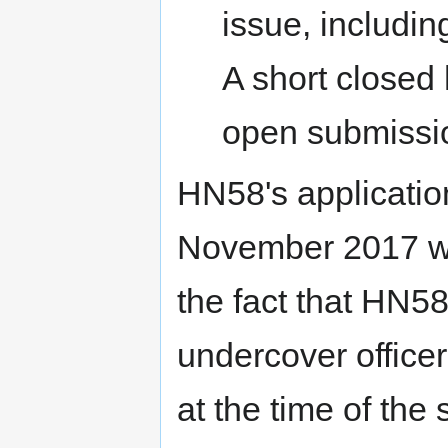
issue, includin
A short closed
open submissi
HN58's applicatio
November 2017 wh
the fact that HN5
undercover office
at the time of th