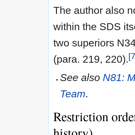
The author also no
within the SDS it
two superiors N3
[7
(para. 219, 220).
See also
N81: M
Team
.
Restriction orde
history)