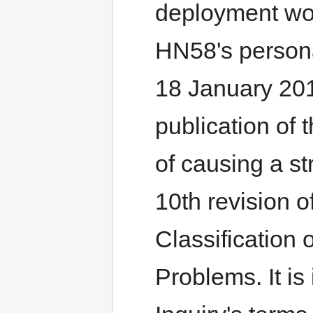
deployment wou
HN58's personal
18 January 201
publication of 
of causing a st
10th revision of
Classification
Problems. It is 