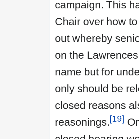
campaign. This ha
Chair over how to 
out whereby senior
on the Lawrences 
name but for unde
only should be rel
closed reasons als
[19]
reasonings.
On
closed hearing wo