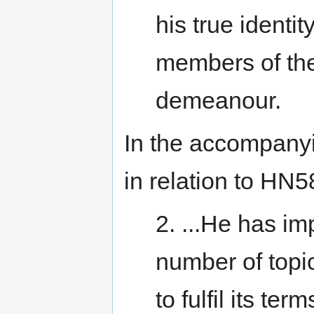
his true identit
members of the
demeanour.
In the accompanyi
in relation to HN5
2. ...He has im
number of topi
to fulfil its te