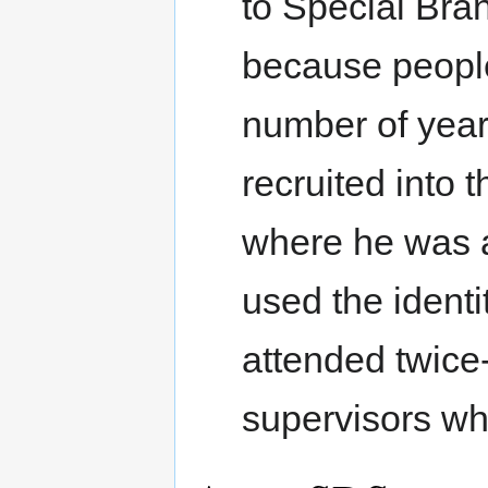
to Special Br
because people
number of year
recruited into 
where he was a
used the identi
attended twice
supervisors wh