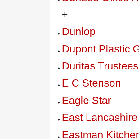
+
Dunlop
Dupont Plastic 
Duritas Trustees
E C Stenson
Eagle Star
East Lancashire
Eastman Kitche