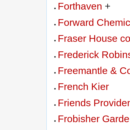
Forthaven
+
Forward Chemic
Fraser House c
Frederick Robin
Freemantle & C
French Kier
Friends Providen
Frobisher Gard