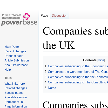
Page
Discussion
Companies subs
the UK
Main Page
Recent changes
Random page
Jump
Jump
Contents
Article Submission
to
to
About Powerbase
1
Companies subscribing to the Economic L
navigation
search
Help
2
Companies the were members of The Consu
3
Companies subscribing to the theEconomi
Tools
4
Companies subscribing to The Consulting 
What links here
5
Notes
Related changes
Special pages
Printable version
Companies subsc
Permanent link
Page information