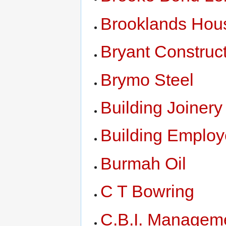
Brooklands Hou
Bryant Construc
Brymo Steel
Building Joiner
Building Employ
Burmah Oil
C T Bowring
C.B.I. Managem