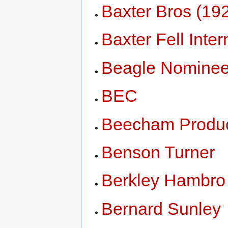
Baxter Bros (19
Baxter Fell Inter
Beagle Nomine
BEC
Beecham Produ
Benson Turner
Berkley Hambro 
Bernard Sunley