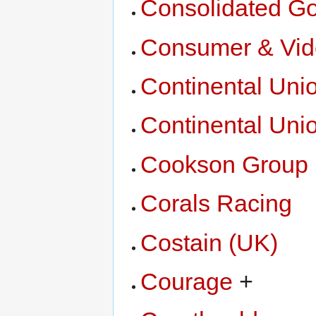
Consolidated Go
Consumer & Vid
Continental Unio
Continental Uni
Cookson Group
Corals Racing
Costain (UK)
Courage
+