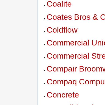
Coalite
Coates Bros & 
Coldflow
Commercial Uni
Commercial Str
Compair Broom
Compaq Compute
Concrete