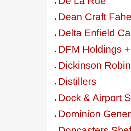
De La Rue
Dean Craft Fah
Delta Enfield Ca
DFM Holdings
+
Dickinson Robi
Distillers
Dock & Airport S
Dominion Genera
Doncasters Shef