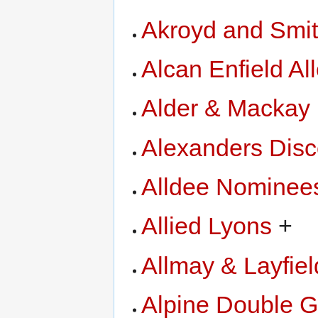
Akroyd and Smi
Alcan Enfield Al
Alder & Mackay
Alexanders Disc
Alldee Nominee
Allied Lyons
+
Allmay & Layfiel
Alpine Double G