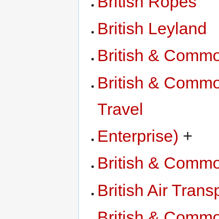
British Ropes
British Leyland
British & Comm
British & Commo
Travel
Enterprise)
+
British & Comm
British Air Trans
British & Commo