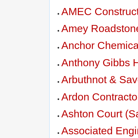
AMEC Construct
Amey Roadston
Anchor Chemica
Anthony Gibbs 
Arbuthnot & Savo
Ardon Contracto
Ashton Court (S
Associated Engi