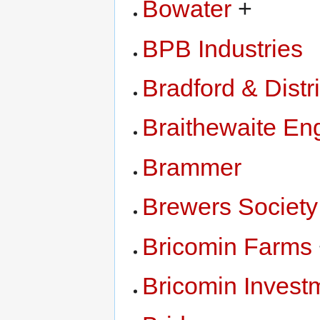
Bowater
+
BPB Industries
Bradford & Dist
Braithewaite En
Brammer
Brewers Society
Bricomin Farms
Bricomin Invest