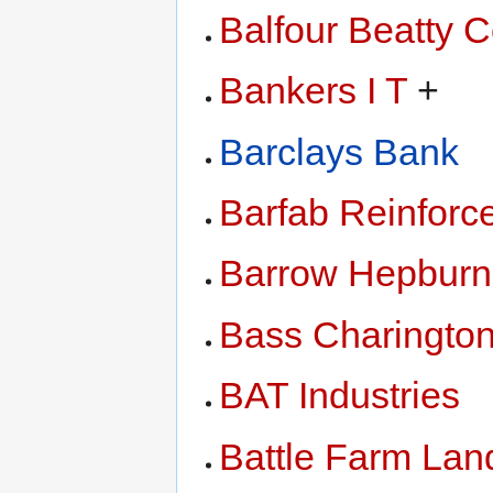
Balfour Beatty C
Bankers I T
+
Barclays Bank
Barfab Reinforc
Barrow Hepburn
Bass Charingto
BAT Industries
Battle Farm Lan