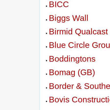
BICC
Biggs Wall
Birmid Qualcast
Blue Circle Gro
Boddingtons
Bomag (GB)
Border & Southe
Bovis Construct