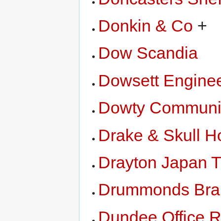
Donkin & Co
+
Dow Scandia
Dowsett Enginee
Dowty Communi
Drake & Skull H
Drayton Japan T
Drummonds Bra
Dundee Office 