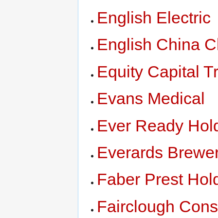
English Electric
English China C
Equity Capital T
Evans Medical
Ever Ready Hol
Everards Brewer
Faber Prest Hol
Fairclough Cons