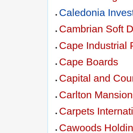
Caledonia Inves
Cambrian Soft D
Cape Industrial 
Cape Boards
Capital and Coun
Carlton Mansion
Carpets Interna
Cawoods Holdi