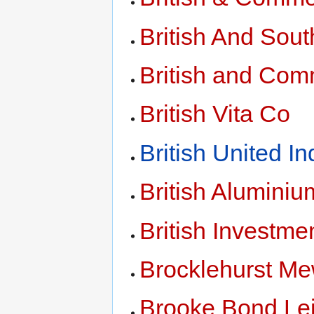
British And Sou
British and Co
British Vita Co
British United In
British Aluminiu
British Investme
Brocklehurst M
Brooke Bond Lei