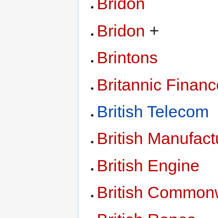
Bridon
Bridon
+
Brintons
Britannic Financ
British Telecom
British Manufac
British Engine
British Common