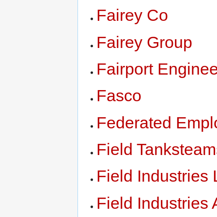
Fairey Co
Fairey Group
Fairport Enginee
Fasco
Federated Emplo
Field Tanksteam
Field Industries
Field Industries 