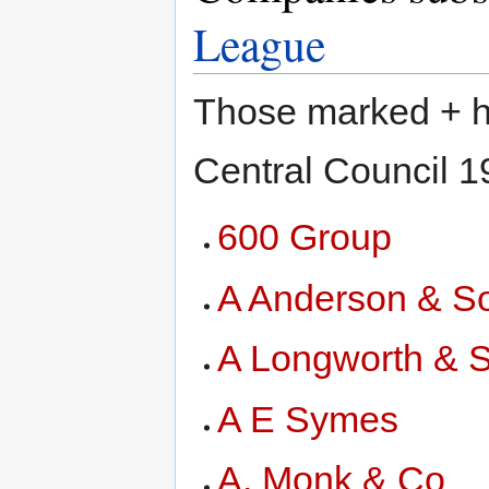
League
Those marked + ha
Central Council 
600 Group
A Anderson & S
A Longworth & 
A E Symes
A. Monk & Co