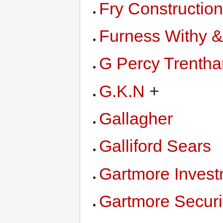
Fry Constructio
Furness Withy 
G Percy Trenth
G.K.N
+
Gallagher
Galliford Sears
Gartmore Inves
Gartmore Securi