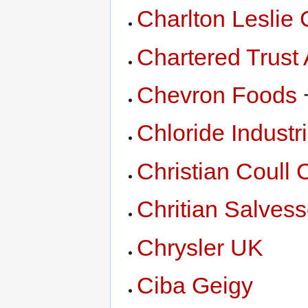
Charlton Leslie 
Chartered Trust
Chevron Foods
Chloride Industri
Christian Coull 
Chritian Salves
Chrysler UK
Ciba Geigy