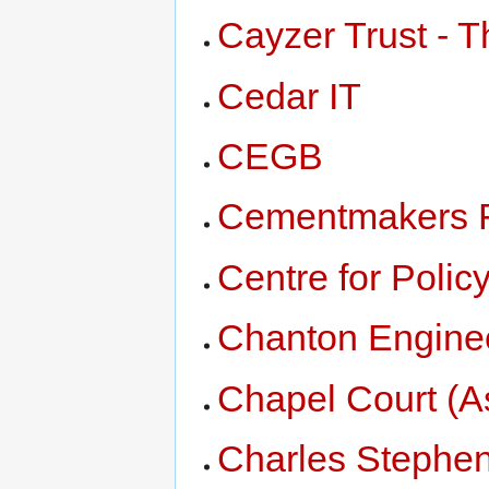
Cayzer Trust - T
Cedar IT
CEGB
Cementmakers F
Centre for Polic
Chanton Engine
Chapel Court (A
Charles Stephen