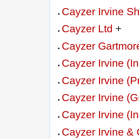
Cayzer Irvine S
Cayzer Ltd
+
Cayzer Gartmor
Cayzer Irvine (I
Cayzer Irvine (
Cayzer Irvine (
Cayzer Irvine (
Cayzer Irvine &