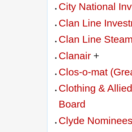
City National In
Clan Line Inves
Clan Line Steam
Clanair
+
Clos-o-mat (Grea
Clothing & Allied
Board
Clyde Nominee