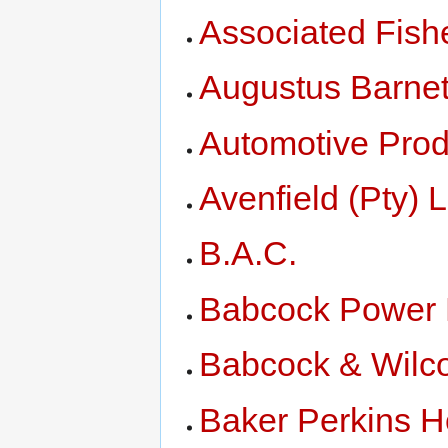
Associated Fish
Augustus Barnet
Automotive Prod
Avenfield (Pty) L
B.A.C.
Babcock Power 
Babcock & Wilc
Baker Perkins H