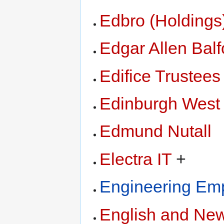
Edbro (Holdings
Edgar Allen Balf
Edifice Trustees
Edinburgh West
Edmund Nutall
Electra IT
+
Engineering Emp
English and New