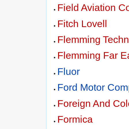
Field Aviation C
Fitch Lovell
Flemming Techn
Flemming Far Ea
Fluor
Ford Motor Co
Foreign And Colo
Formica