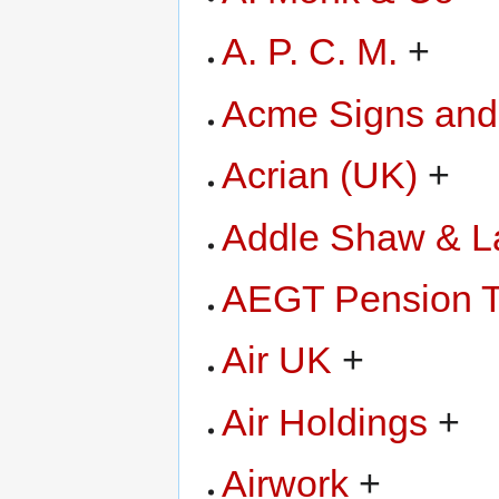
A. P. C. M.
+
Acme Signs and
Acrian (UK)
+
Addle Shaw & L
AEGT Pension T
Air UK
+
Air Holdings
+
Airwork
+