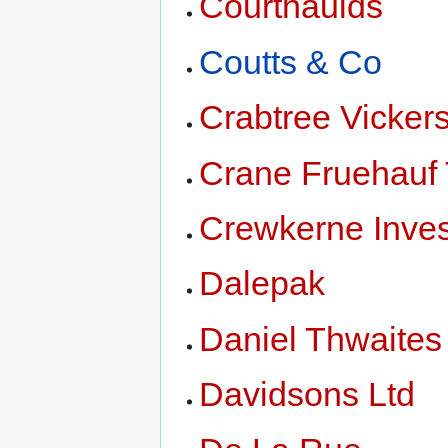
Courthaulds
Coutts & Co
Crabtree Vicker
Crane Fruehauf 
Crewkerne Inve
Dalepak
Daniel Thwaites
Davidsons Ltd