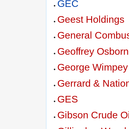
GEC
Geest Holdings
General Combus
Geoffrey Osbor
George Wimpey
Gerrard & Natio
GES
Gibson Crude Oi