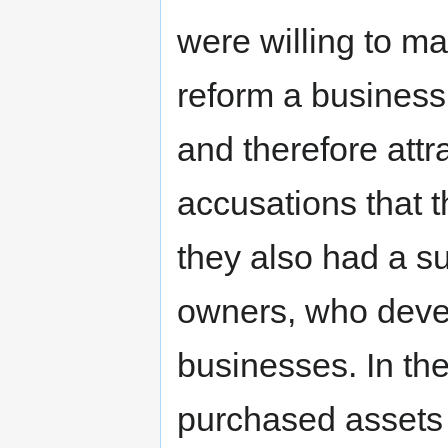
were willing to m
reform a business
and therefore att
accusations that t
they also had a s
owners, who deve
businesses. In t
purchased assets 