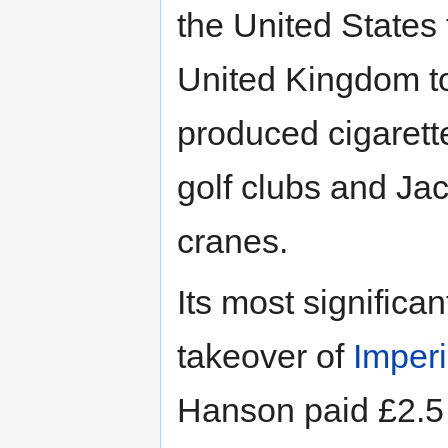
the United States t
United Kingdom to 
produced cigarette
golf clubs and Jac
cranes.
Its most significa
takeover of
Imper
Hanson paid £2.5 b