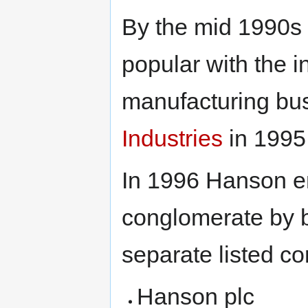
By the mid 1990s
popular with the 
manufacturing bu
Industries
in 1995
In 1996 Hanson en
conglomerate by br
separate listed c
Hanson plc