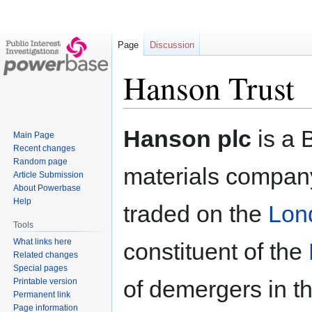
Page
Discussion
Hanson Trust
Jump
Jump
Hanson plc
is a B
Main Page
to
to
Recent changes
navigation
search
Random page
materials company
Article Submission
About Powerbase
Help
traded on the
Lon
Tools
What links here
constituent of the
Related changes
Special pages
of demergers in 
Printable version
Permanent link
Page information