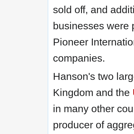
sold off, and addi
businesses were 
Pioneer Internatio
companies.
Hanson's two larg
Kingdom and the
in many other count
producer of aggreg