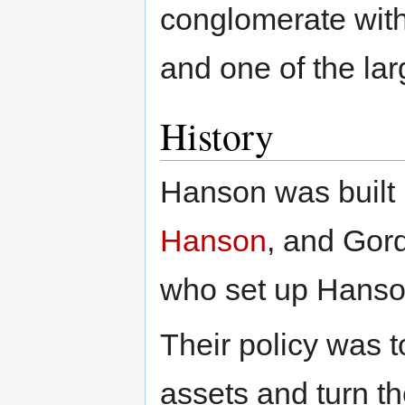
conglomerate with
and one of the lar
History
Hanson was built
Hanson
, and Gor
who set up Hanson
Their policy was 
assets and turn 