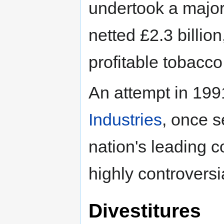
undertook a major 
netted £2.3 billio
profitable tobacco
An attempt in 19
Industries
, once s
nation's leading 
highly controversi
Divestitures