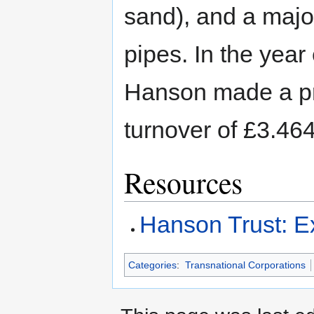
sand), and a majo
pipes. In the ye
Hanson made a prof
turnover of £3.464 
Resources
Hanson Trust: Ex
Categories
:
Transnational Corporations