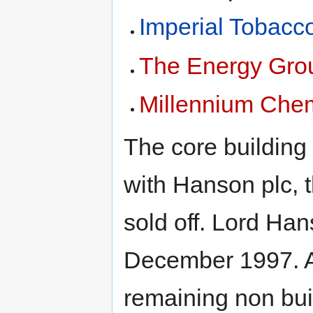
Imperial Tobacc
The Energy Gro
Millennium Che
The core building
with Hanson plc, 
sold off. Lord Ha
December 1997. A
remaining non bui