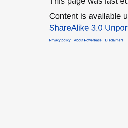
This page was last ed
Content is available 
ShareAlike 3.0 Unpor
Privacy policy
About Powerbase
Disclaimers