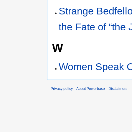
Strange Bedfell
the Fate of “the
W
Women Speak Ou
Privacy policy
About Powerbase
Disclaimers