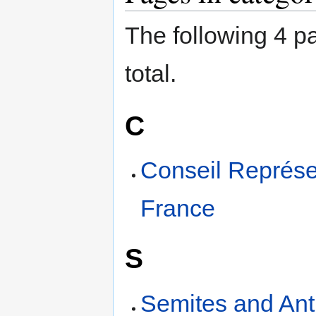
The following 4 pa
total.
C
Conseil Représen
France
S
Semites and Ant