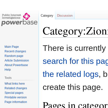
Category
Discussion
Category:Zion
Jump
Jump
There is currently
Main Page
to
to
Recent changes
navigation
search
Random page
search for this pag
Article Submission
About Powerbase
Help
the related logs
, 
Tools
What links here
create this page.
Related changes
Special pages
Printable version
Pages in catego
Page information