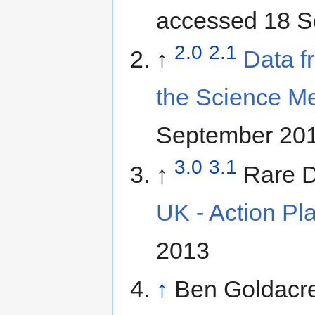
accessed 18 S
2.0
2.1
↑
Data f
the Science M
September 20
3.0
3.1
↑
Rare D
UK - Action Pl
2013
↑
Ben Goldacre