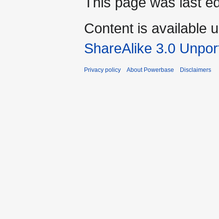
This page was last e
Content is available 
ShareAlike 3.0 Unpor
Privacy policy
About Powerbase
Disclaimers