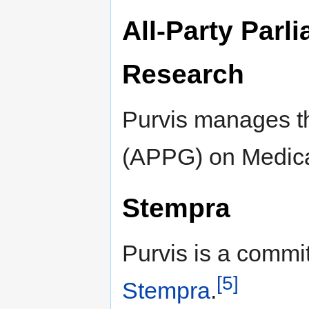
All-Party Parl
Research
Purvis manages th
(APPG) on Medica
Stempra
Purvis is a commi
[5]
Stempra
.