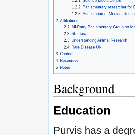
1.2.1
Science Media Centre
1.2.2
Parliamentary researcher for 
1.2.3
Association of Medical Resea
2
Affiliations
2.1
All-Party Parliamentary Group on M
2.2
Stempra
2.3
Understanding Animal Research
2.4
Rare Disease UK
3
Contact
4
Resources
5
Notes
Background
Education
Purvis has a degr