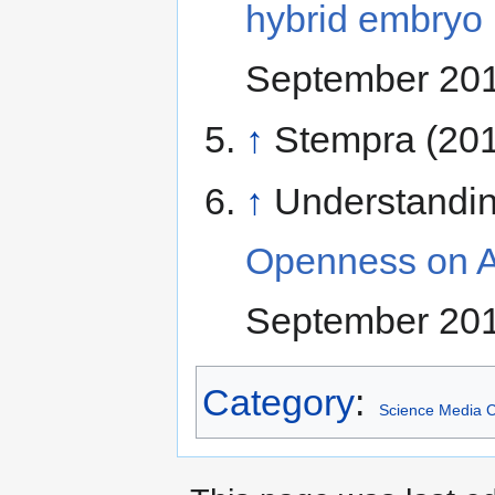
hybrid embryo 
September 20
↑
Stempra (20
↑
Understandi
Openness on A
September 20
Category
:
Science Media C