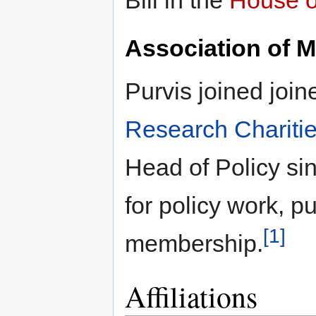
Association of M
Purvis joined join
Research Chariti
Head of Policy sin
for policy work, p
[1]
membership.
Affiliations