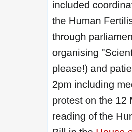
included coordina
the Human Fertili
through parliament
organising "Scient
please!) and pati
2pm including med
protest on the 12
reading of the Hu
Bill in the
House 