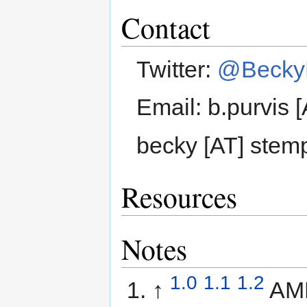
Contact
Twitter:
@BeckyP
Email: b.purvis 
becky [AT] stem
Resources
Notes
1.0
1.1
1.2
↑
AM