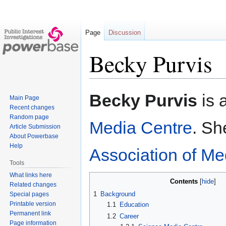
Page
Discussion
Becky Purvis
Jump
Jump
Becky Purvis
is 
Main Page
to
to
Recent changes
navigation
search
Random page
Media Centre
. Sh
Article Submission
About Powerbase
Help
Association of Me
Tools
What links here
Contents
Related changes
1
Background
Special pages
Printable version
1.1
Education
Permanent link
1.2
Career
Page information