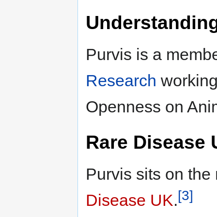
Understandin
Purvis is a membe
Research
working
Openness on Ani
Rare Disease
Purvis sits on t
[3]
Disease UK
.