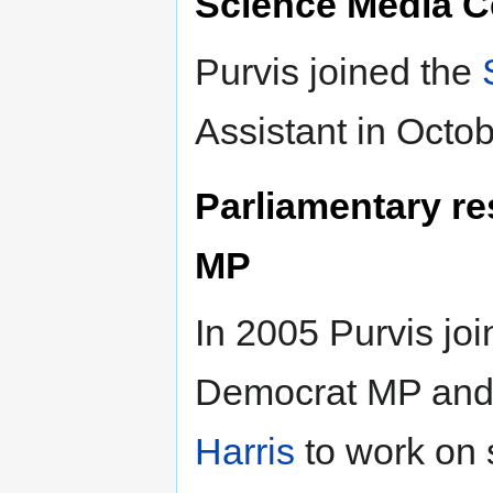
Science Media C
Purvis joined the
Assistant in Octo
Parliamentary re
MP
In 2005 Purvis joi
Democrat MP and
Harris
to work on 