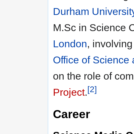
Durham Universit
M.Sc in Science 
London
, involvin
Office of Science
on the role of co
[2]
Project
.
Career