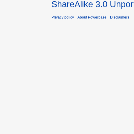
ShareAlike 3.0 Unpor
Privacy policy
About Powerbase
Disclaimers