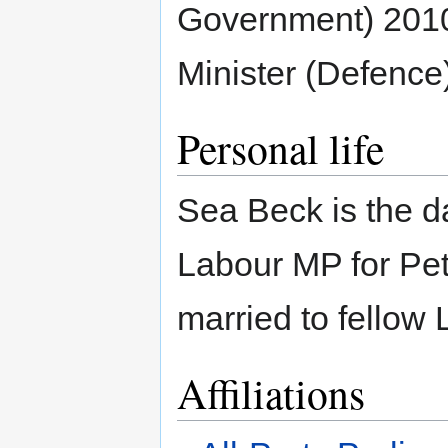
Government) 201
Minister (Defence
Personal life
Sea Beck is the d
Labour MP for Pe
married to fello
Affiliations