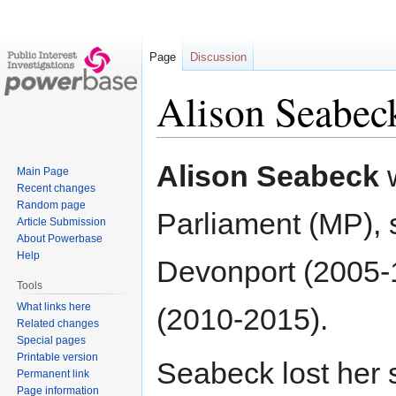
Page
Discussion
Alison Seabec
Jump
Jump
Alison Seabeck
Main Page
to
to
Recent changes
navigation
search
Random page
Parliament (MP), 
Article Submission
About Powerbase
Help
Devonport (2005-
Tools
What links here
(2010-2015).
Related changes
Special pages
Printable version
Seabeck lost her 
Permanent link
Page information