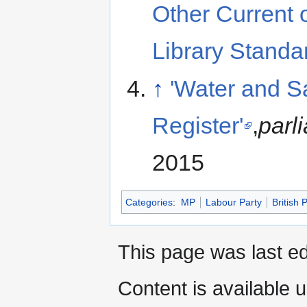
Other Current
Library Standa
↑
'Water and S
Register'
,
parl
2015
Categories
:
MP
Labour Party
British P
This page was last e
Content is available 