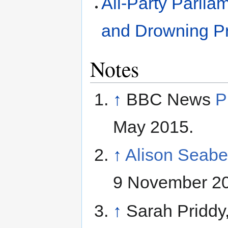
All-Party Parli
and Drowning P
Notes
↑
BBC News
P
May 2015.
↑
Alison Seab
9 November 2
↑
Sarah Priddy