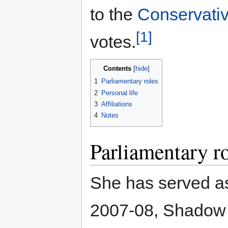
to the
Conservativ
[1]
votes.
Contents
1
Parliamentary roles
2
Personal life
3
Affiliations
4
Notes
Parliamentary r
She has served a
2007-08, Shadow 