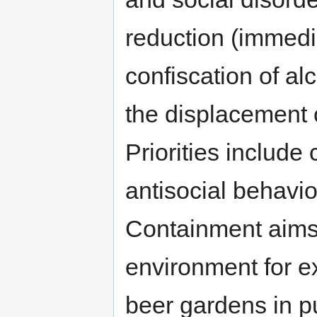
reduction (immedi
confiscation of al
the displacement 
Priorities include
antisocial behavio
Containment aims 
environment for e
beer gardens in p