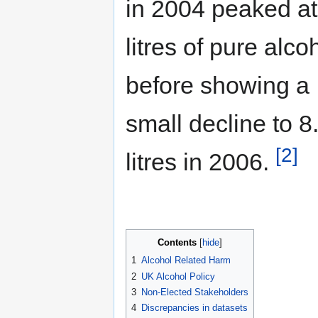
in 2004 peaked at
litres of pure alco
before showing a
small decline to 8
[2]
litres in 2006.
Contents
1
Alcohol Related Harm
2
UK Alcohol Policy
3
Non-Elected Stakeholders
4
Discrepancies in datasets