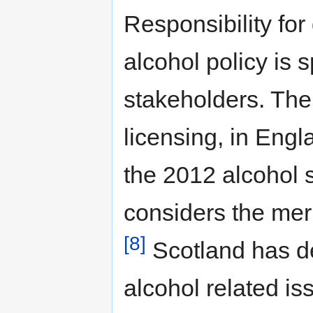
Responsibility fo
alcohol policy is 
stakeholders. The
licensing, in Engl
the 2012 alcohol 
considers the meri
[8]
Scotland has de
alcohol related is