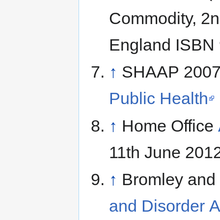
Commodity, 2nd
England ISBN 
↑
SHAAP 2007
Public Health
↑
Home Office
11th June 201
↑
Bromley and
and Disorder 