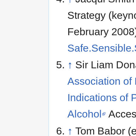
Strategy (keyn
February 2008
Safe.Sensible.
↑
Sir Liam Do
Association of
Indications of 
Alcohol
Acces
↑
Tom Babor (e