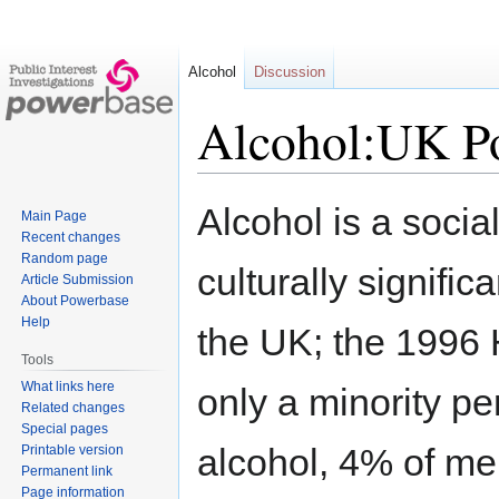
Alcohol
Discussion
Alcohol:UK Po
Jump
Jump
Alcohol is a socia
Main Page
to
to
Recent changes
navigation
search
Random page
culturally signifi
Article Submission
About Powerbase
Help
the UK; the 1996 
Tools
What links here
only a minority p
Related changes
Special pages
alcohol, 4% of m
Printable version
Permanent link
Page information