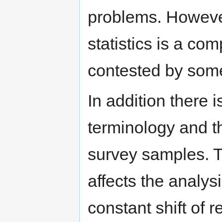
problems. However
statistics is a co
contested by som
In addition there i
terminology and t
survey samples. T
affects the analysi
constant shift of r