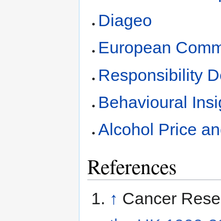
Diageo
European Commi
Responsibility 
Behavioural Ins
Alcohol Price a
References
↑
Cancer Rese