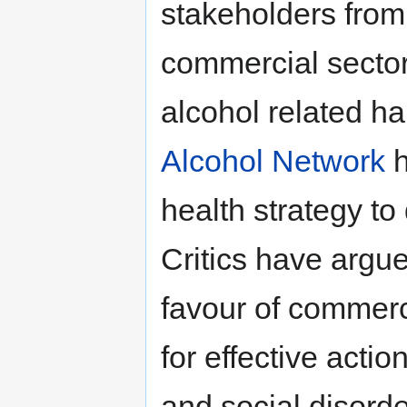
stakeholders from
commercial sector
alcohol related h
Alcohol Network
h
health strategy to
Critics have argu
favour of commerci
for effective acti
and social disorde