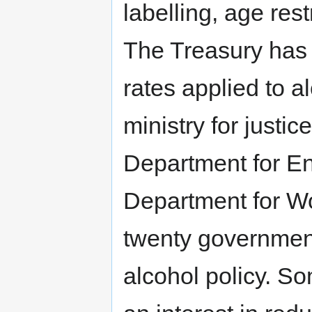
labelling, age rest
The Treasury has r
rates applied to a
ministry for justi
Department for En
Department for W
twenty government
alcohol policy. S