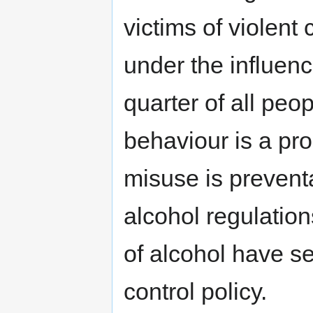
victims of violent
under the influenc
quarter of all peo
behaviour is a pro
misuse is prevent
alcohol regulation
of alcohol have s
control policy.