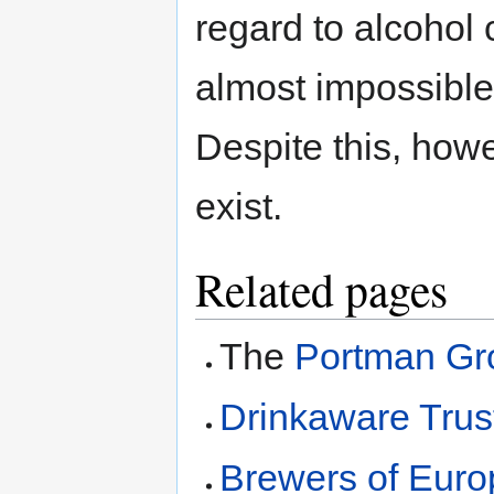
regard to alcohol 
almost impossible
Despite this, how
exist.
Related pages
The
Portman Gr
Drinkaware Trus
Brewers of Euro