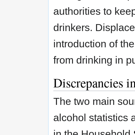
authorities to kee
drinkers. Displac
introduction of th
from drinking in p
Discrepancies in
The two main sour
alcohol statistics 
in the Household 