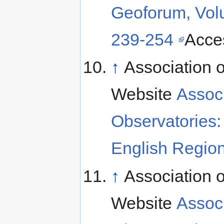
Geoforum, Vol
239-254
Acce
↑
Association o
Website
Associ
Observatories: 
English Region
↑
Association o
Website
Associ