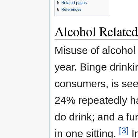
5
Related pages
6
References
Alcohol Relate
Misuse of alcohol
year. Binge drinki
consumers, is see
24% repeatedly h
do drink; and a f
[3]
in one sitting.
In