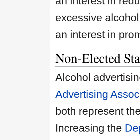
an interest in re
excessive alcohol
an interest in pro
Non-Elected Sta
Alcohol advertisi
Advertising Assoc
both represent the
Increasing the
Dep