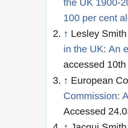
the UK 1900-20
100 per cent a
↑
Lesley Smith
in the UK: An e
accessed 10th
↑
European Co
Commission: At
Accessed 24.0
↑
Jacqui Smith 