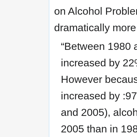
on Alcohol Probl
dramatically more 
“Between 1980 a
increased by 22
However becaus
increased by :9
and 2005), alco
2005 than in 19