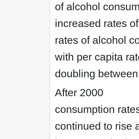
of alcohol consump
increased rates of
rates of alcohol c
with per capita r
doubling between
After 2000
consumption rate
continued to rise 