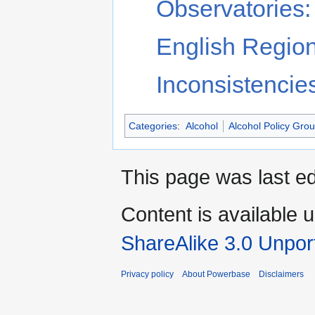
Observatories: 
English Region
Inconsistencie
Categories
:
Alcohol
Alcohol Policy Gro
This page was last ed
Content is available 
ShareAlike 3.0 Unpor
Privacy policy
About Powerbase
Disclaimers