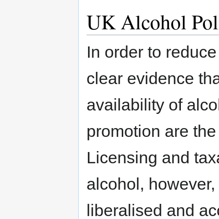
UK Alcohol Pol
In order to reduce
clear evidence tha
availability of al
promotion are the
Licensing and taxa
alcohol, however,
liberalised and ac