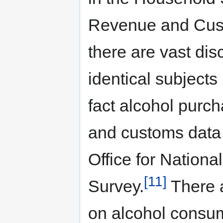
Revenue and Cust
there are vast di
identical subject
fact alcohol pur
and customs data 
Office for Nationa
[11]
Survey.
There a
on alcohol consum