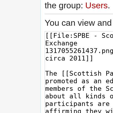
the group:
Users
.
You can view and 