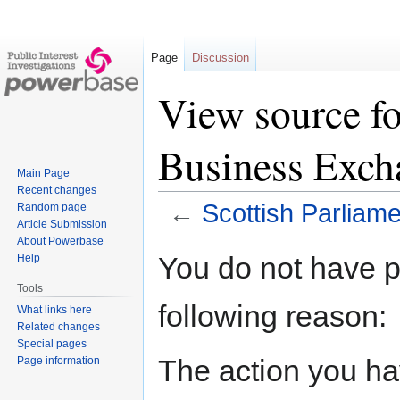
Page
Discussion
View source fo
Business Exch
Main Page
Recent changes
←
Scottish Parliam
Random page
Article Submission
About Powerbase
Jump
Jump
You do not have pe
Help
to
to
Tools
navigation
search
following reason:
What links here
Related changes
Special pages
The action you hav
Page information