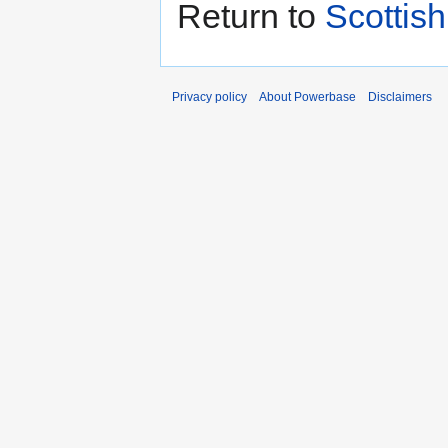
Return to
Scottis
Privacy policy
About Powerbase
Disclaimers