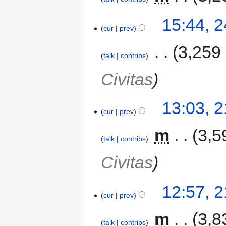
15:44, 
cur
prev
‎
3,259
talk
contribs
Civitas
13:03, 
cur
prev
‎
m
3,5
talk
contribs
Civitas
12:57, 
cur
prev
‎
m
3,8
talk
contribs