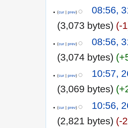
08:56, 
cur
prev
3,073 bytes
-1
08:56, 
cur
prev
3,074 bytes
+
10:57, 
cur
prev
3,069 bytes
+
10:56, 
cur
prev
2,821 bytes
-