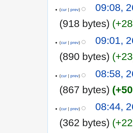
09:08, 
cur
prev
918 bytes
+28
09:01, 
cur
prev
890 bytes
+23
08:58, 
cur
prev
867 bytes
+50
08:44, 
cur
prev
362 bytes
+22