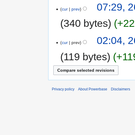
07:29, 
cur
prev
340 bytes
+22
02:04, 
cur
prev
119 bytes
+11
Privacy policy
About Powerbase
Disclaimers