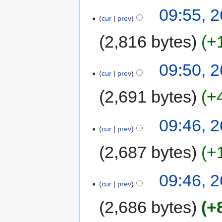
09:55, 
cur
prev
2,816 bytes
+
09:50, 
cur
prev
2,691 bytes
+
09:46, 
cur
prev
2,687 bytes
+
09:46, 
cur
prev
2,686 bytes
+