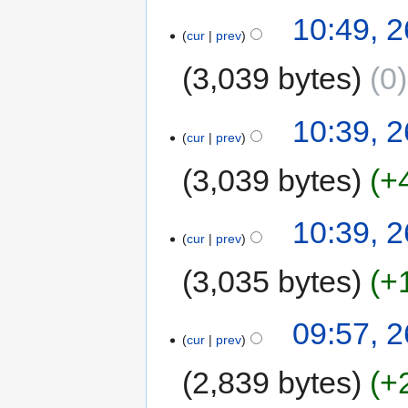
10:49, 
cur
prev
3,039 bytes
0
10:39, 
cur
prev
3,039 bytes
+
10:39, 
cur
prev
3,035 bytes
+
09:57, 
cur
prev
2,839 bytes
+