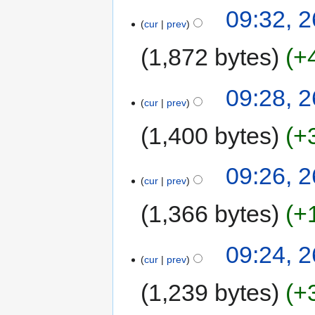
09:32, 
cur
prev
1,872 bytes
+
09:28, 
cur
prev
1,400 bytes
+
09:26, 
cur
prev
1,366 bytes
+
09:24, 
cur
prev
1,239 bytes
+