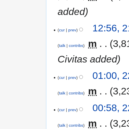
added
12:56, 
cur
prev
‎
m
3,8
talk
contribs
Civitas added
01:00, 
cur
prev
‎
m
3,2
talk
contribs
00:58, 
cur
prev
‎
m
3,2
talk
contribs