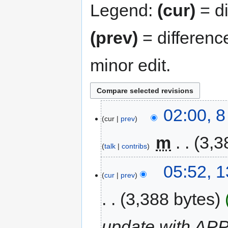
Legend:
(cur)
= di
(prev)
= differenc
minor edit.
02:00, 
cur
prev
‎
m
3,3
talk
contribs
05:52, 
cur
prev
3,388 bytes
update with APP