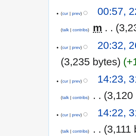
00:57, 
cur
prev
‎
m
3,2
talk
contribs
20:32, 2
cur
prev
3,235 bytes
+
14:23, 
cur
prev
‎
3,120
talk
contribs
14:22, 
cur
prev
‎
3,111 
talk
contribs