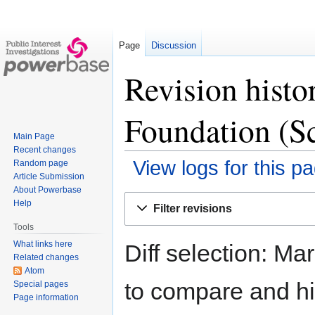
Page
Discussion
Revision histor
Foundation (S
Main Page
Recent changes
View logs for this p
Random page
Article Submission
About Powerbase
Jump
Jump
Help
Filter revisions
to
to
Tools
navigation
search
What links here
Diff selection: Ma
Related changes
Atom
to compare and hit
Special pages
Page information