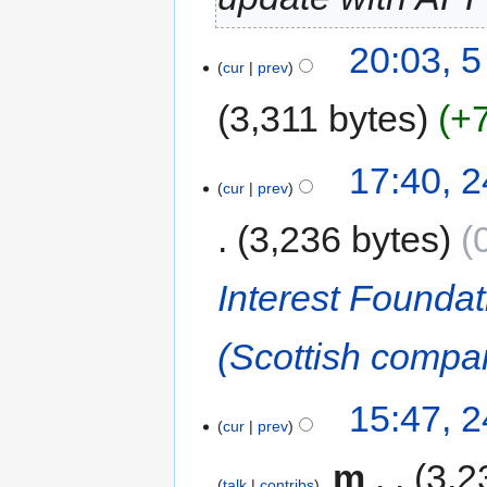
20:03, 
cur
prev
3,311 bytes
+
17:40, 
cur
prev
3,236 bytes
Interest Foundat
(Scottish compa
15:47, 
cur
prev
‎
m
3,2
talk
contribs