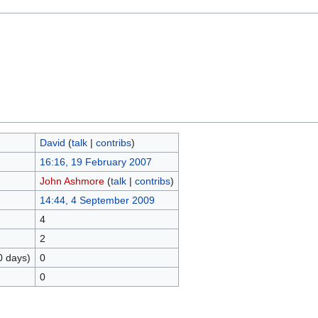
David
(
talk
|
contribs
)
16:16, 19 February 2007
John Ashmore
(
talk
|
contribs
)
14:44, 4 September 2009
4
2
0 days)
0
0