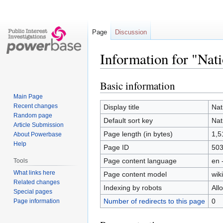
Page
Discussion
Information for "Nat
Basic information
Jump
Jump
to
to
Main Page
navigation
search
Recent changes
Display title
Nat
Random page
Default sort key
Nat
Article Submission
Page length (in bytes)
1,5
About Powerbase
Help
Page ID
50
Page content language
en 
Tools
What links here
Page content model
wiki
Related changes
Indexing by robots
All
Special pages
Number of redirects to this page
0
Page information