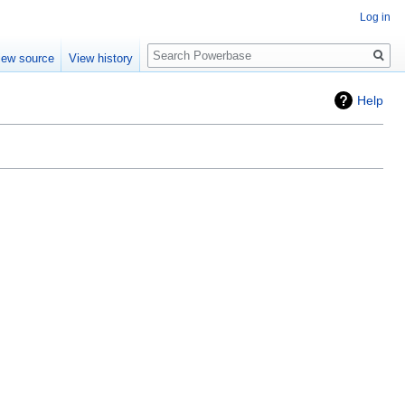
Log in
Search
iew source
View history
Help