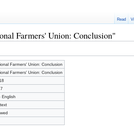
Read
V
ional Farmers' Union: Conclusion"
ional Farmers' Union: Conclusion
ional Farmers' Union: Conclusion
18
37
- English
text
owed