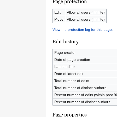
Page protection
Edit
Allow all users (infinite)
Move
Allow all users (infinite)
View the protection log for this page.
Edit history
Page creator
Date of page creation
Latest editor
Date of latest edit
Total number of edits
Total number of distinct authors
Recent number of edits (within past 9
Recent number of distinct authors
Page properties