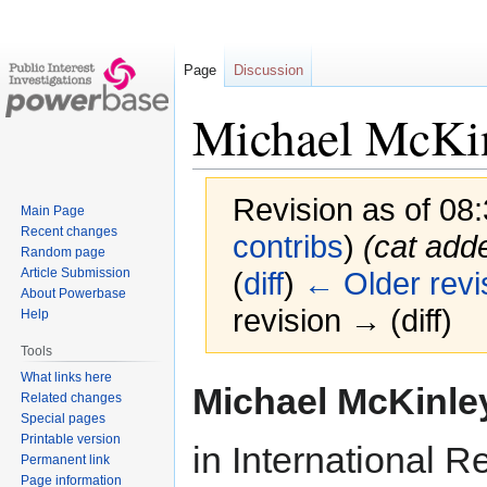
Page
Discussion
Michael McKi
Revision as of 08
Main Page
Recent changes
contribs
)
(cat add
Random page
Article Submission
(
diff
)
← Older revi
About Powerbase
revision → (diff)
Help
Tools
What links here
Jump
Jump
Michael McKinle
Related changes
to
to
Special pages
navigation
search
Printable version
in International R
Permanent link
Page information