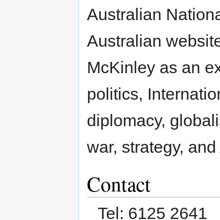
Australian Nationa
Australian website
McKinley as an ex
politics, Internati
diplomacy, globali
war, strategy, and
Contact
Tel: 6125 2641