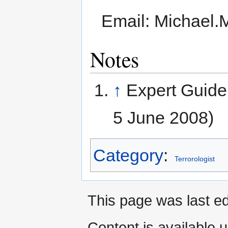
Email: Michael
Notes
↑
Expert Guide
5 June 2008)
Category
:
Terrorologist
This page was last ed
Content is available 