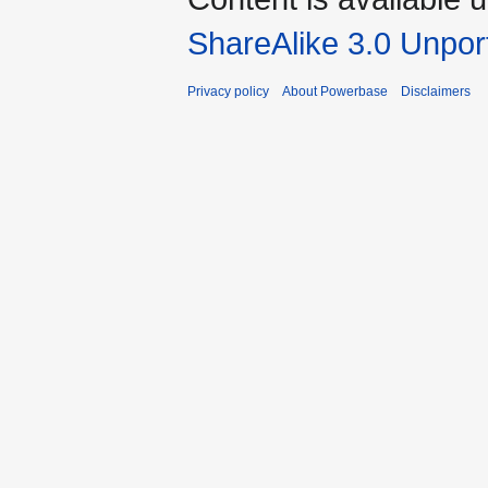
ShareAlike 3.0 Unpor
Privacy policy
About Powerbase
Disclaimers