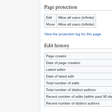
Page protection
Edit
Allow all users (infinite)
Move
Allow all users (infinite)
View the protection log for this page.
Edit history
Page creator
Date of page creation
Latest editor
Date of latest edit
Total number of edits
Total number of distinct authors
Recent number of edits (within past 90 da
Recent number of distinct authors