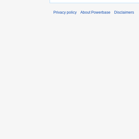
Privacy policy
About Powerbase
Disclaimers