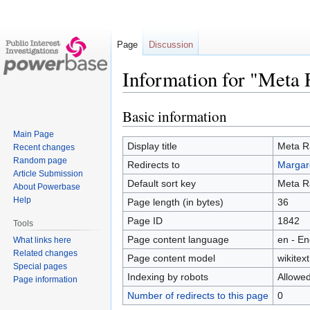
Page
Discussion
Information for "Meta
Basic information
Jump
Jump
to
to
Main Page
navigation
search
Display title
Meta 
Recent changes
Random page
Redirects to
Margar
Article Submission
Default sort key
Meta 
About Powerbase
Help
Page length (in bytes)
36
Page ID
1842
Tools
Page content language
en - En
What links here
Related changes
Page content model
wikitext
Special pages
Indexing by robots
Allowe
Page information
Number of redirects to this page
0