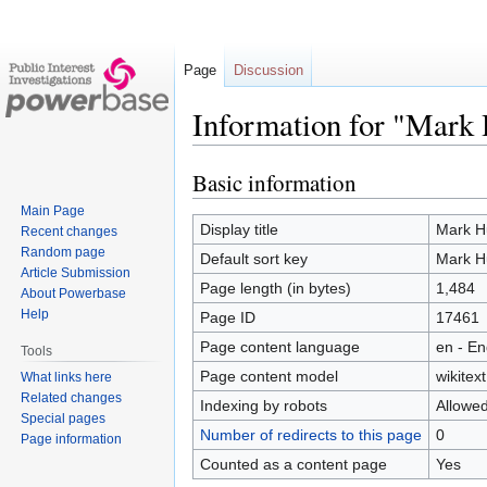
Page
Discussion
Information for "Mark 
Basic information
Jump
Jump
to
to
Main Page
navigation
search
Display title
Mark Hu
Recent changes
Random page
Default sort key
Mark Hu
Article Submission
Page length (in bytes)
1,484
About Powerbase
Help
Page ID
17461
Page content language
en - En
Tools
Page content model
wikitext
What links here
Related changes
Indexing by robots
Allowe
Special pages
Number of redirects to this page
0
Page information
Counted as a content page
Yes