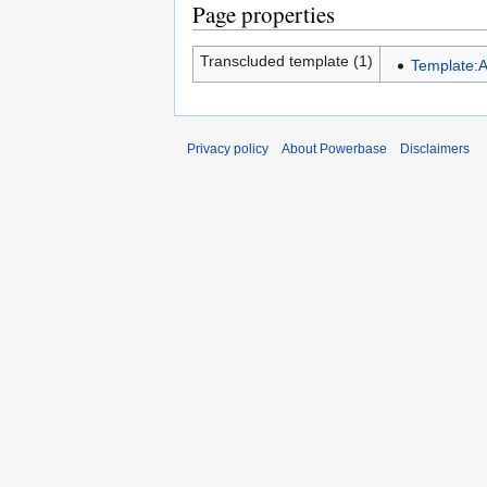
Page properties
Transcluded template (1)
Template:A
Privacy policy
About Powerbase
Disclaimers