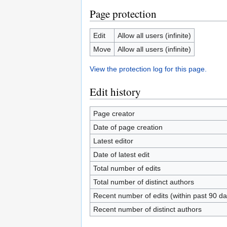
Page protection
Edit
Allow all users (infinite)
Move
Allow all users (infinite)
View the protection log for this page.
Edit history
Page creator
Date of page creation
Latest editor
Date of latest edit
Total number of edits
Total number of distinct authors
Recent number of edits (within past 90 da
Recent number of distinct authors