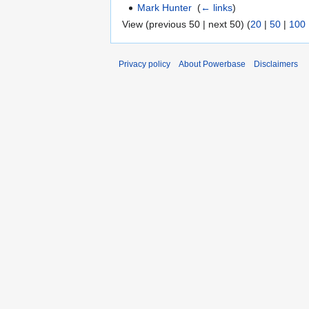
Mark Hunter
‎
(
← links
)
View (previous 50 | next 50) (
20
|
50
|
100
Privacy policy
About Powerbase
Disclaimers