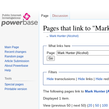
Page
Discussion
Pages that link to "Ma
←
Mark Hunter (Alcohol)
Jump
Jump
What links here
Main Page
to
to
Recent changes
Page:
navigation
search
Random page
Article Submission
About Powerbase
Help
Filters
Tools
Hide
transclusions |
Hide
links |
Hide
red
Special pages
Printable version
The following pages link to
Mark Hunter (
Displayed 1 item.
View (previous 50 | next 50) (
20
|
50
|
100